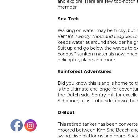
and explore. Here are few top-notch t
member.
Sea Trek
Walking on water may be tricky, but
Verne’s
Twenty Thousand Leagues Un
keeps water at around shoulder height
Suit up and go below the waves to ex
condos,” sunken materials now inhabi
helicopter, plane and more.
Rainforest Adventures
Did you know this island is home to t
is the ultimate challenge for adventure
the Dutch side, Sentry Hill, for excell
Schooner, a fast tube ride, down the 
D-Boat
This retired tanker has been converte
moored between Kim Sha Beach and S
swing, dive platforms and more. Soa