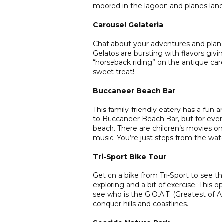
moored in the lagoon and planes landi
Carousel Gelateria
Chat about your adventures and plan 
Gelatos are bursting with flavors givin
“horseback riding” on the antique ca
sweet treat!
Buccaneer Beach Bar
This family-friendly eatery has a fun 
to Buccaneer Beach Bar, but for even 
beach. There are children’s movies on 
music. You’re just steps from the wat
Tri-Sport Bike Tour
Get on a bike from Tri-Sport to see the
exploring and a bit of exercise. This 
see who is the G.O.A.T. (Greatest of A
conquer hills and coastlines.