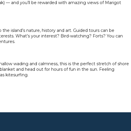
eak) — and you’ll be rewarded with amazing views of Marigot
 the island’s nature, history and art. Guided tours can be
terests. What’s your interest? Bird-watching? Forts? You can
entures.
shallow wading and calmness, this is the perfect stretch of shore
 blanket and head out for hours of fun in the sun. Feeling
as kitesurfing.