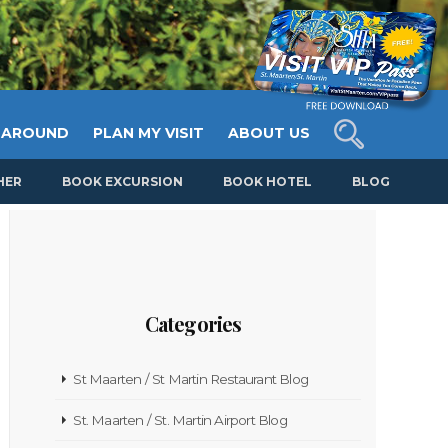
 AROUND
PLAN MY VISIT
ABOUT US
HER
BOOK EXCURSION
BOOK HOTEL
BLOG
Categories
St Maarten / St Martin Restaurant Blog
St. Maarten / St. Martin Airport Blog