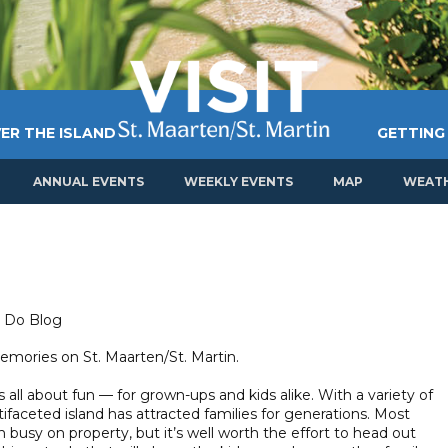
ER THE ISLAND
GETTING
ANNUAL EVENTS
WEEKLY EVENTS
MAP
WEAT
o Do Blog
mories on St. Maarten/St. Martin.
s all about fun — for grown-ups and kids alike. With a variety of
ltifaceted island has attracted families for generations. Most
en busy on property, but it’s well worth the effort to head out