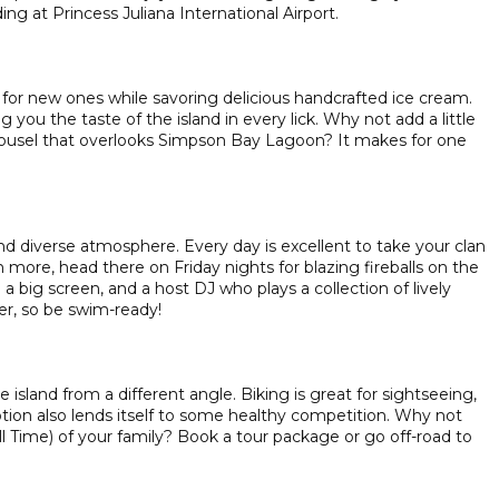
ng at Princess Juliana International Airport.
for new ones while savoring delicious handcrafted ice cream.
g you the taste of the island in every lick. Why not add a little
rousel that overlooks Simpson Bay Lagoon? It makes for one
and diverse atmosphere. Every day is excellent to take your clan
more, head there on Friday nights for blazing fireballs on the
a big screen, and a host DJ who plays a collection of lively
er, so be swim-ready!
 island from a different angle. Biking is great for sightseeing,
option also lends itself to some healthy competition. Why not
ll Time) of your family? Book a tour package or go off-road to