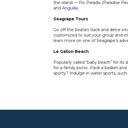
the island — Pic Paradis (Paradise P
and
Anguilla
.
Seagrape Tours
Go off the beaten track and delve into
customized to suit your group and in
learn more on one of Seagrape’s adv
Le Galion Beach
Popularly called “baby beach” for its 
for a family picnic. Pack a basket and
sporty? Indulge in water sports, such 