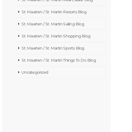
St. Maarten / St. Martin Resorts Blog
St. Maarten / St. Martin Sailing Blog
St. Maarten / St. Martin Shopping Blog
St. Maarten / St. Martin Sports Blog
St. Maarten / St. Martin Things To Do Blog
Uncategorized