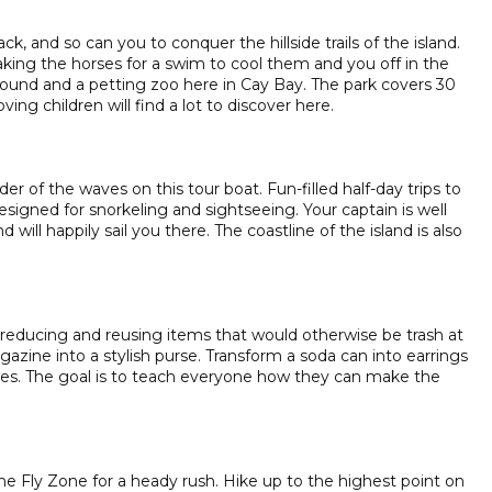
k, and so can you to conquer the hillside trails of the island.
taking the horses for a swim to cool them and you off in the
round and a petting zoo here in Cay Bay. The park covers 30
ving children will find a lot to discover here.
f the waves on this tour boat. Fun-filled half-day trips to
signed for snorkeling and sightseeing. Your captain is well
 will happily sail you there. The coastline of the island is also
 reducing and reusing items that would otherwise be trash at
zine into a stylish purse. Transform a soda can into earrings
tles. The goal is to teach everyone how they can make the
e Fly Zone for a heady rush. Hike up to the highest point on