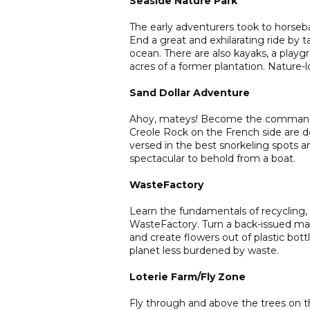
Seaside Nature Park
The early adventurers took to horsebac
End a great and exhilarating ride by 
ocean. There are also kayaks, a playg
acres of a former plantation. Nature-lo
Sand Dollar Adventure
Ahoy, mateys! Become the commander o
Creole Rock on the French side are de
versed in the best snorkeling spots and
spectacular to behold from a boat.
WasteFactory
Learn the fundamentals of recycling,
WasteFactory. Turn a back-issued maga
and create flowers out of plastic bot
planet less burdened by waste.
Loterie Farm/Fly Zone
Fly through and above the trees on th