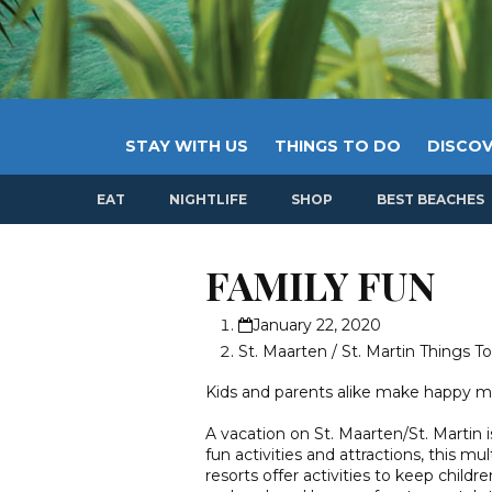
STAY WITH US
THINGS TO DO
DISCOV
EAT
NIGHTLIFE
SHOP
BEST BEACHES
FAMILY FUN
January 22, 2020
St. Maarten / St. Martin Things T
Kids and parents alike make happy me
A vacation on St. Maarten/St. Martin i
fun activities and attractions, this mu
resorts offer activities to keep childr