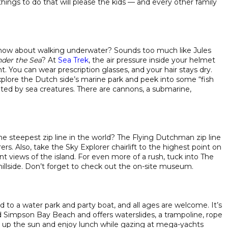
hings to do that will please the kids — and every other family
 how about walking underwater? Sounds too much like Jules
der the Sea
? At
Sea Trek
, the air pressure inside your helmet
. You can wear prescription glasses, and your hair stays dry.
plore the Dutch side’s marine park and peek into some “fish
ted by sea creatures. There are cannons, a submarine,
he steepest zip line in the world? The Flying Dutchman zip line
rs. Also, take the Sky Explorer chairlift to the highest point on
ent views of the island. For even more of a rush, tuck into The
hillside. Don’t forget to check out the on-site museum.
d to a water park and party boat, and all ages are welcome. It’s
impson Bay Beach and offers waterslides, a trampoline, rope
k up the sun and enjoy lunch while gazing at mega-yachts