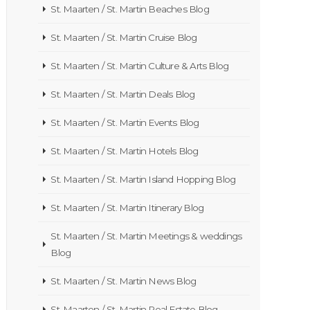
St. Maarten / St. Martin Beaches Blog
St. Maarten / St. Martin Cruise Blog
St. Maarten / St. Martin Culture & Arts Blog
St. Maarten / St. Martin Deals Blog
St. Maarten / St. Martin Events Blog
St. Maarten / St. Martin Hotels Blog
St. Maarten / St. Martin Island Hopping Blog
St. Maarten / St. Martin Itinerary Blog
St. Maarten / St. Martin Meetings & weddings
Blog
St. Maarten / St. Martin News Blog
St. Maarten / St. Martin Real Estate Blog