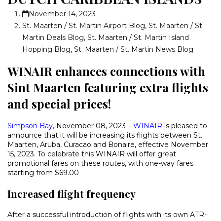
November 14, 2023
St. Maarten / St. Martin Airport Blog
,
St. Maarten / St.
Martin Deals Blog
,
St. Maarten / St. Martin Island
Hopping Blog
,
St. Maarten / St. Martin News Blog
WINAIR enhances connections with
Sint Maarten featuring extra flights
and special prices!
Simpson Bay
, November 08, 2023 –
WINAIR
is pleased to
announce that it will be increasing its flights between St.
Maarten, Aruba, Curacao and Bonaire, effective November
15, 2023. To celebrate this WINAIR will offer great
promotional fares on these routes, with one-way fares
starting from $69.00
Increased flight frequency
After a successful introduction of flights with its own ATR-