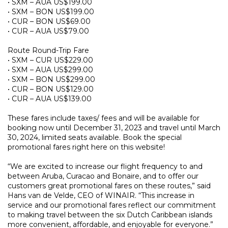
• SXM – AUA US$199.00
• SXM – BON US$199.00
• CUR – BON US$69.00
• CUR – AUA US$79.00
Route Round-Trip Fare
• SXM – CUR US$229.00
• SXM – AUA US$299.00
• SXM – BON US$299.00
• CUR – BON US$129.00
• CUR – AUA US$139.00
These fares include taxes/ fees and will be available for
booking now until December 31, 2023 and travel until March
30, 2024, limited seats available. Book the special
promotional fares right here on this website!
“We are excited to increase our flight frequency to and
between Aruba, Curacao and Bonaire, and to offer our
customers great promotional fares on these routes,” said
Hans van de Velde, CEO of WINAIR. “This increase in
service and our promotional fares reflect our commitment
to making travel between the six Dutch Caribbean islands
more convenient, affordable, and enjoyable for everyone.”