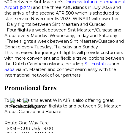
500 between Sint Maarten’s
Princess Juliana International
Airport (SXM)
and the three ABC islands in July 2023 and
the arrival of the second ATR-500 which is scheduled to
start service November 15, 2023, WINAIR will now offer:
• Daily flights between Sint Maarten and Curacao
• Four flights a week between Sint Maarten/Curacao and
Aruba every Monday, Wednesday, Friday and Saturday
• Three flights a week between Sint Maarten/Curacao and
Bonaire every Tuesday, Thursday and Sunday
This increased frequency of flights will provide customers
with more convenient and flexible travel options between
the Dutch Caribbean islands, including
St. Eustatius
and
Saba
via St. Maarten and connect seamlessly with the
international network of our partners.
Promotional fares
To celebrate this event WINAIR is also offering great
promotional fares on flights to and between St. Maarten,
Aruba, Curacao and Bonaire:
Route One-Way Fare
• SXM – CUR US$119.00