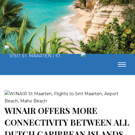
WINAIR OFFERS MORE
CONNECTIVITY BETWEEN ALL
DUTCH CARIBBEAN ISLANDS