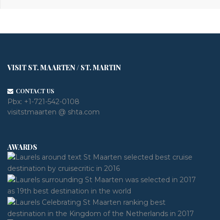
VISIT ST. MAARTEN / ST. MARTIN
CONTACT US
Pbx:
+1-721-542-0108
visitstmaarten @ shta.com
AWARDS