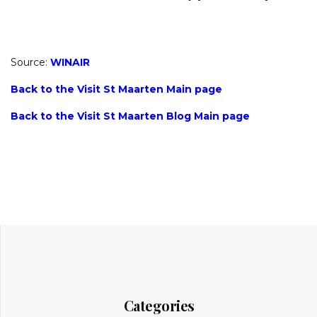
Source:
WINAIR
Back to the Visit St Maarten Main page
Back to the Visit St Maarten Blog Main page
Categories