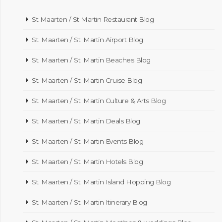
St Maarten / St Martin Restaurant Blog
St. Maarten / St. Martin Airport Blog
St. Maarten / St. Martin Beaches Blog
St. Maarten / St. Martin Cruise Blog
St. Maarten / St. Martin Culture & Arts Blog
St. Maarten / St. Martin Deals Blog
St. Maarten / St. Martin Events Blog
St. Maarten / St. Martin Hotels Blog
St. Maarten / St. Martin Island Hopping Blog
St. Maarten / St. Martin Itinerary Blog