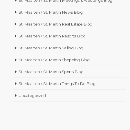
St. Maarten / St. Martin Meetings & weddings Blog
St. Maarten / St. Martin News Blog
St. Maarten / St. Martin Real Estate Blog
St. Maarten / St. Martin Resorts Blog
St. Maarten / St. Martin Sailing Blog
St. Maarten / St. Martin Shopping Blog
St. Maarten / St. Martin Sports Blog
St. Maarten / St. Martin Things To Do Blog
Uncategorized