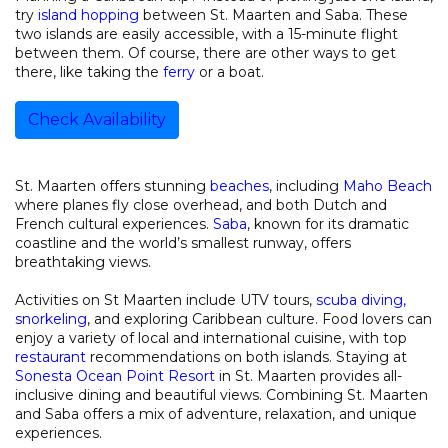
try
island hopping
between St. Maarten and Saba. These
two islands are easily accessible, with a 15-minute flight
between them. Of course, there are other ways to get
there, like taking the
ferry
or a boat.
Check Availability
St. Maarten offers stunning
beaches
, including
Maho Beach
where planes fly close overhead, and both Dutch and
French cultural experiences.
Saba
, known for its dramatic
coastline and the world’s smallest runway, offers
breathtaking views.
Activities on St Maarten include UTV tours,
scuba diving,
snorkeling
, and exploring Caribbean culture. Food lovers can
enjoy a variety of local and international cuisine, with top
restaurant
recommendations on both islands. Staying at
Sonesta Ocean Point Resort
in St. Maarten provides all-
inclusive dining and beautiful views. Combining St. Maarten
and Saba offers a mix of adventure, relaxation, and unique
experiences.