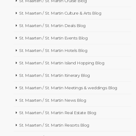
St. Maarten / St. Martin Cruise Blog
St. Maarten / St. Martin Culture & Arts Blog
St. Maarten / St. Martin Deals Blog
St. Maarten / St. Martin Events Blog
St. Maarten / St. Martin Hotels Blog
St. Maarten / St. Martin Island Hopping Blog
St. Maarten / St. Martin Itinerary Blog
St. Maarten / St. Martin Meetings & weddings Blog
St. Maarten / St. Martin News Blog
St. Maarten / St. Martin Real Estate Blog
St. Maarten / St. Martin Resorts Blog