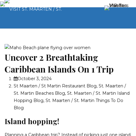
Uncover 2 Breathtaking
Caribbean Islands On 1 Trip
October 3, 2024
St Maarten / St Martin Restaurant Blog
,
St. Maarten /
St. Martin Beaches Blog
,
St. Maarten / St. Martin Island
Hopping Blog
,
St. Maarten / St. Martin Things To Do
Blog
Island hopping!
Planning a Caribbean trip? Instead of picking just one island,