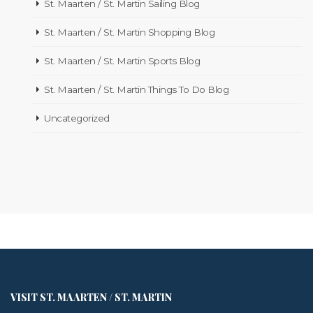
St. Maarten / St. Martin Sailing Blog
St. Maarten / St. Martin Shopping Blog
St. Maarten / St. Martin Sports Blog
St. Maarten / St. Martin Things To Do Blog
Uncategorized
VISIT ST. MAARTEN / ST. MARTIN