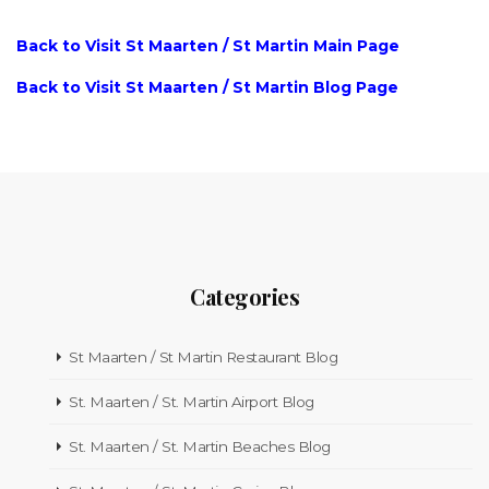
Back to Visit St Maarten / St Martin Main Page
Back to Visit St Maarten / St Martin Blog Page
Categories
St Maarten / St Martin Restaurant Blog
St. Maarten / St. Martin Airport Blog
St. Maarten / St. Martin Beaches Blog