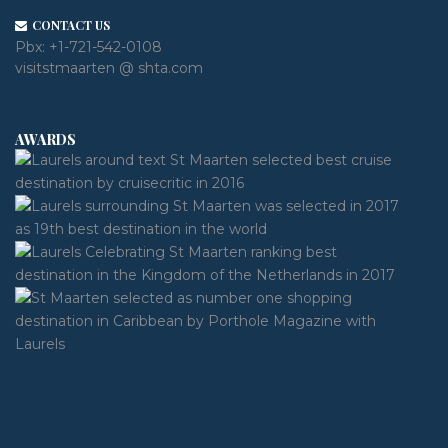
CONTACT US
Pbx:
+1-721-542-0108
visitstmaarten @ shta.com
AWARDS