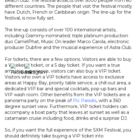
Beach club. The festival attracts over 5000 people from 60
different countries. The people that visit the festival mostly
have Dutch, French or Caribbean origin. The line-up for the
festival, is now fully set.
The line-up consists of over 100 international artists,
including Grammy-nominated; triple platinum production
duo CamelPhat, Music On leader Marco Carola, electronic
producer Dubfire and the musical experience of Astra Club.
For tickets, there are a few options. Visitors are able to buy
a Weekend ticket, or a 5 day ticket. If you want a true
amazing experience, visitors can also buy a VIP ticket.
Visitors who own a VIP tickets have access to exclusive
areas at Happy Bay, priority table service, a chill-out area, a
dedicated VIP bar and special cocktails, pop-up bars and
VIP wash room. Other benefits from the VIP tickets are a
panorama party on the peak of
Pic Paradis
, with a 360
degree sunset view. Furthermore, VIP ticket holders can
accompany a boat party that leaves at sunset as well as a
catamaran cruise including food, drinks and a surprise DJ.
So, if you want the full experience of the SXM Festival, you
should definitely take buying a VIP ticket into