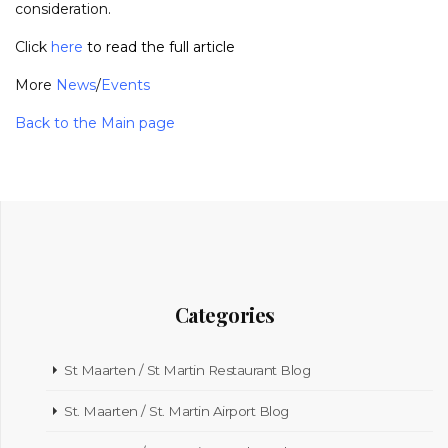
consideration.
Click
here
to read the full article
More
News
/
Events
Back to the Main page
Categories
St Maarten / St Martin Restaurant Blog
St. Maarten / St. Martin Airport Blog