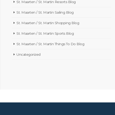
St. Maarten / St. Martin Resorts Blog
St. Maarten / St. Martin Sailing Blog
St. Maarten / St. Martin Shopping Blog
St. Maarten / St. Martin Sports Blog
St. Maarten / St. Martin Things To Do Blog
Uncategorized