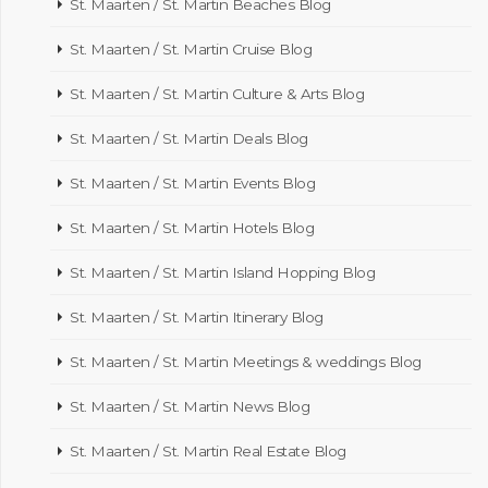
St. Maarten / St. Martin Beaches Blog
St. Maarten / St. Martin Cruise Blog
St. Maarten / St. Martin Culture & Arts Blog
St. Maarten / St. Martin Deals Blog
St. Maarten / St. Martin Events Blog
St. Maarten / St. Martin Hotels Blog
St. Maarten / St. Martin Island Hopping Blog
St. Maarten / St. Martin Itinerary Blog
St. Maarten / St. Martin Meetings & weddings Blog
St. Maarten / St. Martin News Blog
St. Maarten / St. Martin Real Estate Blog