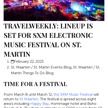
TRAVELWEEKLY: LINEUP IS
SET FOR SXM ELECTRONIC
MUSIC FESTIVAL ON ST.
MARTIN
February 22, 2023
St. Maarten / St. Martin Events Blog
,
St. Maarten / St.
Martin Things To Do Blog
TIME FOR A FESTIVAL
From March 8 until March 12,
the SXM Music Festival
will
return to
St Maarten
. The festival is spread across eight
area’s including
Happy Bay
,
Hommage hotel and Boho