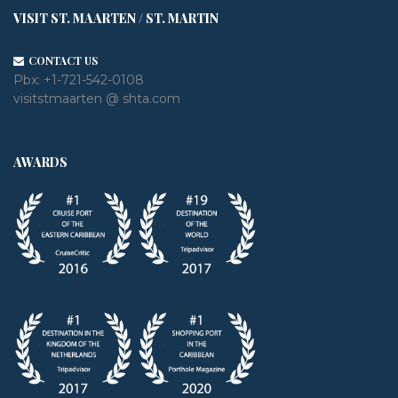
VISIT ST. MAARTEN / ST. MARTIN
CONTACT US
Pbx:
+1-721-542-0108
visitstmaarten @ shta.com
AWARDS