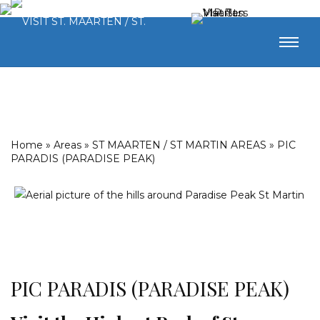
Home
»
Areas
»
ST MAARTEN / ST MARTIN AREAS
»
PIC
PARADIS (PARADISE PEAK)
PIC PARADIS (PARADISE PEAK)