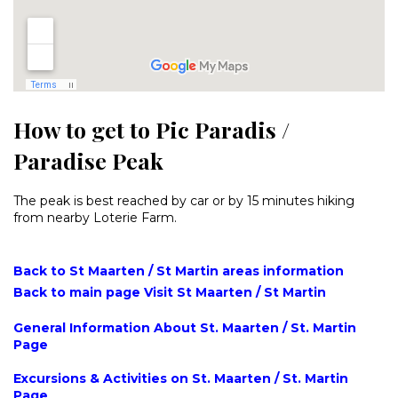
How to get to Pic Paradis /
Paradise Peak
The peak is best reached by car or by 15 minutes hiking
from nearby Loterie Farm.
Back to St Maarten / St Martin areas information
Back to main page Visit St Maarten / St Martin
General Information About St. Maarten / St. Martin
Page
Excursions & Activities on St. Maarten / St. Martin
Page