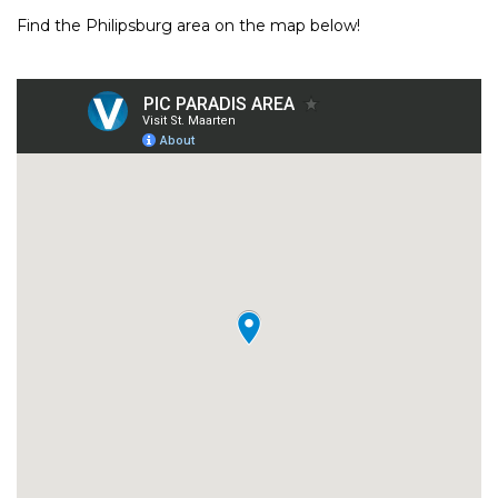
Find the Philipsburg area on the map below!