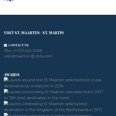
VISIT ST. MAARTEN / ST. MARTIN
CONTACT US
Pbx:
+1-721-542-0108
visitstmaarten @ shta.com
AWARDS