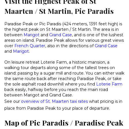
Visit the Highest Peak of St
Maarten / St Martin, Pic Paradis
Paradise Peak or Pic Paradis (424 meters, 1391 feet high) is
the highest peak on St Maarten / St Martin. The area is in
between
Marigot
and
Grand Case
, and is one of the lushest
areas on island. Paradise Peak allows for various great views
over
French Quarter
, also in the directions of
Grand Case
and
Marigot
.
On leisure retreat Loterie Farm, a historic mansion, a
walking tour departs along some of the tallest trees on
island; passing by a sugar mill and route. You can either walk
the same route back after reaching Paradise Peak, or take
the sole asphalt road downhill where you find
Loterie Farm
back easily, halfway before you reach the main road
between Marigot and Grand Case.
See our
overview of St. Maarten taxi rates
what pricing is in
place from Paradise Peak to your place of departure.
Map of Pic Paradis / Paradise Peak