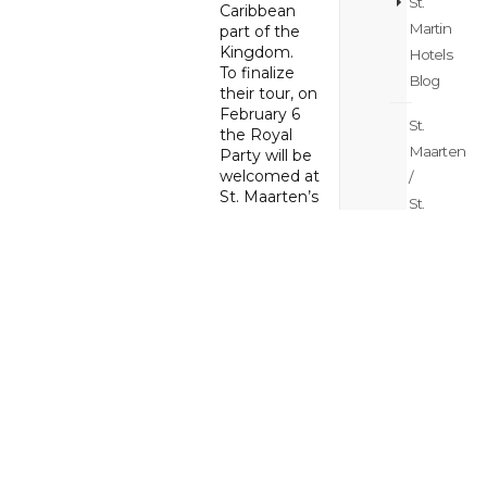
St.
Caribbean
Martin
part of the
Kingdom.
Hotels
To finalize
Blog
their tour, on
February 6
St.
the Royal
Maarten
Party will be
welcomed at
/
St. Maarten’s
St.
Princess
Martin
Juliana
Island
International
Airport by St.
Hopping
Maarten’s
Blog
Governor
Ajamu Baly
St.
and Prime
Maarten
Minister
Silveria
/
Jacobs.
St.
During their
Martin
visit the King,
Itinerary
Queen and