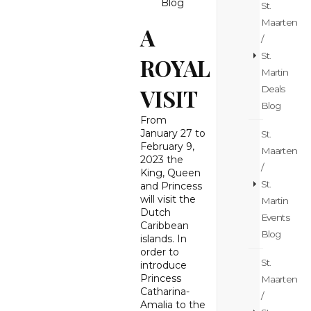
Blog
St.
Maarten
A
/
St.
ROYAL
Martin
Deals
VISIT
Blog
From
January 27 to
St.
February 9,
Maarten
2023 the
/
King, Queen
St.
and Princess
will visit the
Martin
Dutch
Events
Caribbean
Blog
islands. In
order to
St.
introduce
Princess
Maarten
Catharina-
/
Amalia to the