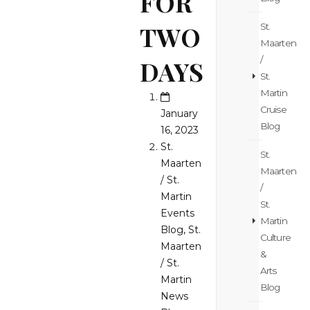
FOR
TWO
St.
Maarten
/
DAYS
St.
Martin
Cruise
January
Blog
16, 2023
St.
St.
Maarten
Maarten
/ St.
/
Martin
St.
Events
Martin
Blog
,
St.
Culture
Maarten
&
/ St.
Arts
Martin
Blog
News