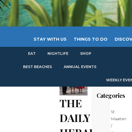
STAY WITH US
THINGS TO DO
DISCOV
EAT
NIGHTLIFE
SHOP
GET
BEST BEACHES
ANNUAL EVENTS
WEEKLY EVE
Categories
THE
St
DAILY
Maarten
/