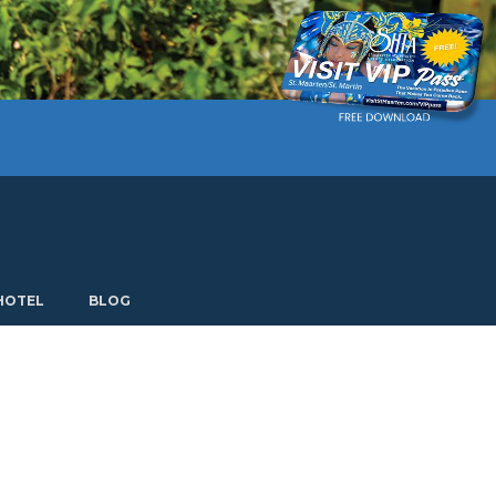
Current language: English. Choose another language.
HOTEL
BLOG