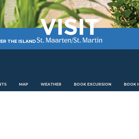
ER THE ISLAND
TING AROUND
PLAN MY VISIT
ABOUT US
NTS
MAP
WEATHER
BOOK EXCURSION
BOOK 