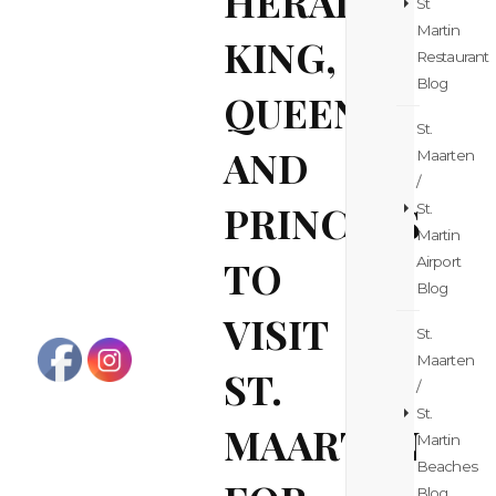
HERALD:
St
Martin
KING,
Restaurant
Blog
QUEEN
St.
AND
Maarten
/
PRINCESS
St.
Martin
TO
Airport
Blog
VISIT
St.
Maarten
ST.
/
St.
MAARTEN
Martin
Beaches
Blog