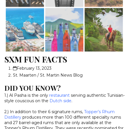
SXM FUN FACTS
February 13, 2023
St. Maarten / St. Martin News Blog
DID YOU KNOW?
1.) Al Pasha is the only
restaurant
serving authentic Tunisian-
style couscous on the
Dutch side
.
2.) In addition to their 6 signature rums,
Topper’s Rhum
Distillery
produces more than 100 different specialty rums
and 27 barrel-aged rums that are only available at the
Topper’s Rhum Distillery. They were recently nominated for