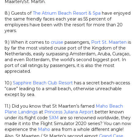
Maarten/St. Martin.
8.) Guests of
The Atrium Beach Resort & Spa
have enjoyed
the same friendly faces each year as 55 percent of
employees have been with the resort for more than 20
years.
9.) When it comes to
cruise
passengers,
Port St. Maarten
is
by far the most visited cruise port of the Kingdom of the
Netherlands, easily surpassing Amsterdam, Aruba, Curaçao,
and even Rotterdam, the world’s second biggest port. In
port of call ratings by passengers, it is also the most
appreciated.
10.)
Sapphire Beach Club Resort
has a secret beach-access
“cave” leading to a small beach, otherwise unreachable
except by sea.
11.) Did you know that St Maarten’s famed
Maho Beach
Plane Landings
at
Princess Juliana Airport
better known
under its flight code
SXM
are so renowned worldwide, they
made it into the Flight Simulator 2020 series? You can now
experience the
Maho
area from a whole different angle!
Also, St Maarten / St Martin’s second airport
Grand Case