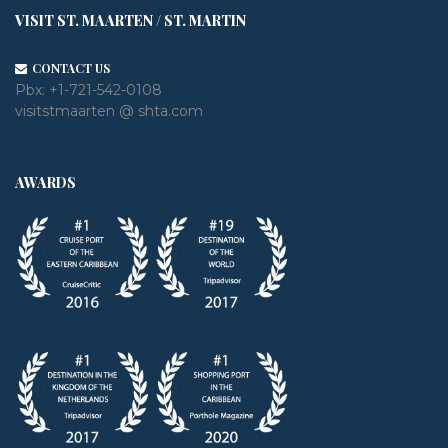
VISIT ST. MAARTEN / ST. MARTIN
CONTACT US
Pbx:
+1-721-542-0108
visitstmaarten @ shta.com
AWARDS