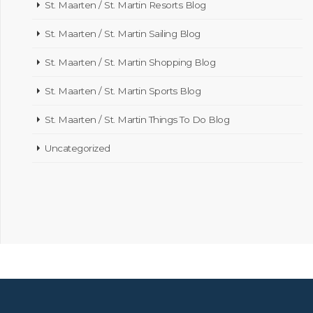
St. Maarten / St. Martin Resorts Blog
St. Maarten / St. Martin Sailing Blog
St. Maarten / St. Martin Shopping Blog
St. Maarten / St. Martin Sports Blog
St. Maarten / St. Martin Things To Do Blog
Uncategorized