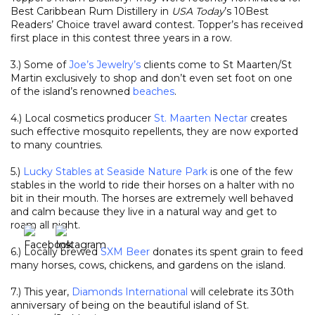
Best Caribbean Rum Distillery in
USA Today
’s 10Best
Readers’ Choice travel award contest. Topper’s has received
first place in this contest three years in a row.
3.) Some of
Joe’s Jewelry’s
clients come to St Maarten/St
Martin exclusively to shop and don’t even set foot on one
of the island’s renowned
beaches
.
4.) Local cosmetics producer
St. Maarten Nectar
creates
such effective mosquito repellents, they are now exported
to many countries.
5.)
Lucky Stables at Seaside Nature Park
is one of the few
stables in the world to ride their horses on a halter with no
bit in their mouth. The horses are extremely well behaved
and calm because they live in a natural way and get to
roam all night.
6.) Locally brewed
SXM Beer
donates its spent grain to feed
many horses, cows, chickens, and gardens on the island.
7.) This year,
Diamonds International
will celebrate its 30th
anniversary of being on the beautiful island of St.