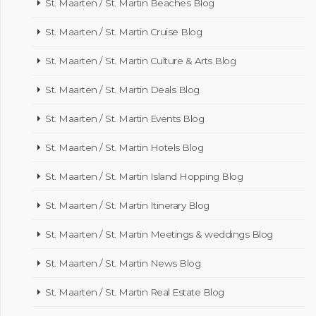
St. Maarten / St. Martin Beaches Blog
St. Maarten / St. Martin Cruise Blog
St. Maarten / St. Martin Culture & Arts Blog
St. Maarten / St. Martin Deals Blog
St. Maarten / St. Martin Events Blog
St. Maarten / St. Martin Hotels Blog
St. Maarten / St. Martin Island Hopping Blog
St. Maarten / St. Martin Itinerary Blog
St. Maarten / St. Martin Meetings & weddings Blog
St. Maarten / St. Martin News Blog
St. Maarten / St. Martin Real Estate Blog