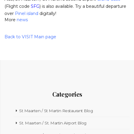
(Flight code
SFG
) is also available. Try a beautiful departure
over
Pinel island
digitally!
More
news
Back to VISIT Main page
Categories
St Maarten / St Martin Restaurant Blog
St. Maarten / St. Martin Airport Blog