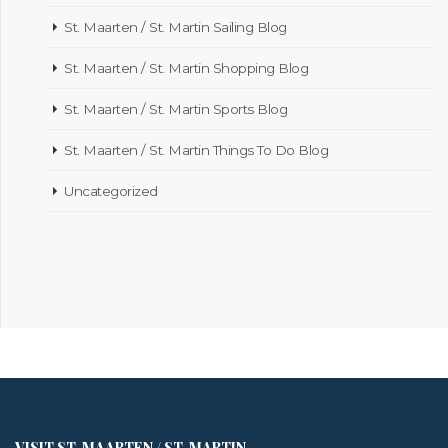
St. Maarten / St. Martin Sailing Blog
St. Maarten / St. Martin Shopping Blog
St. Maarten / St. Martin Sports Blog
St. Maarten / St. Martin Things To Do Blog
Uncategorized
VISIT ST. MAARTEN / ST. MARTIN