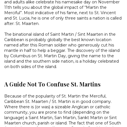
and adults alike celebrate his namesake day on November
11th tells you about the global impact of “Martin the
Merciful”. Most indicative of his fame, next to St. Vincent
and St. Lucia, he is one of only three saints a nation is called
after: St. Maarten.
The binational island of Saint Martin / Sint Maarten in the
Caribbean is probably globally the best known location
named after this Roman soldier who generously cut his
mantle in half to help a beggar. The discovery of the island
by Columbus on St. Martin Day, giving the name to the
island and the southern side nation, is a holiday celebrated
on both sides of the island.
A Guide Not To Confuse St. Martins
Because of the popularity of St. Martin the Merciful,
Caribbean St. Maarten / St. Martin is in good company.
Where there is (or was) a sizeable Anglican or catholic
community, you are prone to find (depending on the
language) a Saint Martin, San Martin, Sankt Martin or Sint
Maarten church, parish or island. The fact that one of South