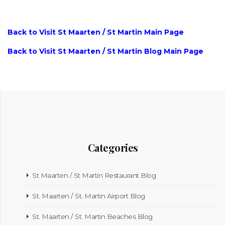
Back to Visit St Maarten / St Martin Main Page
Back to Visit St Maarten / St Martin Blog Main Page
Categories
St Maarten / St Martin Restaurant Blog
St. Maarten / St. Martin Airport Blog
St. Maarten / St. Martin Beaches Blog