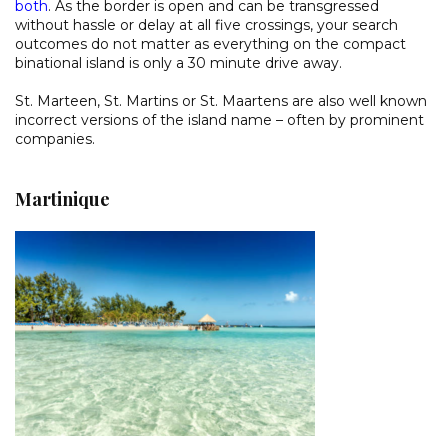
both
. As the border is open and can be transgressed
without hassle or delay at all five crossings, your search
outcomes do not matter as everything on the compact
binational island is only a 30 minute drive away.
St. Marteen, St. Martins or St. Maartens are also well known
incorrect versions of the island name – often by prominent
companies.
Martinique