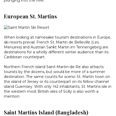
plunging into the river.
European St. Martins
When looking at namesake tourism destinations in Europe,
ski resorts prevail. French St. Martin de Belleville (Les
Menuires) and Austrian Sankt Martin im Tennengebirg are
destinations for a wholly different winter audience than its
Caribbean counterpart.
Northern French island Saint-Martin-de-Re also attracts
tourists by the dozens, but would be more of a summer
destination. The same counts for scenic St. Martin town on
the island of Jersey or its counterpart on its fellow channel
island Guernsey. With only 142 inhabitants, St. Martins isle in
the western most British isles of Scilly is also worth a
mention.
Saint Martins Island (Bangladesh)