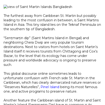
The furthest away from Caribbean St. Martin but possibly
leading to the most confusion in between, is Saint Martins
Island in Asia. This tiny island lies on the Teknaf Peninsula on
the southern tip of Bangladesh.
“Senṭmarṭin dip” (Saint Martins Island in Bengal) and
neighboring Chera Dwip are very popular tourism
destinations. Next to visitors from hotels on Saint Martin’s
Island itself it receives tourists from Chittagong and Cox’s
Bazar, to the level that its ecology has come under
pressure and worldwide advocacy is ongoing to preserve
such.
This global discourse online sometimes leads to
unfortunate confusion with French side St. Martin in the
Caribbean, which has clearly demarcated nature reserves or
“Reserves Naturelles”,
Pinel Island
being its most famous
one, and active programs to preserve nature.
Another feature the Caribbean island of St. Martin and Saint
Martin’s Island (Senṭmarṭin Dip) have in common is its