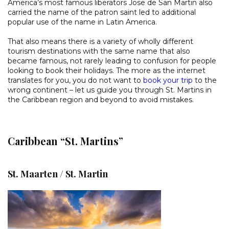
America’s most famous liberators Jose de San Martin also
carried the name of the patron saint led to additional
popular use of the name in Latin America.
That also means there is a variety of wholly different
tourism destinations with the same name that also
became famous, not rarely leading to confusion for people
looking to book their holidays. The more as the internet
translates for you, you do not want to
book your trip
to the
wrong continent – let us guide you through St. Martins in
the Caribbean region and beyond to avoid mistakes.
Caribbean “St. Martins”
St. Maarten / St. Martin