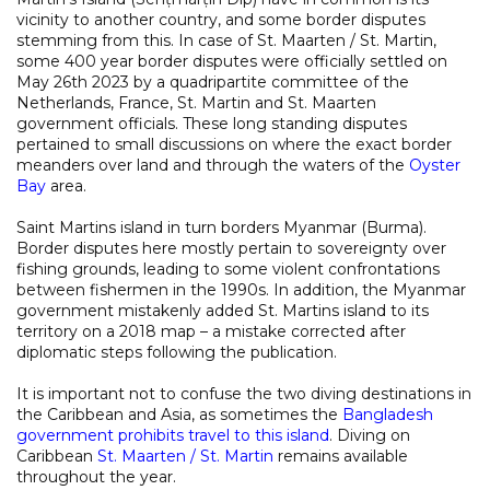
vicinity to another country, and some border disputes
stemming from this. In case of St. Maarten / St. Martin,
some 400 year border disputes were officially settled on
May 26th 2023 by a quadripartite committee of the
Netherlands, France, St. Martin and St. Maarten
government officials. These long standing disputes
pertained to small discussions on where the exact border
meanders over land and through the waters of the
Oyster
Bay
area.
Saint Martins island in turn borders Myanmar (Burma).
Border disputes here mostly pertain to sovereignty over
fishing grounds, leading to some violent confrontations
between fishermen in the 1990s. In addition, the Myanmar
government mistakenly added St. Martins island to its
territory on a 2018 map – a mistake corrected after
diplomatic steps following the publication.
It is important not to confuse the two diving destinations in
the Caribbean and Asia, as sometimes the
Bangladesh
government prohibits travel to this island
. Diving on
Caribbean
St. Maarten / St. Martin
remains available
throughout the year.