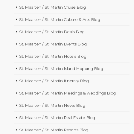
St. Maarten / St. Martin Cruise Blog
St. Maarten / St. Martin Culture & Arts Blog
St. Maarten / St. Martin Deals Blog
St. Maarten / St. Martin Events Blog
St. Maarten / St. Martin Hotels Blog
St. Maarten / St. Martin Island Hopping Blog
St. Maarten / St. Martin Itinerary Blog
St. Maarten / St. Martin Meetings & weddings Blog
St. Maarten / St. Martin News Blog
St. Maarten / St. Martin Real Estate Blog
St. Maarten / St. Martin Resorts Blog