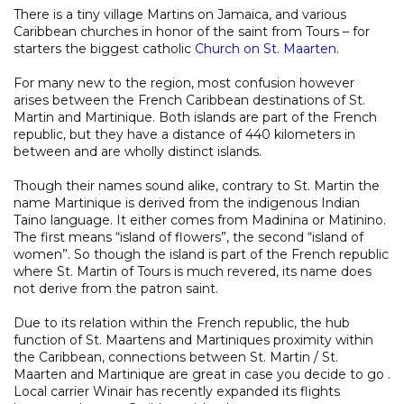
There is a tiny village Martins on Jamaica, and various
Caribbean churches in honor of the saint from Tours – for
starters the biggest catholic
Church on St. Maarten
.
For many new to the region, most confusion however
arises between the French Caribbean destinations of St.
Martin and Martinique. Both islands are part of the French
republic, but they have a distance of 440 kilometers in
between and are wholly distinct islands.
Though their names sound alike, contrary to St. Martin the
name Martinique is derived from the indigenous Indian
Taino language. It either comes from Madinina or Matinino.
The first means “island of flowers”, the second “island of
women”. So though the island is part of the French republic
where St. Martin of Tours is much revered, its name does
not derive from the patron saint.
Due to its relation within the French republic, the hub
function of St. Maartens and Martiniques proximity within
the Caribbean, connections between St. Martin / St.
Maarten and Martinique are great in case you decide to go .
Local carrier Winair has recently expanded its flights