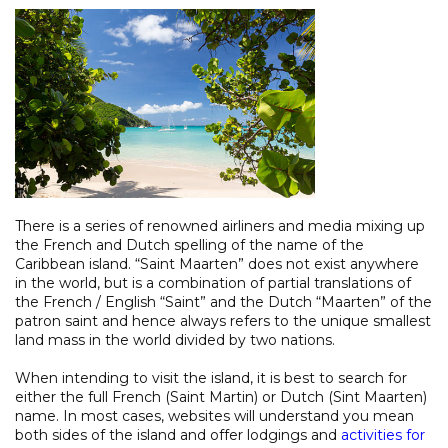
There is a series of renowned airliners and media mixing up
the French and Dutch spelling of the name of the
Caribbean island. “Saint Maarten” does not exist anywhere
in the world, but is a combination of partial translations of
the French / English “Saint” and the Dutch “Maarten” of the
patron saint and hence always refers to the unique smallest
land mass in the world divided by two nations.
When intending to visit the island, it is best to search for
either the full French (Saint Martin) or Dutch (Sint Maarten)
name. In most cases, websites will understand you mean
both sides of the island and offer lodgings and
activities for