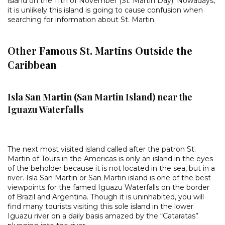
island on the 11th of November (St. Martin Day). Nowadays,
it is unlikely this island is going to cause confusion when
searching for information about St. Martin.
Other Famous St. Martins Outside the
Caribbean
Isla San Martin (San Martin Island) near the
Iguazu Waterfalls
The next most visited island called after the patron St.
Martin of Tours in the Americas is only an island in the eyes
of the beholder because it is not located in the sea, but in a
river. Isla San Martin or San Martin island is one of the best
viewpoints for the famed Iguazu Waterfalls on the border
of Brazil and Argentina. Though it is uninhabited, you will
find many tourists visiting this sole island in the lower
Iguazu river on a daily basis amazed by the “Cataratas”