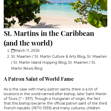
St. Martins in the Caribbean
(and the world)
March 11, 2026
St. Maarten / St. Martin Culture & Arts Blog
,
St. Maarten
/ St. Martin Island Hopping Blog
,
St. Maarten / St.
Martin News Blog
A Patron Saint of World Fame
As is the case with many patron saints, there is a lot of
locations in the world named after bishop, later Saint Martin
of Tours (? – 397). Though a Hungarian of origin, the fact
that this bishop became the official patron saint of the third
French republic (1870-1939) and many cultures, children