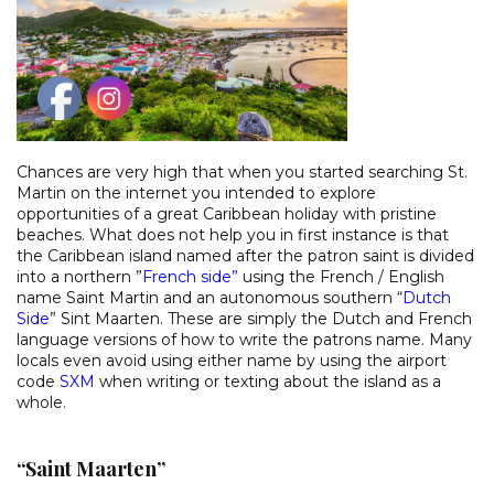
Chances are very high that when you started searching St.
Martin on the internet you intended to explore
opportunities of a great Caribbean holiday with pristine
beaches. What does not help you in first instance is that
the Caribbean island named after the patron saint is divided
into a northern ”
French side
”
using the French / English
name Saint Martin and an autonomous southern “
Dutch
Side
” Sint Maarten. These are simply the Dutch and French
language versions of how to write the patrons name. Many
locals even avoid using either name by using the airport
code
SXM
when writing or texting about the island as a
whole.
“Saint Maarten”