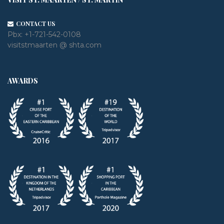
CONTACT US
Pbx:
+1-721-542-0108
visitstmaarten @ shta.com
AWARDS