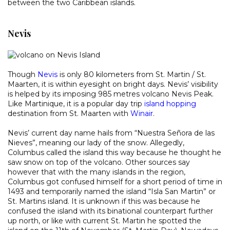
between the two Caribbean islands.
Nevis
Though
Nevis
is only 80 kilometers from St. Martin / St.
Maarten, it is within eyesight on bright days. Nevis’ visibility
is helped by its imposing 985 metres volcano Nevis Peak.
Like Martinique, it is a popular day trip
island hopping
destination from St. Maarten with
Winair
.
Nevis’ current day name hails from “Nuestra Señora de las
Nieves”, meaning our lady of the snow. Allegedly,
Columbus called the island this way because he thought he
saw snow on top of the volcano. Other sources say
however that with the many islands in the region,
Columbus got confused himself for a short period of time in
1493 and temporarily named the island “Isla San Martin” or
St. Martins island. It is unknown if this was because he
confused the island with its binational counterpart further
up north, or like with current St. Martin he spotted the