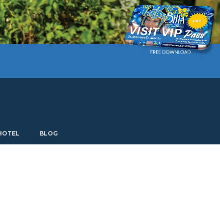
Current language: English. Choose another language.
HOTEL
BLOG