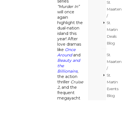
series
St.
“Murder In”
Maarten
will once
/
again
highlight the
St.
dual-nation
Martin
island this
Deals
year! After
Blog
love dramas
like
Once
St.
Around
and
Beauty and
Maarten
the
/
Billionaire
,
St.
the action
thriller
Cruise
Martin
2
, and the
Events
frequent
Blog
megayacht
series
Below
St.
Deck
, the
Maarten
island now
serves as the
/
setting for