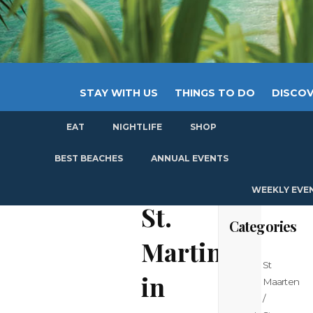
STAY WITH US
THINGS TO DO
DISCOV
EAT
NIGHTLIFE
SHOP
GET
BEST BEACHES
ANNUAL EVENTS
WEEKLY EVE
St.
Categories
Martin
St
in
Maarten
/