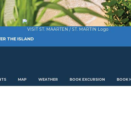
ER THE ISLAND
TING AROUND
PLAN MY VISIT
ABOUT US
NTS
MAP
WEATHER
BOOK EXCURSION
BOOK 