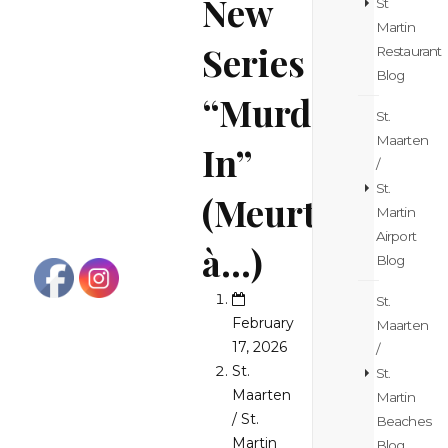
New
St
Martin
Series
Restaurant
Blog
“Murder
St.
Maarten
In”
/
St.
(Meurtres
Martin
Airport
à…)
Blog
St.
February
Maarten
17, 2026
/
St.
St.
Maarten
Martin
/ St.
Beaches
Martin
Blog