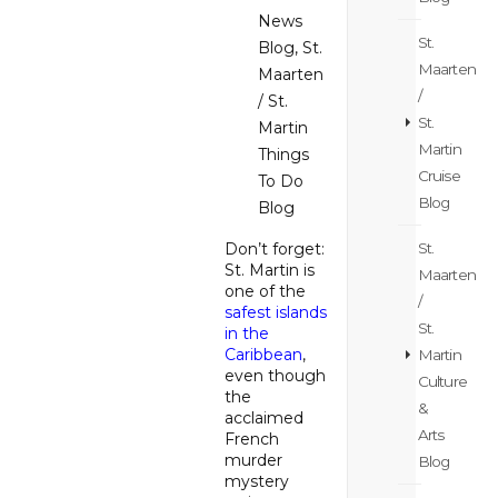
News
St.
Blog
,
St.
Maarten
Maarten
/
/ St.
St.
Martin
Martin
Things
Cruise
To Do
Blog
Blog
St.
Don’t forget:
St. Martin is
Maarten
one of the
/
safest islands
St.
in the
Caribbean
,
Martin
even though
Culture
the
&
acclaimed
Arts
French
murder
Blog
mystery