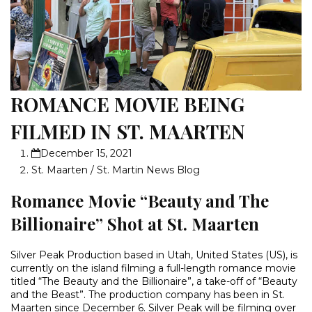
ROMANCE MOVIE BEING
FILMED IN ST. MAARTEN
December 15, 2021
St. Maarten / St. Martin News Blog
Romance Movie “Beauty and The
Billionaire” Shot at St. Maarten
Silver Peak Production based in Utah, United States (US), is
currently on the island filming a full-length romance movie
titled “The Beauty and the Billionaire”, a take-off of “Beauty
and the Beast”. The production company has been in St.
Maarten since December 6. Silver Peak will be filming over