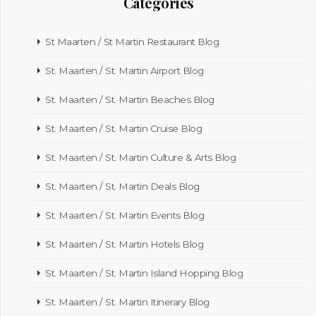
Categories
St Maarten / St Martin Restaurant Blog
St. Maarten / St. Martin Airport Blog
St. Maarten / St. Martin Beaches Blog
St. Maarten / St. Martin Cruise Blog
St. Maarten / St. Martin Culture & Arts Blog
St. Maarten / St. Martin Deals Blog
St. Maarten / St. Martin Events Blog
St. Maarten / St. Martin Hotels Blog
St. Maarten / St. Martin Island Hopping Blog
St. Maarten / St. Martin Itinerary Blog