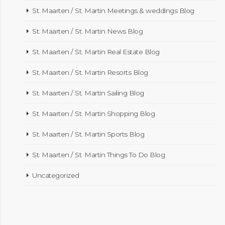
St. Maarten / St. Martin Meetings & weddings Blog
St. Maarten / St. Martin News Blog
St. Maarten / St. Martin Real Estate Blog
St. Maarten / St. Martin Resorts Blog
St. Maarten / St. Martin Sailing Blog
St. Maarten / St. Martin Shopping Blog
St. Maarten / St. Martin Sports Blog
St. Maarten / St. Martin Things To Do Blog
Uncategorized