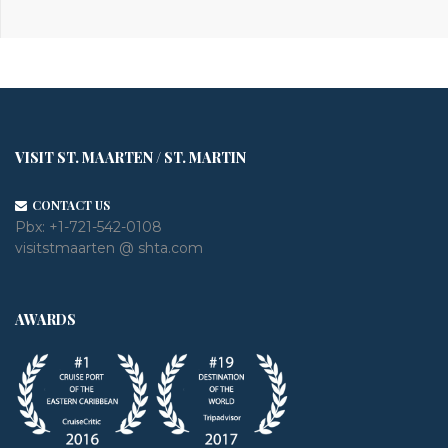
VISIT ST. MAARTEN / ST. MARTIN
CONTACT US
Pbx:
+1-721-542-0108
visitstmaarten @ shta.com
AWARDS