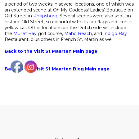
a period of two weeks in several locations, one of which was
an extended scene at Oh My Goddess! Ladies’ Boutique on
Old Street in
Philipsburg
. Several scenes were also shot on
historic Old Street, so colourful with its lion flags and iconic
yellow car. Other locations on the Dutch side will include
the
Mullet Bay
golf course,
Maho Beach
, and
Indigo Bay
Restaurant, plus others in French St. Martin as well.
Back to the Visit St Maarten Main page
Back to the Visit St Maarten Blog Main page