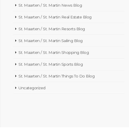
St. Maarten / St. Martin News Blog
St. Maarten / St. Martin Real Estate Blog
St. Maarten / St. Martin Resorts Blog
St. Maarten / St. Martin Sailing Blog
St. Maarten / St. Martin Shopping Blog
St. Maarten / St. Martin Sports Blog
St. Maarten / St. Martin Things To Do Blog
Uncategorized