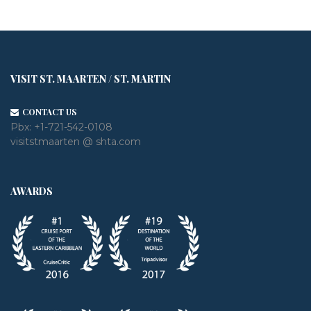
VISIT ST. MAARTEN / ST. MARTIN
CONTACT US
Pbx:
+1-721-542-0108
visitstmaarten @ shta.com
AWARDS