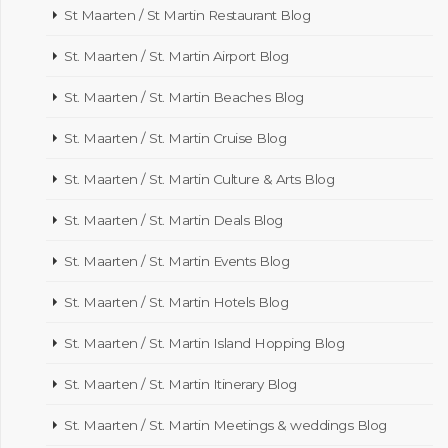
St Maarten / St Martin Restaurant Blog
St. Maarten / St. Martin Airport Blog
St. Maarten / St. Martin Beaches Blog
St. Maarten / St. Martin Cruise Blog
St. Maarten / St. Martin Culture & Arts Blog
St. Maarten / St. Martin Deals Blog
St. Maarten / St. Martin Events Blog
St. Maarten / St. Martin Hotels Blog
St. Maarten / St. Martin Island Hopping Blog
St. Maarten / St. Martin Itinerary Blog
St. Maarten / St. Martin Meetings & weddings Blog