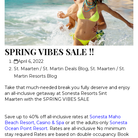
SPRING VIBES SALE !!
April 6, 2022
St. Maarten / St. Martin Deals Blog
,
St. Maarten / St.
Martin Resorts Blog
Take that much-needed break you fully deserve and enjoy
an all-inclusive getaway at Sonesta Resorts Sint
Maarten with the
SPRING VIBES SALE
Save up to 40% off all-inclusive rates at
Sonesta Maho
Beach Resort, Casino & Spa
or at the adults-only
Sonesta
Ocean Point Resort
.
Rates are all-inclusive
No minimum
stay required
Rates are based on double occupancy
Book