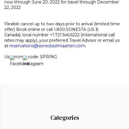
now through June 20, 2022 for travel through December
22, 2022
Flexible cancel up to two days prior to arrival (limited time
offer)
Book online or call 1.800.SONESTA (US &
Canada), local number +1.721.546.6222 (international call
rates may apply), your preferred Travel Advisor or email us
at
reservations@sonestastmaarten.com
.
Use promo code: SPRING
Categories