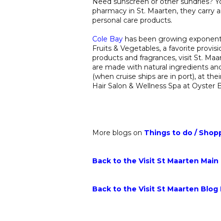
Need sunscreen or other sundries? Y
pharmacy in St. Maarten, they carry 
personal care products.
Cole Bay
has been growing exponential
Fruits & Vegetables, a favorite provis
products and fragrances, visit St. Ma
are made with natural ingredients and
(when cruise ships are in port), at th
Hair Salon & Wellness Spa at Oyster 
More blogs on
Things to do
/
Shop
Back to the Visit St Maarten Main
Back to the Visit St Maarten Blog