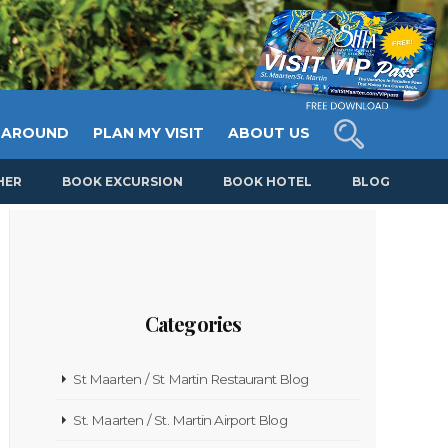
 AROUND
PLAN MY VISIT
ABOUT US
HER
BOOK EXCURSION
BOOK HOTEL
BLOG
Categories
St Maarten / St Martin Restaurant Blog
St. Maarten / St. Martin Airport Blog