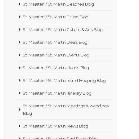
St. Maarten / St. Martin Beaches Blog
St. Maarten / St. Martin Cruise Blog
St. Maarten / St. Martin Culture & Arts Blog
St. Maarten / St. Martin Deals Blog
St. Maarten / St. Martin Events Blog
St. Maarten / St. Martin Hotels Blog
St. Maarten / St. Martin Island Hopping Blog
St. Maarten / St. Martin Itinerary Blog
St. Maarten / St. Martin Meetings & weddings
Blog
St. Maarten / St. Martin News Blog
St. Maarten / St. Martin Real Estate Blog