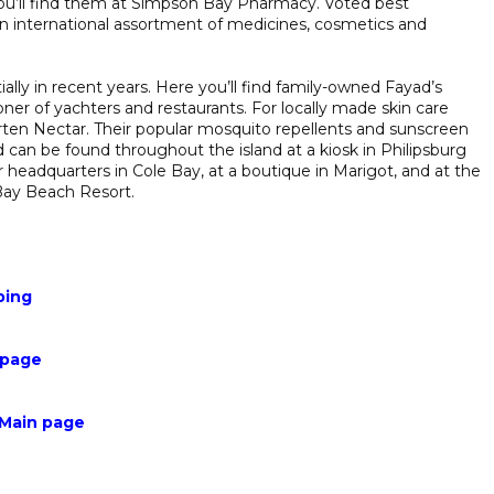
ou’ll find them at Simpson Bay Pharmacy. Voted best
an international assortment of medicines, cosmetics and
ly in recent years. Here you’ll find family-owned Fayad’s
ioner of yachters and restaurants. For locally made skin care
arten Nectar. Their popular mosquito repellents and sunscreen
 can be found throughout the island at a kiosk in Philipsburg
eir headquarters in Cole Bay, at a boutique in Marigot, and at the
Bay Beach Resort.
ping
 page
 Main page