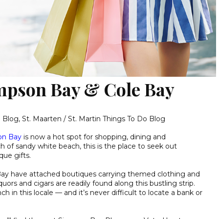
mpson Bay & Cole Bay
g Blog
,
St. Maarten / St. Martin Things To Do Blog
on Bay
is now a hot spot for shopping, dining and
h of sandy white beach, this is the place to seek out
que gifts.
Bay have attached boutiques carrying themed clothing and
quors and cigars are readily found along this bustling strip.
ch in this locale — and it’s never difficult to locate a bank or