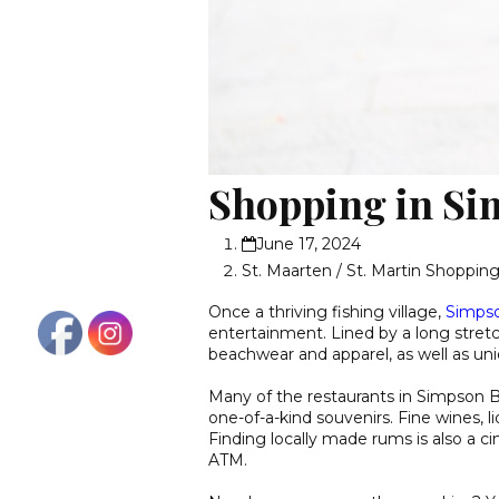
Shopping in Si
June 17, 2024
St. Maarten / St. Martin Shoppin
Once a thriving fishing village,
Simps
entertainment. Lined by a long stretc
beachwear and apparel, as well as uni
Many of the restaurants in Simpson 
one-of-a-kind souvenirs. Fine wines, li
Finding locally made rums is also a cin
ATM.