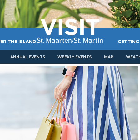
ER THE ISLAND
GETTING
ANNUAL EVENTS
WEEKLY EVENTS
MAP
WEAT