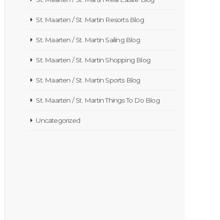
St. Maarten / St. Martin Resorts Blog
St. Maarten / St. Martin Sailing Blog
St. Maarten / St. Martin Shopping Blog
St. Maarten / St. Martin Sports Blog
St. Maarten / St. Martin Things To Do Blog
Uncategorized