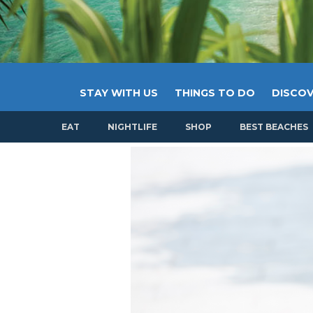
STAY WITH US
THINGS TO DO
DISCOV
EAT
NIGHTLIFE
SHOP
BEST BEACHES