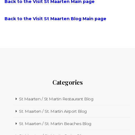
Back to the Visit St Maarten Main page
Back to the Visit St Maarten Blog Main page
Categories
St Maarten / St Martin Restaurant Blog
St. Maarten / St. Martin Airport Blog
St. Maarten / St. Martin Beaches Blog