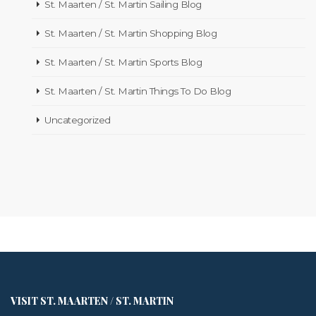
St. Maarten / St. Martin Sailing Blog
St. Maarten / St. Martin Shopping Blog
St. Maarten / St. Martin Sports Blog
St. Maarten / St. Martin Things To Do Blog
Uncategorized
VISIT ST. MAARTEN / ST. MARTIN