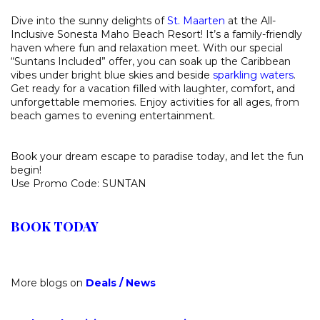
Dive into the sunny delights of
St. Maarten
at the All-
Inclusive Sonesta Maho Beach Resort! It’s a family-friendly
haven where fun and relaxation meet. With our special
“Suntans Included” offer, you can soak up the Caribbean
vibes under bright blue skies and beside
sparkling waters
.
Get ready for a vacation filled with laughter, comfort, and
unforgettable memories. Enjoy activities for all ages, from
beach games to evening entertainment.
Book your dream escape to paradise today, and let the fun
begin!
Use Promo Code: SUNTAN
BOOK TODAY
More blogs on
Deals
/
News