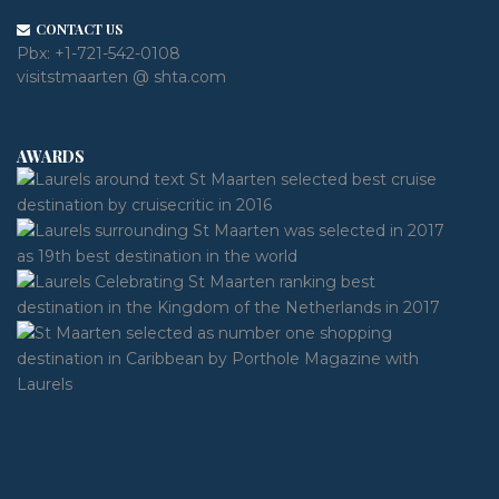
CONTACT US
Pbx:
+1-721-542-0108
visitstmaarten @ shta.com
AWARDS