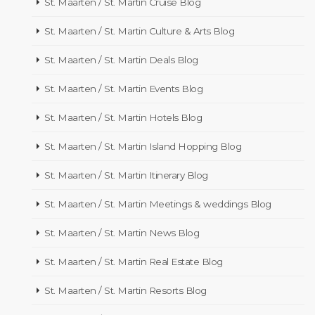
St. Maarten / St. Martin Cruise Blog
St. Maarten / St. Martin Culture & Arts Blog
St. Maarten / St. Martin Deals Blog
St. Maarten / St. Martin Events Blog
St. Maarten / St. Martin Hotels Blog
St. Maarten / St. Martin Island Hopping Blog
St. Maarten / St. Martin Itinerary Blog
St. Maarten / St. Martin Meetings & weddings Blog
St. Maarten / St. Martin News Blog
St. Maarten / St. Martin Real Estate Blog
St. Maarten / St. Martin Resorts Blog