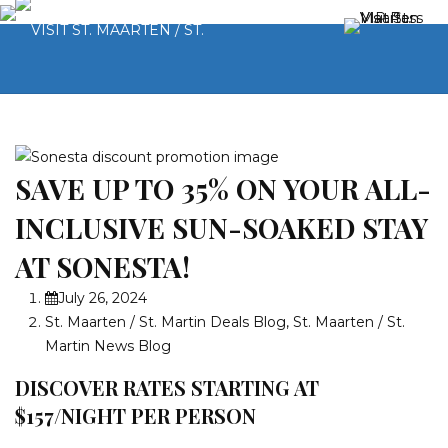
SAVE UP TO 35% ON YOUR ALL-
INCLUSIVE SUN-SOAKED STAY
AT SONESTA!
July 26, 2024
St. Maarten / St. Martin Deals Blog
,
St. Maarten / St.
Martin News Blog
DISCOVER RATES STARTING AT
$157/NIGHT PER PERSON