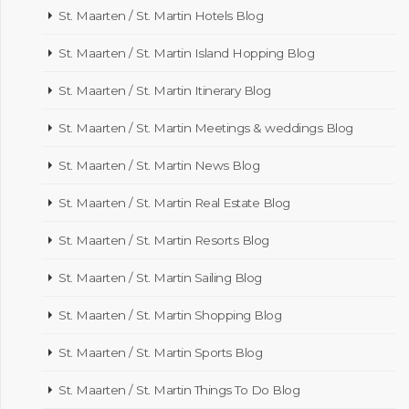
St. Maarten / St. Martin Hotels Blog
St. Maarten / St. Martin Island Hopping Blog
St. Maarten / St. Martin Itinerary Blog
St. Maarten / St. Martin Meetings & weddings Blog
St. Maarten / St. Martin News Blog
St. Maarten / St. Martin Real Estate Blog
St. Maarten / St. Martin Resorts Blog
St. Maarten / St. Martin Sailing Blog
St. Maarten / St. Martin Shopping Blog
St. Maarten / St. Martin Sports Blog
St. Maarten / St. Martin Things To Do Blog