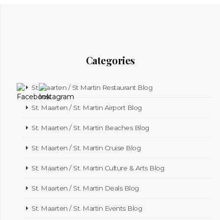
Categories
St Maarten / St Martin Restaurant Blog
St. Maarten / St. Martin Airport Blog
St. Maarten / St. Martin Beaches Blog
St. Maarten / St. Martin Cruise Blog
St. Maarten / St. Martin Culture & Arts Blog
St. Maarten / St. Martin Deals Blog
St. Maarten / St. Martin Events Blog