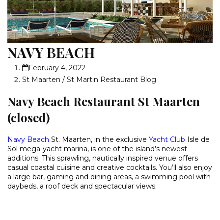
NAVY BEACH
February 4, 2022
St Maarten / St Martin Restaurant Blog
Navy Beach Restaurant St Maarten
(closed)
Navy Beach
St. Maarten, in the exclusive
Yacht Club
Isle de
Sol mega-yacht marina, is one of the island’s newest
additions. This sprawling, nautically inspired venue offers
casual coastal cuisine and creative cocktails. You’ll also enjoy
a large bar, gaming and dining areas, a swimming pool with
daybeds, a roof deck and spectacular views.