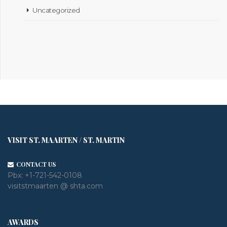
Uncategorized
VISIT ST. MAARTEN / ST. MARTIN
CONTACT US
Pbx:
+1-721-542-0108
visitstmaarten @ shta.com
AWARDS