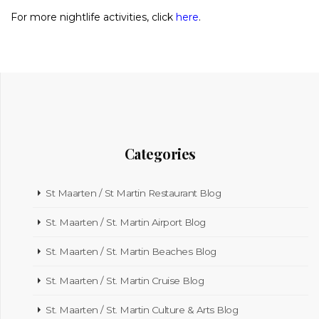
For more nightlife activities, click
here
.
Categories
St Maarten / St Martin Restaurant Blog
St. Maarten / St. Martin Airport Blog
St. Maarten / St. Martin Beaches Blog
St. Maarten / St. Martin Cruise Blog
St. Maarten / St. Martin Culture & Arts Blog