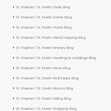
St. Maarten / St. Martin Deals Blog
St. Maarten / St. Martin Events Blog
St. Maarten / St. Martin Hotels Blog
St. Maarten / St. Martin Island Hopping Blog
St. Maarten / St. Martin Itinerary Blog
St. Maarten / St. Martin Meetings & weddings Blog
St. Maarten / St. Martin News Blog
St. Maarten / St. Martin Real Estate Blog
St. Maarten / St. Martin Resorts Blog
St. Maarten / St. Martin Sailing Blog
St. Maarten / St. Martin Shopping Blog