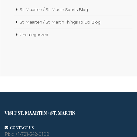
St. Maarten / St. Martin Sports Blog
St. Maarten / St. Martin Things To Do Blog
Uncategorized
VISIT ST. MAARTEN / ST. MARTIN
CONTACT US
Pbx:
+1-721-542-0108