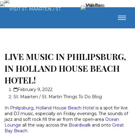
LIVE MUSIC IN PHILIPSBURG,
IN HOLLAND HOUSE BEACH
HOTEL!
February 9, 2022
St. Maarten / St. Martin Things To Do Blog
In
Philipsburg
,
Holland House Beach Hotel
is a spot for live
and DJ music, especially on Friday evenings. The sounds of
jazz and soft rock fill the air from the open-area
Ocean
Lounge
all the way across the
Boardwalk
and onto
Great
Bay Beach
.