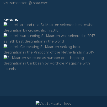
visitstmaarten @ shta.com
AWARDS