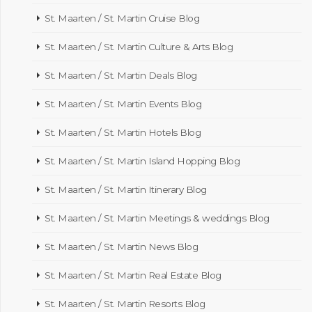
St. Maarten / St. Martin Cruise Blog
St. Maarten / St. Martin Culture & Arts Blog
St. Maarten / St. Martin Deals Blog
St. Maarten / St. Martin Events Blog
St. Maarten / St. Martin Hotels Blog
St. Maarten / St. Martin Island Hopping Blog
St. Maarten / St. Martin Itinerary Blog
St. Maarten / St. Martin Meetings & weddings Blog
St. Maarten / St. Martin News Blog
St. Maarten / St. Martin Real Estate Blog
St. Maarten / St. Martin Resorts Blog