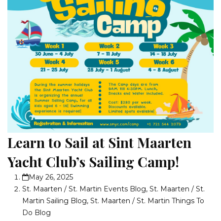
Learn to Sail at Sint Maarten
Yacht Club’s Sailing Camp!
May 26, 2025
St. Maarten / St. Martin Events Blog
,
St. Maarten / St.
Martin Sailing Blog
,
St. Maarten / St. Martin Things To
Do Blog