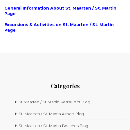
General Information About St. Maarten / St. Martin
Page
Excursions & Activities on St. Maarten / St. Martin
Page
Categories
St Maarten / St Martin Restaurant Blog
St. Maarten / St. Martin Airport Blog
St. Maarten / St. Martin Beaches Blog