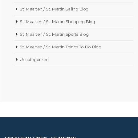
St. Maarten / St. Martin Sailing Blog
St. Maarten / St. Martin Shopping Blog
St. Maarten / St. Martin Sports Blog
St. Maarten / St. Martin Things To Do Blog
Uncategorized