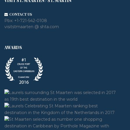
VISIT ST. MAARTEN / ST. MARTIN
CONTACT US
Pbx:
+1-721-542-0108
visitstmaarten @ shta.com
AWARDS