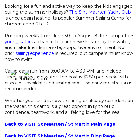
Looking for a fun and active way to keep the kids engaged
during the summer holidays?
The Sint Maarten Yacht Club
is once again hosting its popular Summer Sailing Camp for
children aged 6 to 16.
Running weekly from June 30 to August 8, the camp offers
young sailors
a chance to learn new skills, enjoy the water,
and make friends in a safe, supportive environment. No
prior
sailing experience
is required, but campers must know
how to swim.
Camp days run from 9:00 AM to 4:30 PM, and include
lunch, snacks, and water. The cost is $280 per week, with
discounts available and limited spots, so early registration is
recommended!
Whether your child is new to sailing or already confident on
the water, this camp is a great opportunity to build
confidence, teamwork, and a lifelong love for the sea.
Back to VISIT St Maarten / St Martin Main Page
Back to VISIT St Maarten / St Martin Blog Page