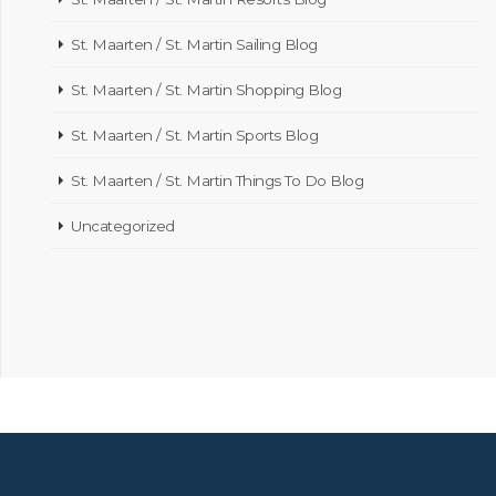
St. Maarten / St. Martin Sailing Blog
St. Maarten / St. Martin Shopping Blog
St. Maarten / St. Martin Sports Blog
St. Maarten / St. Martin Things To Do Blog
Uncategorized