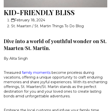
KID-FRIENDLY BLISS
February 18, 2024
St. Maarten / St. Martin Things To Do Blog
Dive into a world of youthful wonder on St.
Maarten/St. Martin.
By Alita Singh
Treasured
family moments
become priceless during
vacations, offering a unique opportunity to craft enduring
memories and share joyful experiences. With its enchanting
offerings, St. Maarten/St. Martin stands as the perfect
destination for you and your loved ones to create lasting
bonds amid unforgettable adventures.
Embrace the local customs and infuse your family time