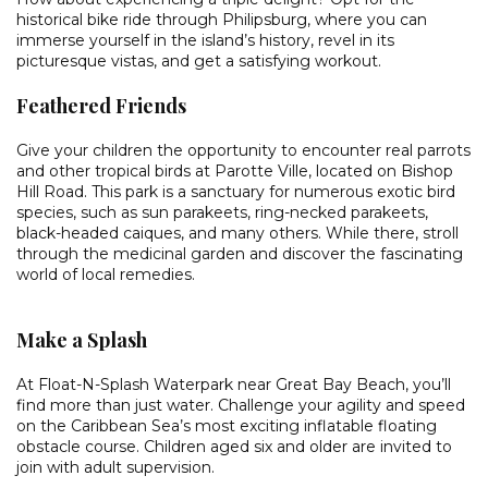
historical bike ride through Philipsburg, where you can
immerse yourself in the island’s history, revel in its
picturesque vistas, and get a satisfying workout.
Feathered Friends
Give your children the opportunity to encounter real parrots
and other tropical birds at Parotte Ville, located on Bishop
Hill Road. This park is a sanctuary for numerous exotic bird
species, such as sun parakeets, ring-necked parakeets,
black-headed caiques, and many others. While there, stroll
through the medicinal garden and discover the fascinating
world of local remedies.
Make a Splash
At Float-N-Splash Waterpark near Great Bay Beach, you’ll
find more than just water. Challenge your agility and speed
on the Caribbean Sea’s most exciting inflatable floating
obstacle course. Children aged six and older are invited to
join with adult supervision.