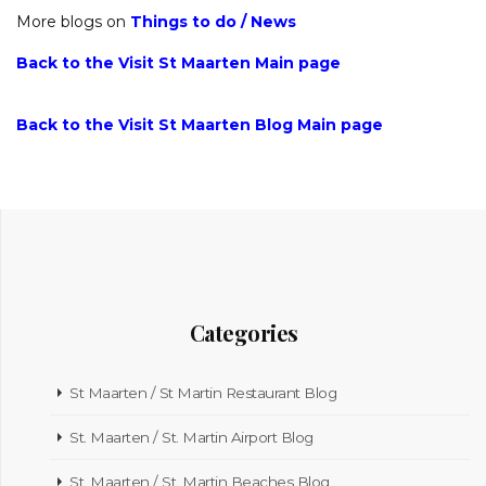
More blogs on
Things to do
/
News
Back to the Visit St Maarten Main page
Back to the Visit St Maarten Blog Main page
Categories
St Maarten / St Martin Restaurant Blog
St. Maarten / St. Martin Airport Blog
St. Maarten / St. Martin Beaches Blog