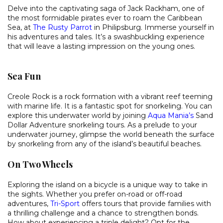
Delve into the captivating saga of Jack Rackham, one of
the most formidable pirates ever to roam the Caribbean
Sea, at
The Rusty Parrot
in Philipsburg. Immerse yourself in
his adventures and tales. It’s a swashbuckling experience
that will leave a lasting impression on the young ones.
Sea Fun
Creole Rock is a rock formation with a vibrant reef teeming
with marine life. It is a fantastic spot for snorkeling. You can
explore this underwater world by joining
Aqua Mania’s
Sand
Dollar Adventure snorkeling tours. As a prelude to your
underwater journey, glimpse the world beneath the surface
by snorkeling from any of the island’s beautiful beaches.
On Two Wheels
Exploring the island on a bicycle is a unique way to take in
the sights. Whether you prefer on-road or off-road
adventures,
Tri-Sport
offers tours that provide families with
a thrilling challenge and a chance to strengthen bonds.
How about experiencing a triple delight? Opt for the