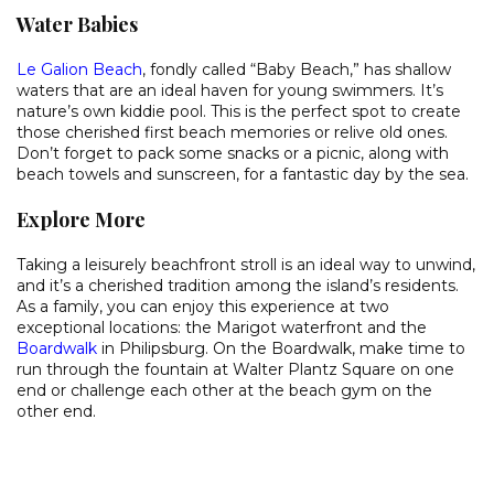
Water Babies
Le Galion Beach
, fondly called “Baby Beach,” has shallow
waters that are an ideal haven for young swimmers. It’s
nature’s own kiddie pool. This is the perfect spot to create
those cherished first beach memories or relive old ones.
Don’t forget to pack some snacks or a picnic, along with
beach towels and sunscreen, for a fantastic day by the sea.
Explore More
Taking a leisurely beachfront stroll is an ideal way to unwind,
and it’s a cherished tradition among the island’s residents.
As a family, you can enjoy this experience at two
exceptional locations: the Marigot waterfront and the
Boardwalk
in Philipsburg. On the Boardwalk, make time to
run through the fountain at Walter Plantz Square on one
end or challenge each other at the beach gym on the
other end.