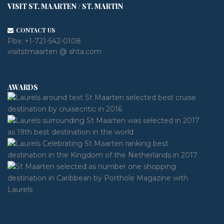
VISIT ST. MAARTEN / ST. MARTIN
CONTACT US
Pbx:
+1-721-542-0108
visitstmaarten @ shta.com
AWARDS