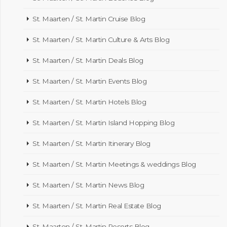
St. Maarten / St. Martin Cruise Blog
St. Maarten / St. Martin Culture & Arts Blog
St. Maarten / St. Martin Deals Blog
St. Maarten / St. Martin Events Blog
St. Maarten / St. Martin Hotels Blog
St. Maarten / St. Martin Island Hopping Blog
St. Maarten / St. Martin Itinerary Blog
St. Maarten / St. Martin Meetings & weddings Blog
St. Maarten / St. Martin News Blog
St. Maarten / St. Martin Real Estate Blog
St. Maarten / St. Martin Resorts Blog