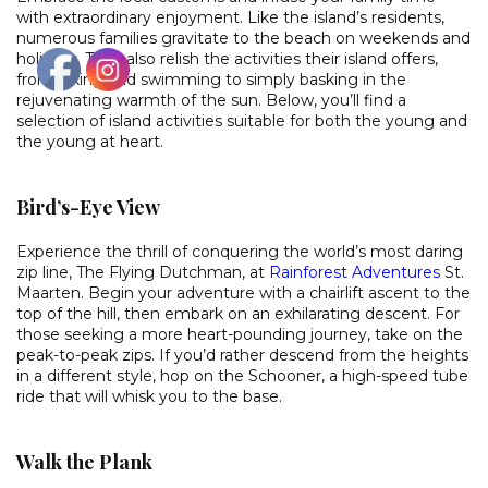
with extraordinary enjoyment. Like the island’s residents,
numerous families gravitate to the beach on weekends and
holidays. They also relish the activities their island offers,
from hiking and swimming to simply basking in the
rejuvenating warmth of the sun. Below, you’ll find a
selection of island activities suitable for both the young and
the young at heart.
Bird’s-Eye View
Experience the thrill of conquering the world’s most daring
zip line, The Flying Dutchman, at
Rainforest Adventures
St.
Maarten. Begin your adventure with a chairlift ascent to the
top of the hill, then embark on an exhilarating descent. For
those seeking a more heart-pounding journey, take on the
peak-to-peak zips. If you’d rather descend from the heights
in a different style, hop on the Schooner, a high-speed tube
ride that will whisk you to the base.
Walk the Plank