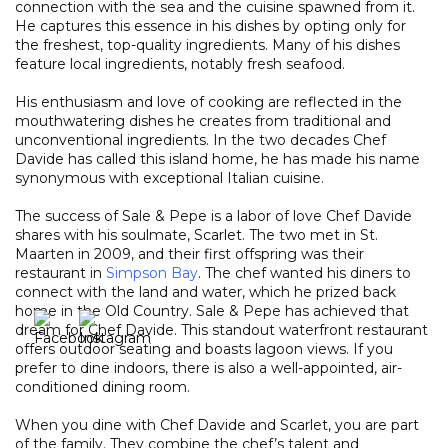
connection with the sea and the cuisine spawned from it.
He captures this essence in his dishes by opting only for
the freshest, top-quality ingredients. Many of his dishes
feature local ingredients, notably fresh seafood.
His enthusiasm and love of cooking are reflected in the
mouthwatering dishes he creates from traditional and
unconventional ingredients. In the two decades Chef
Davide has called this island home, he has made his name
synonymous with exceptional Italian cuisine.
The success of Sale & Pepe is a labor of love Chef Davide
shares with his soulmate, Scarlet. The two met in St.
Maarten in 2009, and their first offspring was their
restaurant in
Simpson Bay
. The chef wanted his diners to
connect with the land and water, which he prized back
home in the Old Country. Sale & Pepe has achieved that
dream for Chef Davide. This standout waterfront restaurant
offers outdoor seating and boasts lagoon views. If you
prefer to dine indoors, there is also a well-appointed, air-
conditioned dining room.
When you dine with Chef Davide and Scarlet, you are part
of the family. They combine the chef’s talent and