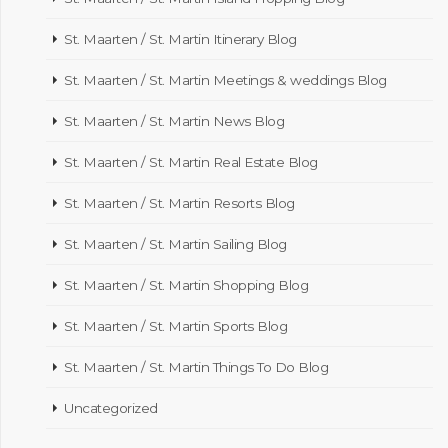
St. Maarten / St. Martin Itinerary Blog
St. Maarten / St. Martin Meetings & weddings Blog
St. Maarten / St. Martin News Blog
St. Maarten / St. Martin Real Estate Blog
St. Maarten / St. Martin Resorts Blog
St. Maarten / St. Martin Sailing Blog
St. Maarten / St. Martin Shopping Blog
St. Maarten / St. Martin Sports Blog
St. Maarten / St. Martin Things To Do Blog
Uncategorized