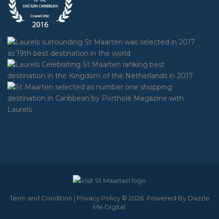
Term and Condition
|
Privacy Policy
© 2026. Powered By
Dazzle
Me Digital
.