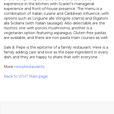
experience in the kitchen with Scarlet’s managerial
experience and front-of-house presence. The menu is a
combination of Italian cuisine and Caribbean influence, with
options such as Linguine alle Vongole (clams) and Rigatoni
alla Siciliana (with Italian sausage). Also delectable are the
risottos: one with porcini mushrooms, another is a
vegetarian option featuring asparagus. Gluten-free pastas
are available, and there are non-pasta main courses as well.
Sale & Pepe is the epitome of a family restaurant. Here is a
family adding care and love as the base ingredient in every
dish, and they are happy to share that with everyone.
More
news
/
restaurants
Back to VISIT Main page