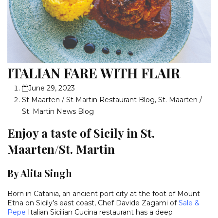
ITALIAN FARE WITH FLAIR
June 29, 2023
St Maarten / St Martin Restaurant Blog
,
St. Maarten /
St. Martin News Blog
Enjoy a taste of Sicily in St.
Maarten/St. Martin
By Alita Singh
Born in Catania, an ancient port city at the foot of Mount
Etna on Sicily’s east coast, Chef Davide Zagami of
Sale &
Pepe
Italian Sicilian Cucina restaurant has a deep