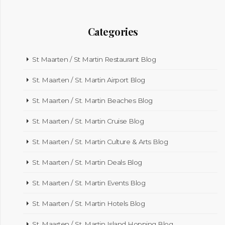
Categories
St Maarten / St Martin Restaurant Blog
St. Maarten / St. Martin Airport Blog
St. Maarten / St. Martin Beaches Blog
St. Maarten / St. Martin Cruise Blog
St. Maarten / St. Martin Culture & Arts Blog
St. Maarten / St. Martin Deals Blog
St. Maarten / St. Martin Events Blog
St. Maarten / St. Martin Hotels Blog
St. Maarten / St. Martin Island Hopping Blog