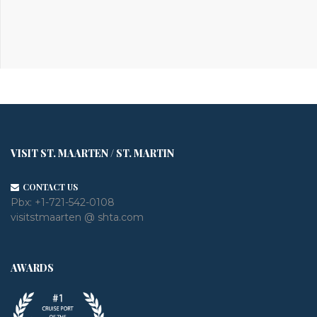
VISIT ST. MAARTEN / ST. MARTIN
CONTACT US
Pbx:
+1-721-542-0108
visitstmaarten @ shta.com
AWARDS