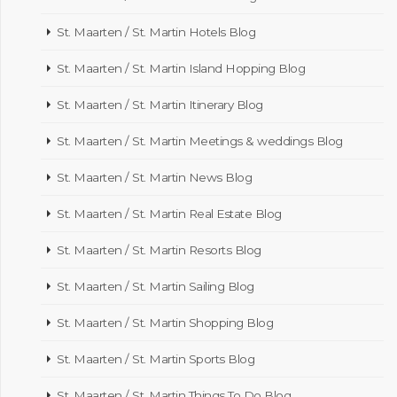
St. Maarten / St. Martin Hotels Blog
St. Maarten / St. Martin Island Hopping Blog
St. Maarten / St. Martin Itinerary Blog
St. Maarten / St. Martin Meetings & weddings Blog
St. Maarten / St. Martin News Blog
St. Maarten / St. Martin Real Estate Blog
St. Maarten / St. Martin Resorts Blog
St. Maarten / St. Martin Sailing Blog
St. Maarten / St. Martin Shopping Blog
St. Maarten / St. Martin Sports Blog
St. Maarten / St. Martin Things To Do Blog