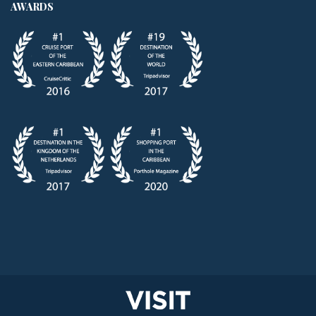
AWARDS