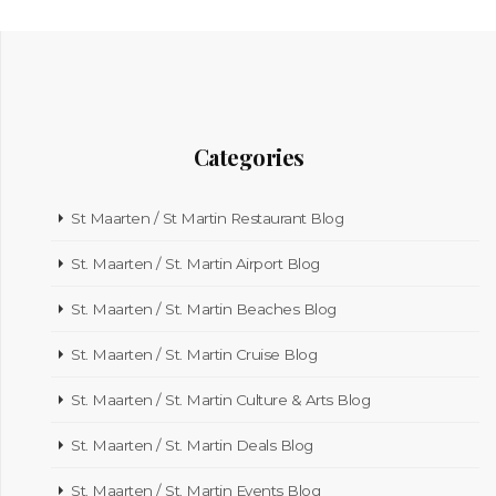
Categories
St Maarten / St Martin Restaurant Blog
St. Maarten / St. Martin Airport Blog
St. Maarten / St. Martin Beaches Blog
St. Maarten / St. Martin Cruise Blog
St. Maarten / St. Martin Culture & Arts Blog
St. Maarten / St. Martin Deals Blog
St. Maarten / St. Martin Events Blog