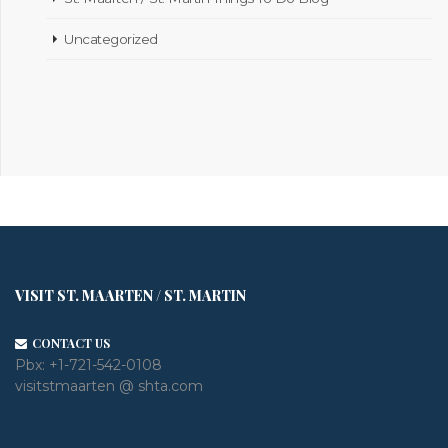
Uncategorized
VISIT ST. MAARTEN / ST. MARTIN
CONTACT US
Pbx:
+1-721-542-0108
visitstmaarten @ shta.com