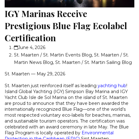
IGY Marinas Receive
Prestigious Blue Flag Ecolabel
Certification
June 4, 2026
St. Maarten / St. Martin Events Blog
,
St. Maarten / St.
Martin News Blog
,
St. Maarten / St. Martin Sailing Blog
St. Maarten — May 29, 2026
St. Maarten just reinforced itself as leading
yachting hub
!
Island Global Yachting (IGY) Simpson Bay Marina and IGY
Yacht Club Isle de Sol Marina on the island of St. Maarten
are proud to announce that they have been awarded the
internationally recognized Blue Flag—one of the world’s
most respected voluntary eco‑labels for beaches, marinas,
and sustainable tourism operators. The certification was
celebrated with an award ceremony in late May. The Blue
Flag Program is locally operated by
Environmental
Protection in the Caribbean (EPIC)
Sint Maarten