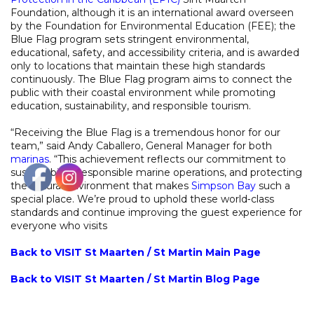
Foundation, although it is an international award overseen
by the Foundation for Environmental Education (FEE); the
Blue Flag program sets stringent environmental,
educational, safety, and accessibility criteria, and is awarded
only to locations that maintain these high standards
continuously. The Blue Flag program aims to connect the
public with their coastal environment while promoting
education, sustainability, and responsible tourism.
“Receiving the Blue Flag is a tremendous honor for our
team,” said Andy Caballero, General Manager for both
marinas
. “This achievement reflects our commitment to
sustainability, responsible marine operations, and protecting
the natural environment that makes
Simpson Bay
such a
special place. We’re proud to uphold these world‑class
standards and continue improving the guest experience for
everyone who visits
Back to VISIT St Maarten / St Martin Main Page
Back to VISIT St Maarten / St Martin Blog Page