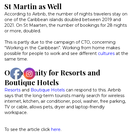
St Martin as Well
According to Airbnb, the number of nights travelers stay on
one of the Caribbean islands doubled between 2019 and
2021. On St Maarten, the number of bookings for 28 nights
or more, doubled.
This is partly due to the campaign of CTO, concerning
“Working in the Caribbean”. Working from home makes
possible for people to work and see different
cultures
at the
same time.
Opportunity for Resorts and
Boutique Hotels
Resorts
and
Boutique Hotels
can respond to this. Airbnb
says that the long-term tourists mainly search for wireless
internet, kitchen, air conditioner, pool, washer, free parking,
TV or cable, allows pets, dryer and laptop-friendly
workspace.
To see the article click
here
.