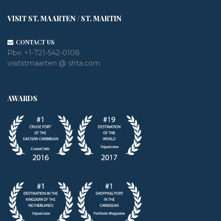
VISIT ST. MAARTEN / ST. MARTIN
CONTACT US
Pbx:
+1-721-542-0108
visitstmaarten @ shta.com
AWARDS