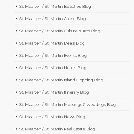
St. Maarten / St. Martin Beaches Blog
St. Maarten / St. Martin Cruise Blog
St. Maarten / St. Martin Culture & Arts Blog
St. Maarten / St. Martin Deals Blog
St. Maarten / St. Martin Events Blog
St. Maarten / St. Martin Hotels Blog
St. Maarten / St. Martin Island Hopping Blog
St. Maarten / St. Martin Itinerary Blog
St. Maarten / St. Martin Meetings & weddings Blog
St. Maarten / St. Martin News Blog
St. Maarten / St. Martin Real Estate Blog