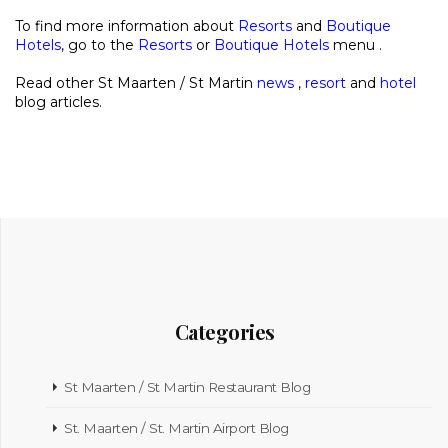
To find more information about
Resorts
and
Boutique
Hotels
, go to the
Resorts
or
Boutique Hotels
menu .
Read other St Maarten / St Martin
news
,
resort
and
hotel
blog articles.
Categories
St Maarten / St Martin Restaurant Blog
St. Maarten / St. Martin Airport Blog