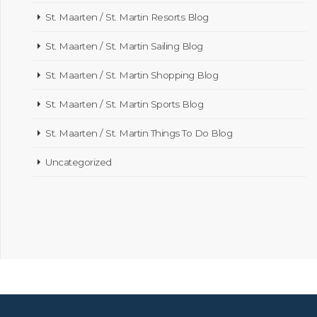
St. Maarten / St. Martin Resorts Blog
St. Maarten / St. Martin Sailing Blog
St. Maarten / St. Martin Shopping Blog
St. Maarten / St. Martin Sports Blog
St. Maarten / St. Martin Things To Do Blog
Uncategorized