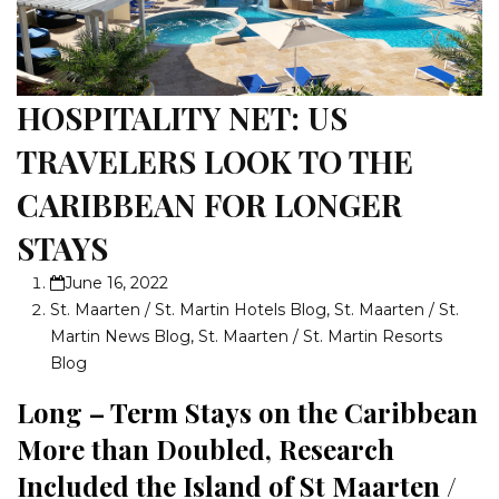
HOSPITALITY NET: US
TRAVELERS LOOK TO THE
CARIBBEAN FOR LONGER
STAYS
June 16, 2022
St. Maarten / St. Martin Hotels Blog
,
St. Maarten / St.
Martin News Blog
,
St. Maarten / St. Martin Resorts
Blog
Long – Term Stays on the Caribbean
More than Doubled, Research
Included the Island of St Maarten /