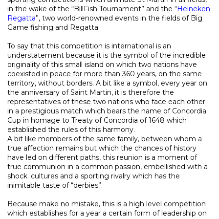
in the wake of the “BillFish Tournament” and the “
Heineken
Regatta
”, two world-renowned events in the fields of Big
Game fishing and Regatta.
To say that this competition is international is an
understatement because it is the symbol of the incredible
originality of this small island on which two nations have
coexisted in peace for more than 360 years, on the same
territory, without borders. A bit like a symbol, every year on
the anniversary of Saint Martin, it is therefore the
representatives of these two nations who face each other
in a prestigious match which bears the name of Concordia
Cup in homage to Treaty of Concordia of 1648 which
established the rules of this harmony.
A bit like members of the same family, between whom a
true affection remains but which the chances of history
have led on different paths, this reunion is a moment of
true communion in a common passion, embellished with a
shock. cultures and a sporting rivalry which has the
inimitable taste of “derbies”.
Because make no mistake, this is a high level competition
which establishes for a year a certain form of leadership on