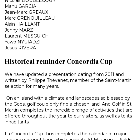
Nicolas DOUBLECOURT
Manu GARCIA
Jean-Marc GREAUX
Marc GRENOUILLEAU
Alain HAILLANT
Jenny MARZI
Laurent MESGUICH
Yawo NYUIADZI
Jesus RIVERA
Historical reminder Concordia Cup
We have updated a presentation dating from 2011 and
written by Philippe Thévenet, member of the Saint-Martin
selection for many years.
“On an island with a climate and landscapes so blessed by
the Gods, golf could only find a chosen land! And Golf in St
Martin completes the incredible range of activities that are
offered throughout the year to our visitors, as well as to its
inhabitants.
La Concordia Cup thus completes the calendar of major
sporting competitions which animate St Martin in all fields,