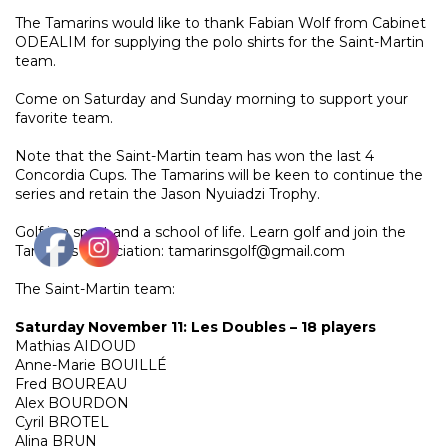
The Tamarins would like to thank Fabian Wolf from Cabinet
ODEALIM for supplying the polo shirts for the Saint-Martin
team.
Come on Saturday and Sunday morning to support your
favorite team.
Note that the Saint-Martin team has won the last 4
Concordia Cups. The Tamarins will be keen to continue the
series and retain the Jason Nyuiadzi Trophy.
Golf is a sport and a school of life. Learn golf and join the
Tamarins Association: tamarinsgolf@gmail.com
The Saint-Martin team:
Saturday November 11: Les Doubles – 18 players
Mathias AIDOUD
Anne-Marie BOUILLÉ
Fred BOUREAU
Alex BOURDON
Cyril BROTEL
Alina BRUN