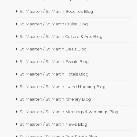
St. Maarten / St. Martin Beaches Blog
St. Maarten / St. Martin Cruise Blog
St. Maarten / St. Martin Culture & Arts Blog
St. Maarten / St. Martin Deals Blog
St. Maarten / St. Martin Events Blog
St. Maarten / St. Martin Hotels Blog
St. Maarten / St. Martin Island Hopping Blog
St. Maarten / St. Martin Itinerary Blog
St. Maarten / St. Martin Meetings & weddings Blog
St. Maarten / St. Martin News Blog
St. Maarten / St. Martin Real Estate Blog