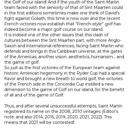
the Golf of our island! And if the youth of the Saint-Martin
team faced with the seniority of that of Sint Maarten could
in the first editions sometimes make one think of David’s
fight against Goliath, this time is now over and the recent
French victories now establish that “French-style” golf has
indeed become a major golf course on our island.
It is indeed one of the other issues that this clash of
cultures between the Sint Maarten part, with more Anglo-
Saxon and international references, facing Saint Martin who
defends and brings in this Caribbean universe, at the gates
of the Americas, another vision. aesthetics, humanism… and
the game of golf.
So just as the first victories of the European team against
historic American hegemony in the Ryder Cup had a special
flavor and brought a new breath to world golf, the victories
of the French side in the Concordia Cup instilled a new
dimension to the game of Golf on our island, for the benefit
of all and of the game of Golf.
Thus, and after several unsuccessful attempts, Saint Martin
registered its name on the 2008, 2010 vintages (Editor’s
note: and also 2014, 2015, 2019, 2020, 2021, 2022). This
means that 2021 will be contested!