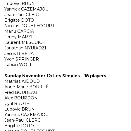
Ludovic BRUN
Yannick CAZEMAJOU
Jean-Paul CLERC
Brigitte DOTO
Nicolas DOUBLECOURT
Manu GARCIA
Jenny MARZI
Laurent MESGUICH
Jonathan NYUIADZI
Jesus RIVERA
Yvon SPRINGER
Fabian WOLF
Sunday November 12: Les Simples – 18 players
Mathias AIDOUD
Anne-Marie BOUILLÉ
Fred BOUREAU
Alex BOURDON
Cyril BROTEL
Ludovic BRUN
Yannick CAZEMAJOU
Jean-Paul CLERC
Brigitte DOTO