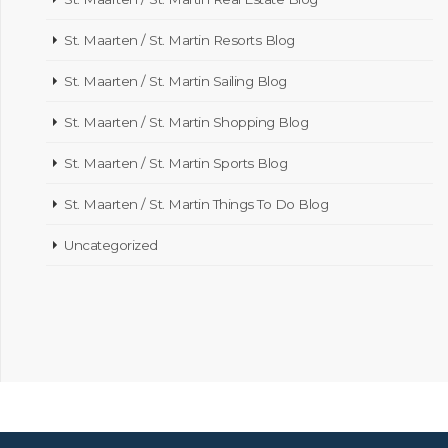
St. Maarten / St. Martin Resorts Blog
St. Maarten / St. Martin Sailing Blog
St. Maarten / St. Martin Shopping Blog
St. Maarten / St. Martin Sports Blog
St. Maarten / St. Martin Things To Do Blog
Uncategorized