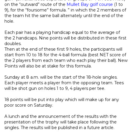
on the “outward” route of the
Mullet Bay golf course
(1 to
9), for the “foursome” formula. ” in which the 2 members of
the team hit the same ball alternately until the end of the
hole.
Each pair has a playing handicap equal to the average of
the 2 handicaps. Nine points will be distributed in these first
doubles.
Then at the end of these first 9 holes, the participants will
start from 10 to 18 for the 4-ball formula (best NET score of
the 2 players from each team who each play their ball). New
Points will also be at stake for this formula.
Sunday at 8 a.m. will be the start of the 18-hole singles.
Each player meets a player from the opposing team. Tees
will be shot gun on holes 1 to 9, 4 players per tee.
18 points will be put into play which will make up for any
poor score on Saturday.
A lunch and the announcement of the results with the
presentation of the trophy will take place following the
singles. The results will be published in a future article.