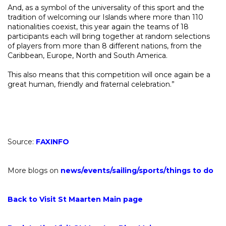
And, as a symbol of the universality of this sport and the
tradition of welcoming our Islands where more than 110
nationalities coexist, this year again the teams of 18
participants each will bring together at random selections
of players from more than 8 different nations, from the
Caribbean, Europe, North and South America.
This also means that this competition will once again be a
great human, friendly and fraternal celebration.”
Source:
FAXINFO
More blogs on
news
/
events
/
sailing
/
sports
/
things to do
Back to Visit St Maarten Main page