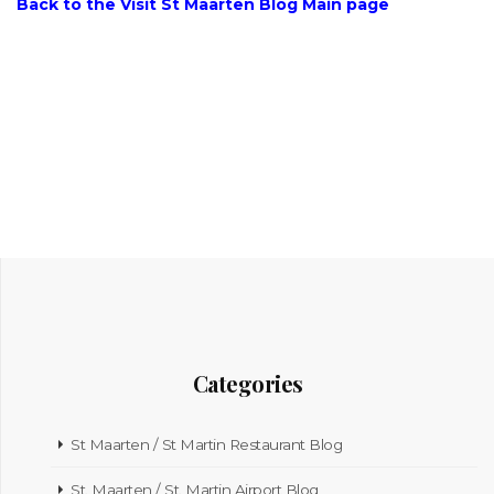
Back to the Visit St Maarten Blog Main page
Categories
St Maarten / St Martin Restaurant Blog
St. Maarten / St. Martin Airport Blog