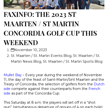
FAXINFO: THE 2023 ST
MAARTEN / ST MARTIN
CONCORDIA GOLF CUP THIS
WEEKEND
November 10, 2023
St. Maarten / St. Martin Events Blog
,
St. Maarten / St.
Martin News Blog
,
St. Maarten / St. Martin Sports Blog
Mullet Bay
– Every year during the weekend of November
11, the day of the feast of Saint-Martin/Sint Maarten and the
Treaty of Concordia, the selection of golfers from the
Dutch
side
compete against their counterparts from the
French
side
as part of the Concordia Cup.
This Saturday at 8 a.m. the players will set off in a “shot
gun” (simultaneous departure of groups of 4 on each hole)