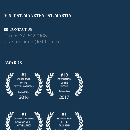
VISIT ST. MAARTEN / ST. MARTIN
CONTACT US
Pbx:
+1-721-542-0108
visitstmaarten @ shta.com
AWARDS