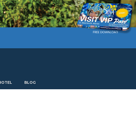
Current language: English. Choose another language.
HOTEL
BLOG