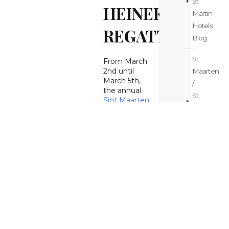
St.
HEINEKEN
Martin
Hotels
REGATTA
Blog
St.
From March
2nd until
Maarten
March 5th,
/
the annual
St.
Sint Maarten
Martin
Heineken
Regatta
took
Island
place on the
Hopping
island. The
Blog
big
sailing
event
St.
attracted
over 20000
Maarten
people to
/
participate,
St.
spectate or
Martin
celebrate
during the
Itinerary