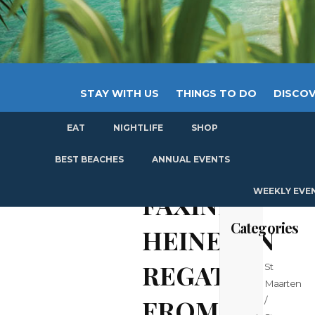
STAY WITH US
THINGS TO DO
DISCOV
EAT
NIGHTLIFE
SHOP
GET
BEST BEACHES
ANNUAL EVENTS
WEEKLY EVE
FAXINFO:
Categories
HEINEKEN
REGATTA
St
Maarten
FROM
/