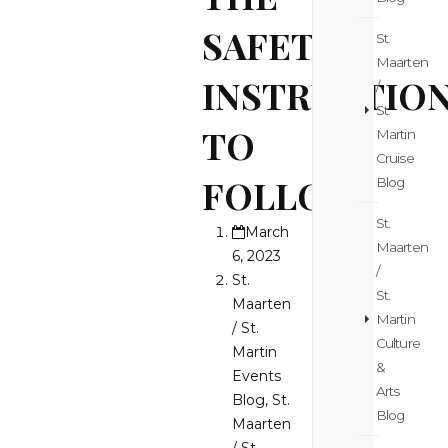
SAFETY
St.
Maarten
INSTRUCTIO
/
St.
TO
Martin
Cruise
FOLLOW
Blog
St.
March
Maarten
6, 2023
/
St.
St.
Maarten
Martin
/ St.
Culture
Martin
&
Events
Arts
Blog
,
St.
Blog
Maarten