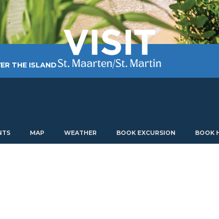
ER THE ISLAND
TING AROUND
PLAN MY VISIT
ABOUT US
NTS
MAP
WEATHER
BOOK EXCURSION
BOOK 