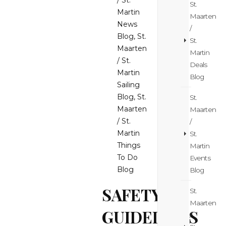
/ St.
St.
Martin
Maarten
News
/
Blog
,
St.
St.
Maarten
Martin
/ St.
Deals
Martin
Blog
Sailing
Blog
,
St.
St.
Maarten
Maarten
/ St.
/
Martin
St.
Things
Martin
To Do
Events
Blog
Blog
SAFETY
St.
Maarten
GUIDELINES
/