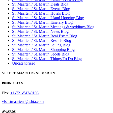
St. Maarten / St. Martin Deals Blog
St. Maarten / St. Martin Events Blog
St. Maarten / St. Martin Hotels Blog
St. Maarten / St. Martin Island Hopping Blog
St. Maarten / St. Martin Itinerary Blog
St. Maarten / St. Martin Meetings & weddings Blog
St. Maarten / St. Martin News Blog
St. Maarten / St. Martin Real Estate Blog
St. Maarten / St. Martin Resorts Blog
St. Maarten / St. Martin Sailing Blog
St. Maarten / St. Martin Shopping Blog
St. Maarten / St. Martin Sports Blog
St. Maarten / St. Martin Things To Do Blog
Uncategorized
VISIT ST. MAARTEN / ST. MARTIN
CONTACT US
Pbx:
+1-721-542-0108
visitstmaarten @ shta.com
AWARDS