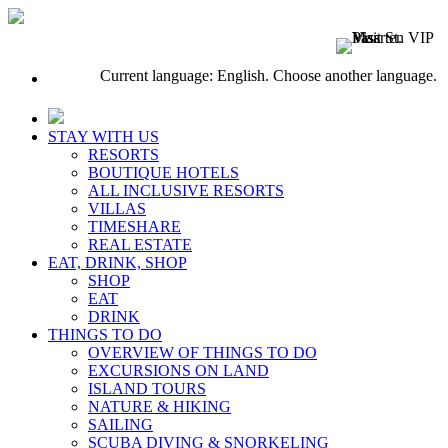
Current language: English. Choose another language.
STAY WITH US
RESORTS
BOUTIQUE HOTELS
ALL INCLUSIVE RESORTS
VILLAS
TIMESHARE
REAL ESTATE
EAT, DRINK, SHOP
SHOP
EAT
DRINK
THINGS TO DO
OVERVIEW OF THINGS TO DO
EXCURSIONS ON LAND
ISLAND TOURS
NATURE & HIKING
SAILING
SCUBA DIVING & SNORKELING