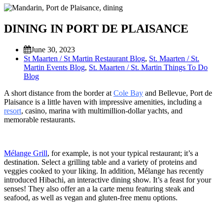
DINING IN PORT DE PLAISANCE
June 30, 2023
St Maarten / St Martin Restaurant Blog
,
St. Maarten / St.
Martin Events Blog
,
St. Maarten / St. Martin Things To Do
Blog
A short distance from the border at
Cole Bay
and Bellevue, Port de
Plaisance is a little haven with impressive amenities, including a
resort
, casino, marina with multimillion-dollar yachts, and
memorable restaurants.
Mélange Grill
, for example, is not your typical restaurant; it’s a
destination. Select a grilling table and a variety of proteins and
veggies cooked to your liking. In addition, Mélange has recently
introduced Hibachi, an interactive dining show. It’s a feast for your
senses! They also offer an a la carte menu featuring steak and
seafood, as well as vegan and gluten-free menu options.