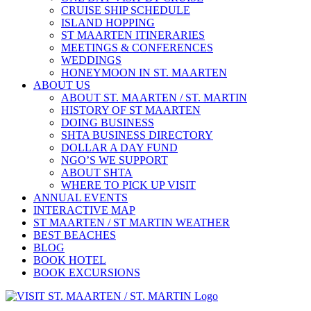
CRUISE SHIP SCHEDULE
ISLAND HOPPING
ST MAARTEN ITINERARIES
MEETINGS & CONFERENCES
WEDDINGS
HONEYMOON IN ST. MAARTEN
ABOUT US
ABOUT ST. MAARTEN / ST. MARTIN
HISTORY OF ST MAARTEN
DOING BUSINESS
SHTA BUSINESS DIRECTORY
DOLLAR A DAY FUND
NGO’S WE SUPPORT
ABOUT SHTA
WHERE TO PICK UP VISIT
ANNUAL EVENTS
INTERACTIVE MAP
ST MAARTEN / ST MARTIN WEATHER
BEST BEACHES
BLOG
BOOK HOTEL
BOOK EXCURSIONS