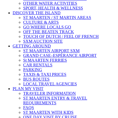
OTHER WATER ACTIVITIES
SPORT, HEALTH & WELLNESS
DISCOVER THE ISLAND
ST MAARTEN / ST MARTIN AREAS
CULTURE & ARTS
GO WHERE LOCALS GO
OFF THE BEATEN TRACK
TOUCH OF DUTCH / FEEL OF FRENCH
SXM AUCTION SITE
GETTING AROUND
ST MAARTEN AIRPORT SXM
GRAND CASE–ESPÉRANCE AIRPORT
St MAARTEN FERRIES
CAR RENTALS
PARKING
TAXIS & TAXI PRICES
BUS ROUTES
LOCAL TRAVEL AGENCIES
PLAN MY VISIT
TRAVELER INFORMATION
ST MAARTEN ENTRY & TRAVEL
REQUIREMENTS
FAQS
ST MAARTEN WITH KIDS
ONE DAY VISIT BY CRUISE