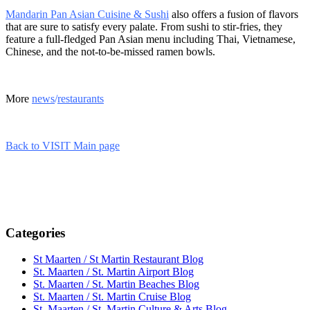
Mandarin Pan Asian Cuisine & Sushi
also offers a fusion of flavors
that are sure to satisfy every palate. From sushi to stir-fries, they
feature a full-fledged Pan Asian menu including Thai, Vietnamese,
Chinese, and the not-to-be-missed ramen bowls.
More
news
/
restaurants
Back to VISIT Main page
Categories
St Maarten / St Martin Restaurant Blog
St. Maarten / St. Martin Airport Blog
St. Maarten / St. Martin Beaches Blog
St. Maarten / St. Martin Cruise Blog
St. Maarten / St. Martin Culture & Arts Blog