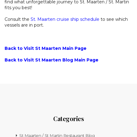
find what unforgettable journey to St. Maarten / St. Martin
fits you best!
Consult the
St. Maarten cruise ship schedule
to see which
vessels are in port.
Back to Visit St Maarten Main Page
Back to Visit St Maarten Blog Main Page
Categories
St Maarten / St Martin Restaurant Blog