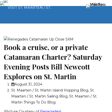
Book a cruise, or a private
Catamaran Charter? Saturday
Evening Posts Bill Newcott
Explores on St. Martin
August 31, 2024
St. Maarten / St. Martin Island Hopping Blog
,
St.
Maarten / St. Martin Sailing Blog
,
St. Maarten / St.
Martin Things To Do Blog
(Picture Courtesy of
Renegades
)