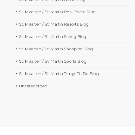
St. Maarten / St. Martin Real Estate Blog
St. Maarten / St. Martin Resorts Blog
St. Maarten / St. Martin Sailing Blog
St. Maarten / St. Martin Shopping Blog
St. Maarten / St. Martin Sports Blog
St. Maarten / St. Martin Things To Do Blog
Uncategorized