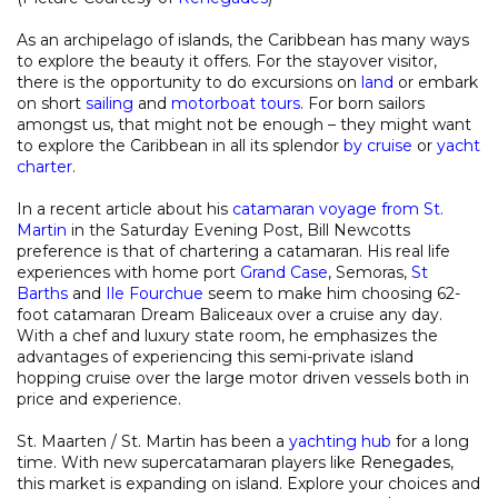
As an archipelago of islands, the Caribbean has many ways
to explore the beauty it offers. For the stayover visitor,
there is the opportunity to do excursions on
land
or embark
on short
sailing
and
motorboat tours
. For born sailors
amongst us, that might not be enough – they might want
to explore the Caribbean in all its splendor
by cruise
or
yacht
charter
.
In a recent article about his
catamaran voyage from St.
Martin
in the Saturday Evening Post, Bill Newcotts
preference is that of chartering a catamaran. His real life
experiences with home port
Grand Case
, Semoras,
St
Barths
and
Ile Fourchue
seem to make him choosing 62-
foot catamaran Dream Baliceaux over a cruise any day.
With a chef and luxury state room, he emphasizes the
advantages of experiencing this semi-private island
hopping cruise over the large motor driven vessels both in
price and experience.
St. Maarten / St. Martin has been a
yachting hub
for a long
time. With new supercatamaran players like
Renegades
,
this market is expanding on island. Explore your choices and