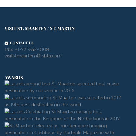
VISIT ST. MAARTEN / ST. MARTIN
CONTACT US
Pbx:
+1-721-542-0108
visitstmaarten @ shta.com
AWARDS