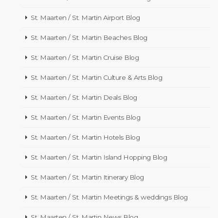
St. Maarten / St. Martin Airport Blog
St. Maarten / St. Martin Beaches Blog
St. Maarten / St. Martin Cruise Blog
St. Maarten / St. Martin Culture & Arts Blog
St. Maarten / St. Martin Deals Blog
St. Maarten / St. Martin Events Blog
St. Maarten / St. Martin Hotels Blog
St. Maarten / St. Martin Island Hopping Blog
St. Maarten / St. Martin Itinerary Blog
St. Maarten / St. Martin Meetings & weddings Blog
St. Maarten / St. Martin News Blog