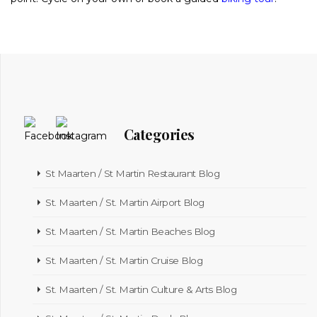
Categories
St Maarten / St Martin Restaurant Blog
St. Maarten / St. Martin Airport Blog
St. Maarten / St. Martin Beaches Blog
St. Maarten / St. Martin Cruise Blog
St. Maarten / St. Martin Culture & Arts Blog