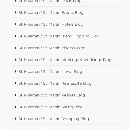
St. Maarten / St. Martin Deals Blog
St. Maarten / St. Martin Events Blog
St. Maarten / St. Martin Hotels Blog
St. Maarten / St. Martin Island Hopping Blog
St. Maarten / St. Martin Itinerary Blog
St. Maarten / St. Martin Meetings & weddings Blog
St. Maarten / St. Martin News Blog
St. Maarten / St. Martin Real Estate Blog
St. Maarten / St. Martin Resorts Blog
St. Maarten / St. Martin Sailing Blog
St. Maarten / St. Martin Shopping Blog