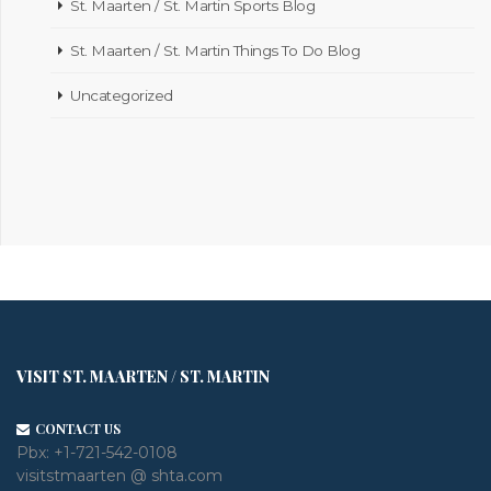
St. Maarten / St. Martin Sports Blog
St. Maarten / St. Martin Things To Do Blog
Uncategorized
VISIT ST. MAARTEN / ST. MARTIN
CONTACT US
Pbx:
+1-721-542-0108
visitstmaarten @ shta.com