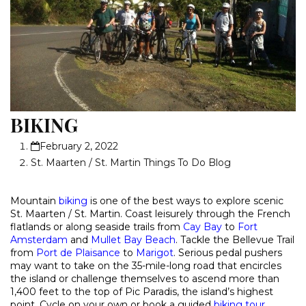
BIKING
February 2, 2022
St. Maarten / St. Martin Things To Do Blog
Mountain
biking
is one of the best ways to explore scenic
St. Maarten / St. Martin. Coast leisurely through the French
flatlands or along seaside trails from
Cay Bay
to
Fort
Amsterdam
and
Mullet Bay Beach
. Tackle the Bellevue Trail
from
Port de Plaisance
to
Marigot
. Serious pedal pushers
may want to take on the 35-mile-long road that encircles
the island or challenge themselves to ascend more than
1,400 feet to the top of Pic Paradis, the island’s highest
point. Cycle on your own or book a guided
biking tour
.