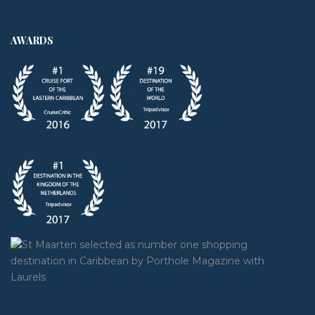
AWARDS