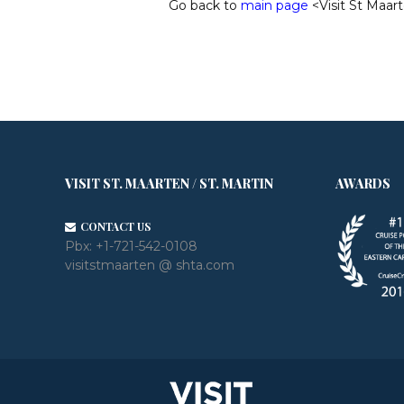
Go back to
main page
<Visit St Maart
VISIT ST. MAARTEN / ST. MARTIN
AWARDS
CONTACT US
Pbx:
+1-721-542-0108
visitstmaarten @ shta.com