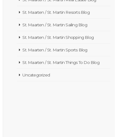
St. Maarten / St. Martin Resorts Blog
St. Maarten / St. Martin Sailing Blog
St. Maarten / St. Martin Shopping Blog
St. Maarten / St. Martin Sports Blog
St. Maarten / St. Martin Things To Do Blog
Uncategorized