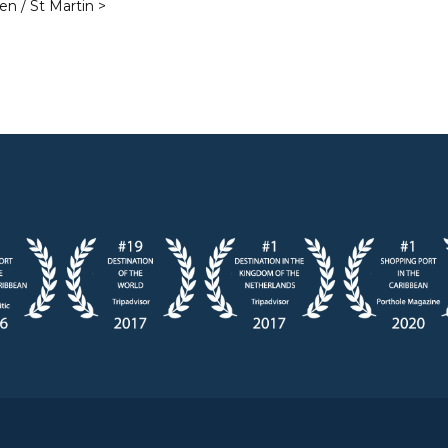
en / St Martin >