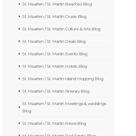
St. Maarten / St. Martin Beaches Blog
St. Maarten / St. Martin Cruise Blog
St. Maarten / St. Martin Culture & Arts Blog
St. Maarten / St. Martin Deals Blog
St. Maarten / St. Martin Events Blog
St. Maarten / St. Martin Hotels Blog
St. Maarten / St. Martin Island Hopping Blog
St. Maarten / St. Martin Itinerary Blog
St. Maarten / St. Martin Meetings & weddings
Blog
St. Maarten / St. Martin News Blog
St. Maarten / St. Martin Real Estate Blog