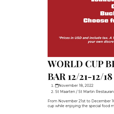
WORLD CUP B
BAR 12/21-12/18
November 18, 2022
St Maarten / St Martin Restauran
From November 21st to December 18t
cup while enjoying the special food 