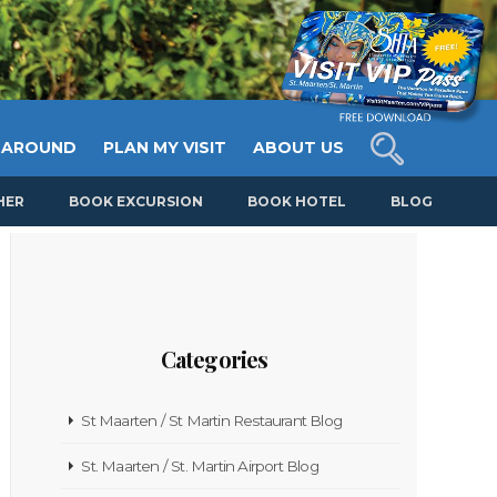
 AROUND
PLAN MY VISIT
ABOUT US
HER
BOOK EXCURSION
BOOK HOTEL
BLOG
Categories
St Maarten / St Martin Restaurant Blog
St. Maarten / St. Martin Airport Blog