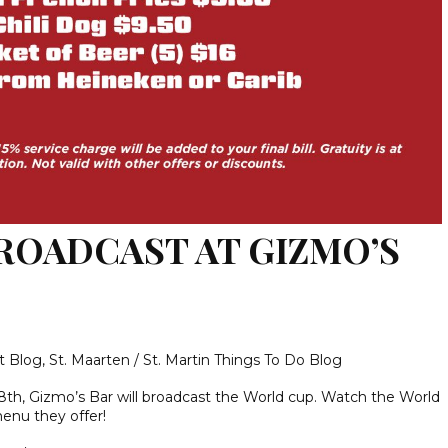
ROADCAST AT GIZMO’S
t Blog
,
St. Maarten / St. Martin Things To Do Blog
h, Gizmo’s Bar will broadcast the World cup. Watch the World
menu they offer!