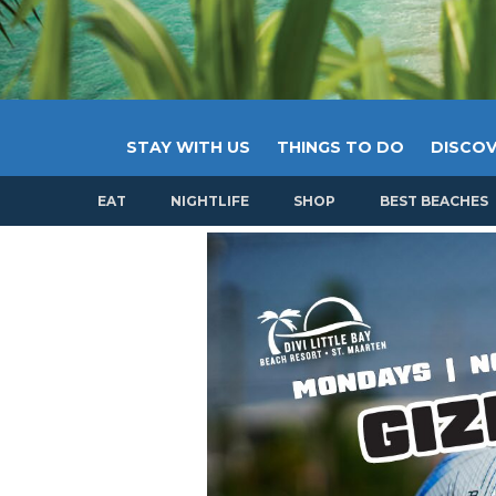
STAY WITH US
THINGS TO DO
DISCOV
EAT
NIGHTLIFE
SHOP
BEST BEACHES