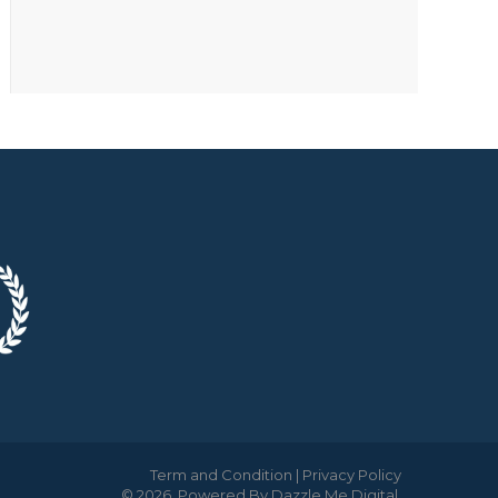
Term and Condition
|
Privacy Policy
© 2026. Powered By
Dazzle Me Digital
.