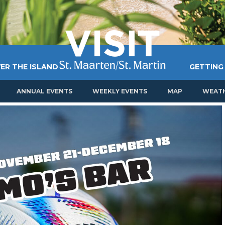
ER THE ISLAND
GETTING
ANNUAL EVENTS
WEEKLY EVENTS
MAP
WEAT