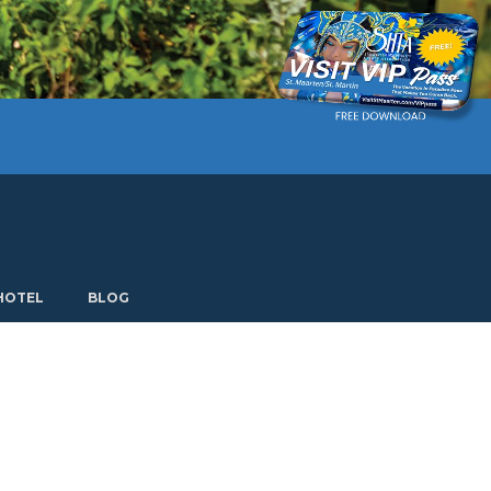
Current language: English. Choose another language.
HOTEL
BLOG