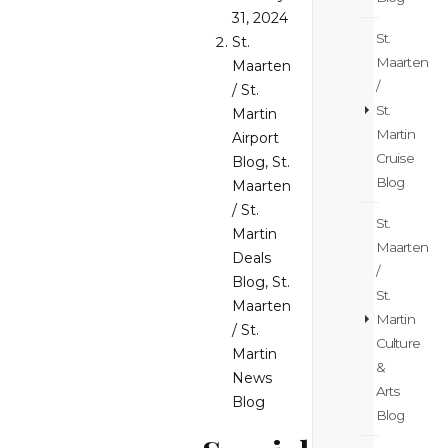
31, 2024
St.
St.
Maarten
Maarten
/
/ St.
St.
Martin
Martin
Airport
Cruise
Blog
,
St.
Blog
Maarten
/ St.
St.
Martin
Maarten
Deals
/
Blog
,
St.
St.
Maarten
Martin
/ St.
Culture
Martin
&
News
Arts
Blog
Blog