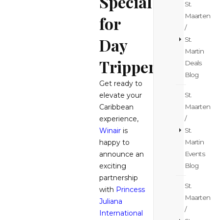
Special
St.
Maarten
for
/
Day
St.
Martin
Trippers
Deals
Blog
Get ready to
St.
elevate your
Maarten
Caribbean
/
experience,
St.
Winair
is
Martin
happy to
Events
announce an
Blog
exciting
partnership
St.
with
Princess
Maarten
Juliana
/
International