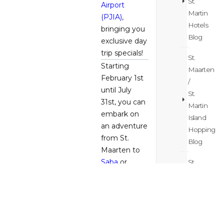
St.
Airport
Martin
(PJIA)
,
Hotels
bringing you
Blog
exclusive day
trip specials!
St.
Starting
Maarten
February 1st
/
until July
St.
31st, you can
Martin
embark on
Island
an adventure
Hopping
from St.
Blog
Maarten to
Saba
or
St.
Statia
for just
Maarten
$79 or
/
indulge in
St.
the luxury of
Martin
St.
Barth
for
Itinerary