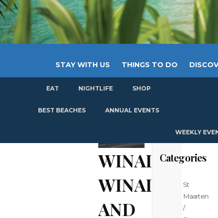
STAY WITH US
THINGS TO DO
DISCOV
EAT
NIGHTLIFE
SHOP
GET
BEST BEACHES
ANNUAL EVENTS
WEEKLY EVE
WINAIR:
Categories
WINAIR
St
Maarten
AND
/