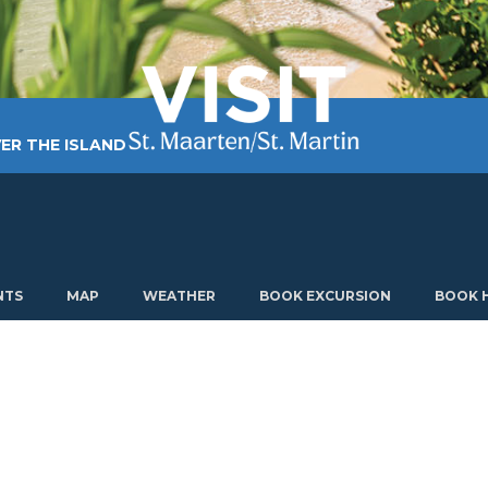
ER THE ISLAND
TING AROUND
PLAN MY VISIT
ABOUT US
NTS
MAP
WEATHER
BOOK EXCURSION
BOOK 