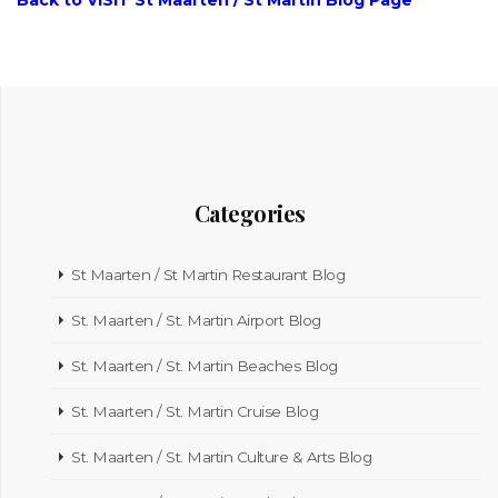
Back to VISIT St Maarten / St Martin Blog Page
Categories
St Maarten / St Martin Restaurant Blog
St. Maarten / St. Martin Airport Blog
St. Maarten / St. Martin Beaches Blog
St. Maarten / St. Martin Cruise Blog
St. Maarten / St. Martin Culture & Arts Blog