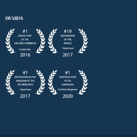
AWARDS