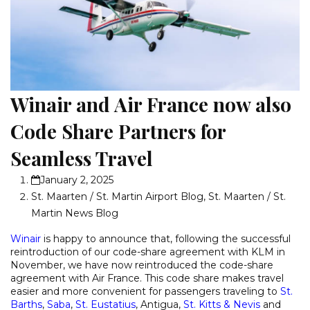
Winair and Air France now also
Code Share Partners for
Seamless Travel
January 2, 2025
St. Maarten / St. Martin Airport Blog
,
St. Maarten / St.
Martin News Blog
Winair
is happy to announce that, following the successful
reintroduction of our code-share agreement with KLM in
November, we have now reintroduced the code-share
agreement with Air France. This code share makes travel
easier and more convenient for passengers traveling to
St.
Barths
,
Saba
,
St. Eustatius
, Antigua,
St. Kitts & Nevis
and