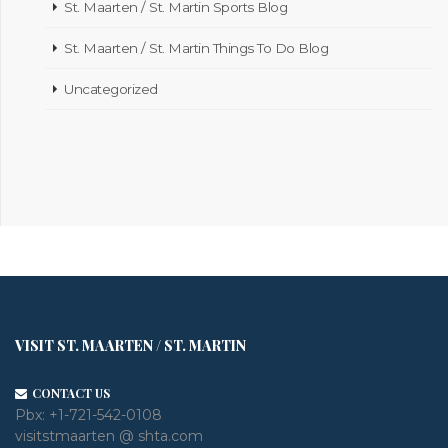
St. Maarten / St. Martin Sports Blog
St. Maarten / St. Martin Things To Do Blog
Uncategorized
VISIT ST. MAARTEN / ST. MARTIN
CONTACT US
Pbx:
+1-721-542-0108
visitstmaarten @ shta.com