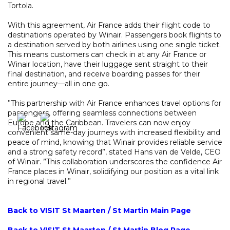
Tortola.
With this agreement, Air France adds their flight code to
destinations operated by Winair. Passengers book flights to
a destination served by both airlines using one single ticket.
This means customers can check in at any Air France or
Winair location, have their luggage sent straight to their
final destination, and receive boarding passes for their
entire journey—all in one go.
”This partnership with Air France enhances travel options for
passengers, offering seamless connections between
Europe and the Caribbean. Travelers can now enjoy
convenient same-day journeys with increased flexibility and
peace of mind, knowing that Winair provides reliable service
and a strong safety record”, stated Hans van de Velde, CEO
of Winair. ”This collaboration underscores the confidence Air
France places in Winair, solidifying our position as a vital link
in regional travel.”
Back to VISIT St Maarten / St Martin Main Page