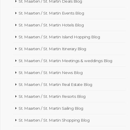
St. Maarten / St. Martin Deals Blog
St. Maarten / St. Martin Events Blog
St. Maarten / St. Martin Hotels Blog
St. Maarten / St. Martin Island Hopping Blog
St. Maarten / St. Martin Itinerary Blog
St. Maarten / St. Martin Meetings & weddings Blog
St. Maarten / St. Martin News Blog
St. Maarten / St. Martin Real Estate Blog
St. Maarten / St. Martin Resorts Blog
St. Maarten / St. Martin Sailing Blog
St. Maarten / St. Martin Shopping Blog