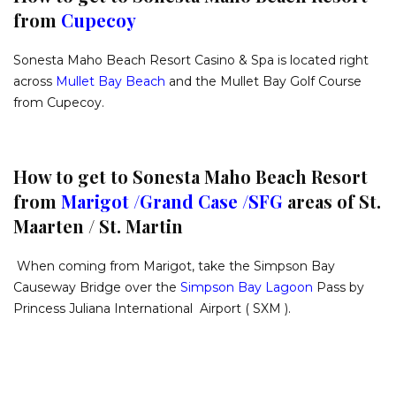
from
Cupecoy
Sonesta Maho Beach Resort Casino & Spa is located right
across
Mullet Bay Beach
and the Mullet Bay Golf Course
from Cupecoy.
How to get to Sonesta Maho Beach Resort
from
Marigot /
Grand Case /
SF
G
areas of St.
Maarten / St. Martin
When coming from Marigot, take the Simpson Bay
Causeway Bridge over the
Simpson Bay Lagoon
Pass by
Princess Juliana International Airport ( SXM ).