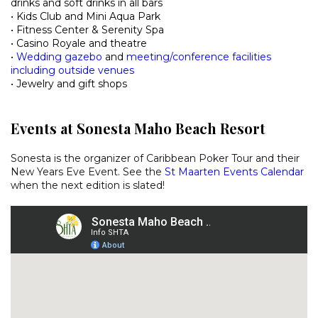
drinks and soft drinks in all bars
• Kids Club and Mini Aqua Park
• Fitness Center & Serenity Spa
• Casino Royale and theatre
•
Wedding gazebo
and
meeting/conference facilities
including outside venues
• Jewelry and gift shops
Events at Sonesta Maho Beach Resort
Sonesta is the organizer of Caribbean Poker Tour and their
New Years Eve Event. See the
St Maarten Events Calendar
when the next edition is slated!