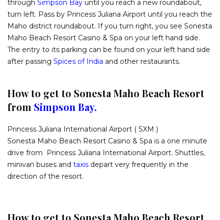
through
Simpson Bay
until you reach a new roundabout,
turn left. Pass by Princess Juliana Airport until you reach the
Maho district roundabout. If you turn right, you see Sonesta
Maho Beach Resort Casino & Spa on your left hand side.
The entry to its parking can be found on your left hand side
after passing
Spices of India
and other restaurants.
How to get to Sonesta Maho Beach Resort
from
Simpson Bay.
Princess Juliana International Airport ( SXM )
Sonesta Maho Beach Resort Casino & Spa is a one minute
drive from Princess Juliana International Airport. Shuttles,
minivan buses and
taxis
depart very frequently in the
direction of the resort.
How to get to Sonesta Maho Beach Resort