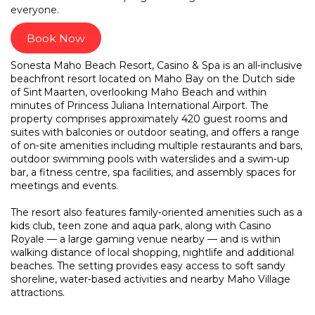
everyone.
Book Now
Sonesta Maho Beach Resort, Casino & Spa is an all‑inclusive
beachfront resort located on Maho Bay on the Dutch side
of Sint Maarten, overlooking Maho Beach and within
minutes of Princess Juliana International Airport. The
property comprises approximately 420 guest rooms and
suites with balconies or outdoor seating, and offers a range
of on‑site amenities including multiple restaurants and bars,
outdoor swimming pools with waterslides and a swim‑up
bar, a fitness centre, spa facilities, and assembly spaces for
meetings and events.
The resort also features family‑oriented amenities such as a
kids club, teen zone and aqua park, along with Casino
Royale — a large gaming venue nearby — and is within
walking distance of local shopping, nightlife and additional
beaches. The setting provides easy access to soft sandy
shoreline, water‑based activities and nearby Maho Village
attractions.