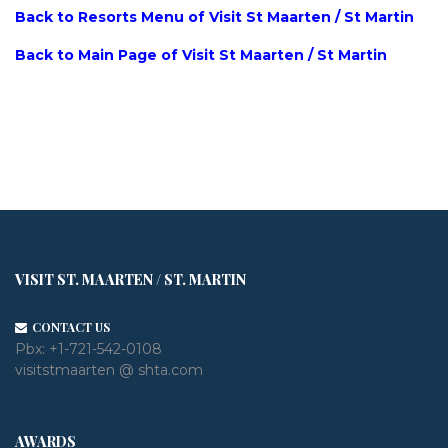
Back to Resorts Menu of Visit St Maarten / St Martin
Back to Main Page of Visit St Maarten / St Martin
VISIT ST. MAARTEN / ST. MARTIN
CONTACT US
Pbx:
+1-721-542-0108
visitstmaarten @ shta.com
AWARDS