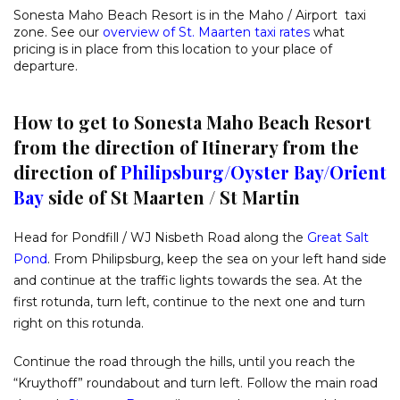
Sonesta Maho Beach Resort is in the Maho / Airport taxi
zone. See our
overview of St. Maarten taxi rates
what
pricing is in place from this location to your place of
departure.
How to get to Sonesta Maho Beach Resort
from the direction of Itinerary from the
direction of
Philipsburg
/
Oyster Bay
/
Orient
Bay
side of St Maarten / St Martin
Head for Pondfill / WJ Nisbeth Road along the
Great Salt
Pond
. From Philipsburg, keep the sea on your left hand side
and continue at the traffic lights towards the sea. At the
first rotunda, turn left, continue to the next one and turn
right on this rotunda.
Continue the road through the hills, until you reach the
“Kruythoff” roundabout and turn left. Follow the main road