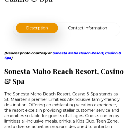
Description
Contact Information
(Header photo courtesy of
Sonesta Maho Beach Resort, Casino &
Spa
)
Sonesta Maho Beach Resort, Casino
& Spa
The Sonesta Maho Beach Resort, Casino & Spa stands as
St. Maarten’s premier Limitless All-Inclusive family-friendly
destination. Offering an exhilarating vacation experience,
the resort excels in providing stellar customer service and
amenities suitable for guests of all ages. Guests can enjoy
limitless all-inclusive meals, drinks, a Kids Club, Teen Zone,
and a diverse activities program designed to entertain