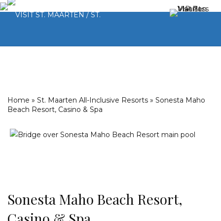
Home
»
St. Maarten All-Inclusive Resorts
»
Sonesta Maho
Beach Resort, Casino & Spa
Sonesta Maho Beach Resort,
Casino & Spa