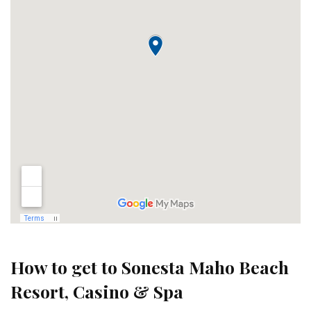
How to get to Sonesta Maho Beach
Resort, Casino & Spa