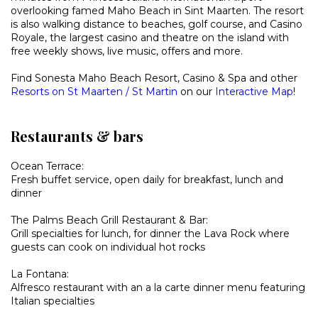
overlooking famed Maho Beach in Sint Maarten. The resort
is also walking distance to
beaches, golf course, and Casino
Royale, the largest casino and theatre on the island with
free weekly shows, live music, offers and more.
Find Sonesta Maho Beach Resort, Casino & Spa and other
Resorts on St Maarten / St Martin
on our
Interactive Map
!
Restaurants & bars
Ocean Terrace:
Fresh buffet service, open daily for breakfast, lunch and
dinner
The Palms Beach Grill Restaurant & Bar:
Grill specialties for lunch, for dinner the Lava Rock where
guests can cook on individual hot rocks
La Fontana:
Alfresco restaurant with an a la carte dinner menu featuring
Italian specialties