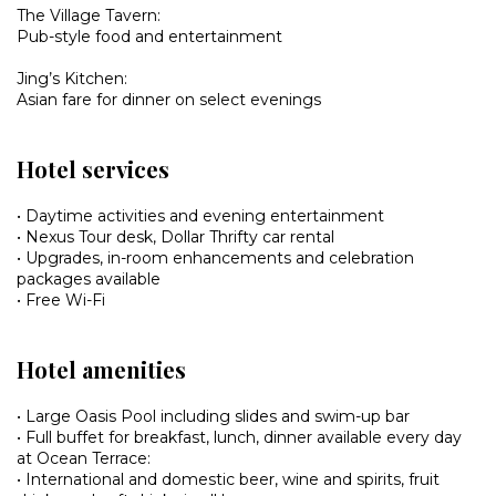
The Village Tavern:
Pub-style food and entertainment
Jing’s Kitchen:
Asian fare for dinner on select evenings
Hotel services
• Daytime activities and evening entertainment
• Nexus Tour desk, Dollar Thrifty car rental
• Upgrades, in-room enhancements and celebration
packages available
• Free Wi-Fi
Hotel amenities
• Large Oasis Pool including slides and swim-up bar
• Full buffet for breakfast, lunch, dinner available every day
at Ocean Terrace:
• International and domestic beer, wine and spirits, fruit