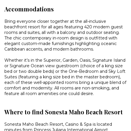
Accommodations
Bring everyone closer together at the all-inclusive
beachfront resort for all ages featuring 420 modern guest
rooms and suites, all with a balcony and outdoor seating.
The chic contemporary in-room design is outfitted with
elegant custom-made furnishings highlighting oceanic
Caribbean accents, and modern bathrooms.
Whether it’s in the Superior, Garden, Oasis, Signature Island
or Signature Ocean view guestroom (choice of a king size
bed or two double beds) or the One-Bedroom and Sky Loft
Suites (featuring a king size bed in the master bedroom),
each of these well-appointed rooms bring a unique blend of
comfort and modernity. All rooms are non-smoking, and
feature all room amenities one could desire.
Where to find Sonesta Maho Beach Resort
Sonesta Maho Beach Resort, Casino & Spa is located
minutes from Princess Juliana International Airport