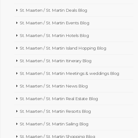
St. Maarten / St. Martin Deals Blog
St. Maarten / St. Martin Events Blog
St. Maarten / St. Martin Hotels Blog
St. Maarten / St. Martin Island Hopping Blog
St. Maarten / St. Martin Itinerary Blog
St. Maarten / St. Martin Meetings & weddings Blog
St. Maarten / St. Martin News Blog
St. Maarten / St. Martin Real Estate Blog
St. Maarten / St. Martin Resorts Blog
St. Maarten / St. Martin Sailing Blog
St. Maarten / St. Martin Shopping Blog