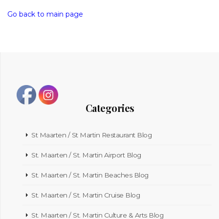
Go back to main page
Categories
St Maarten / St Martin Restaurant Blog
St. Maarten / St. Martin Airport Blog
St. Maarten / St. Martin Beaches Blog
St. Maarten / St. Martin Cruise Blog
St. Maarten / St. Martin Culture & Arts Blog