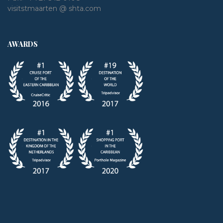
visitstmaarten @ shta.com
AWARDS