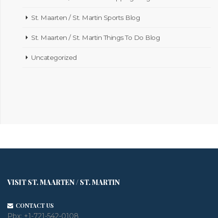
St. Maarten / St. Martin Sports Blog
St. Maarten / St. Martin Things To Do Blog
Uncategorized
VISIT ST. MAARTEN / ST. MARTIN
CONTACT US
Pbx:
+1-721-542-0108