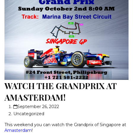
WATCH THE GRANDPRIX AT
AMASTERDAM!
September 26, 2022
Uncategorized
This weekend you can watch the Grandprix of Singapore at
Amasterdam
!