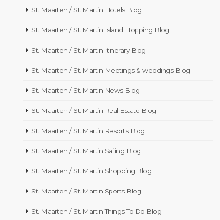
St. Maarten / St. Martin Hotels Blog
St. Maarten / St. Martin Island Hopping Blog
St. Maarten / St. Martin Itinerary Blog
St. Maarten / St. Martin Meetings & weddings Blog
St. Maarten / St. Martin News Blog
St. Maarten / St. Martin Real Estate Blog
St. Maarten / St. Martin Resorts Blog
St. Maarten / St. Martin Sailing Blog
St. Maarten / St. Martin Shopping Blog
St. Maarten / St. Martin Sports Blog
St. Maarten / St. Martin Things To Do Blog