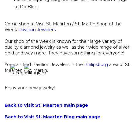
To Do Blog
Come shop at Visit St. Maarten / St. Martin Shop of the
Week
Pavillion Jewelers
!
Our shop of the week is known for their large variety of
quality diamond jewelry as well as their wide range of silver,
gold and way more. They have something for everyone!
You can find Pavillion Jewelers in the
Philipsburg
area of St.
Maarten / St. Martin.
Enjoy your new jewelry!
Back to Visit St. Maarten main page
Bach to Visit St. Maarten Blog main page