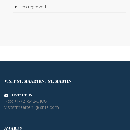
Uncategorized
VISIT ST. MAARTEN / ST. MARTIN
CONTACT US
Pbx:
+1-721-542-0108
visitstmaarten @ shta.com
AWARDS