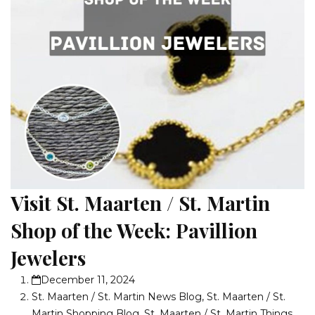
Visit St. Maarten / St. Martin
Shop of the Week: Pavillion
Jewelers
December 11, 2024
St. Maarten / St. Martin News Blog
,
St. Maarten / St.
Martin Shopping Blog
,
St. Maarten / St. Martin Things