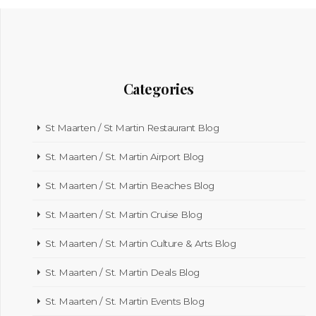
Categories
St Maarten / St Martin Restaurant Blog
St. Maarten / St. Martin Airport Blog
St. Maarten / St. Martin Beaches Blog
St. Maarten / St. Martin Cruise Blog
St. Maarten / St. Martin Culture & Arts Blog
St. Maarten / St. Martin Deals Blog
St. Maarten / St. Martin Events Blog