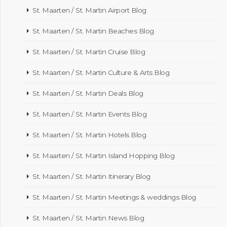
St. Maarten / St. Martin Airport Blog
St. Maarten / St. Martin Beaches Blog
St. Maarten / St. Martin Cruise Blog
St. Maarten / St. Martin Culture & Arts Blog
St. Maarten / St. Martin Deals Blog
St. Maarten / St. Martin Events Blog
St. Maarten / St. Martin Hotels Blog
St. Maarten / St. Martin Island Hopping Blog
St. Maarten / St. Martin Itinerary Blog
St. Maarten / St. Martin Meetings & weddings Blog
St. Maarten / St. Martin News Blog