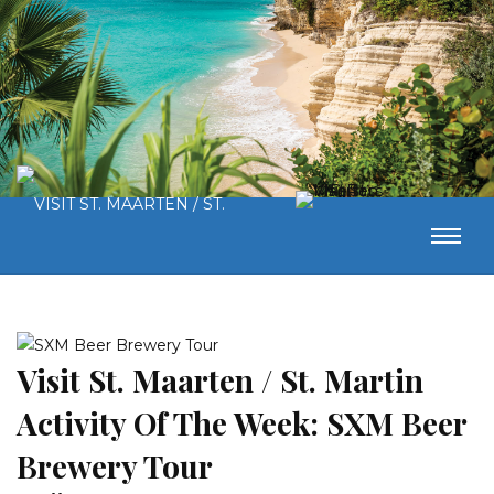
Visit St. Maarten / St. Martin
Activity Of The Week: SXM Beer
Brewery Tour