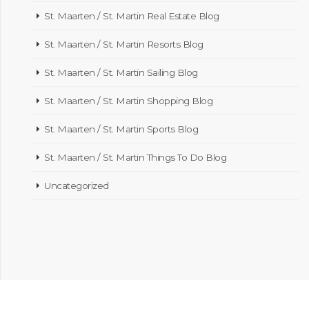
St. Maarten / St. Martin Real Estate Blog
St. Maarten / St. Martin Resorts Blog
St. Maarten / St. Martin Sailing Blog
St. Maarten / St. Martin Shopping Blog
St. Maarten / St. Martin Sports Blog
St. Maarten / St. Martin Things To Do Blog
Uncategorized