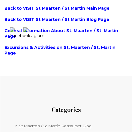
Back to VISIT St Maarten / St Martin Main Page
Back to VISIT St Maarten / St Martin Blog Page
General Information About St. Maarten / St. Martin
Page
Excursions & Activities on St. Maarten / St. Martin
Page
Categories
St Maarten / St Martin Restaurant Blog