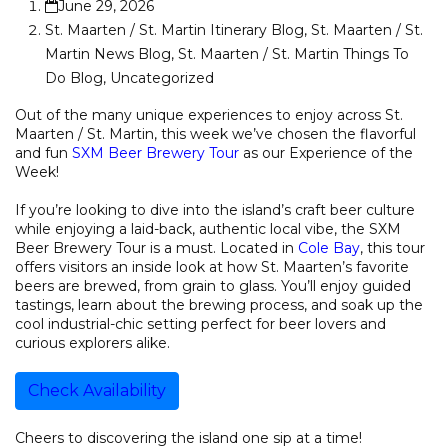
June 29, 2026
St. Maarten / St. Martin Itinerary Blog
,
St. Maarten / St.
Martin News Blog
,
St. Maarten / St. Martin Things To
Do Blog
,
Uncategorized
Out of the many unique experiences to enjoy across St.
Maarten / St. Martin, this week we’ve chosen the flavorful
and fun
SXM Beer Brewery Tour
as our Experience of the
Week!
If you’re looking to dive into the island’s craft beer culture
while enjoying a laid-back, authentic local vibe, the SXM
Beer Brewery Tour is a must. Located in
Cole Bay
, this tour
offers visitors an inside look at how St. Maarten’s favorite
beers are brewed, from grain to glass. You’ll enjoy guided
tastings, learn about the brewing process, and soak up the
cool industrial-chic setting perfect for beer lovers and
curious explorers alike.
Check Availability
Cheers to discovering the island one sip at a time!