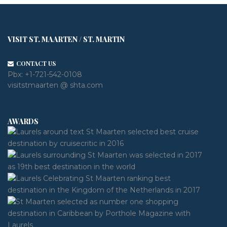
VISIT ST. MAARTEN / ST. MARTIN
CONTACT US
Pbx:
+1-721-542-0108
visitstmaarten @ shta.com
AWARDS