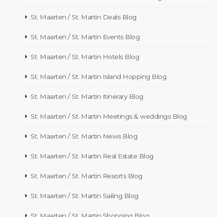
St. Maarten / St. Martin Deals Blog
St. Maarten / St. Martin Events Blog
St. Maarten / St. Martin Hotels Blog
St. Maarten / St. Martin Island Hopping Blog
St. Maarten / St. Martin Itinerary Blog
St. Maarten / St. Martin Meetings & weddings Blog
St. Maarten / St. Martin News Blog
St. Maarten / St. Martin Real Estate Blog
St. Maarten / St. Martin Resorts Blog
St. Maarten / St. Martin Sailing Blog
St. Maarten / St. Martin Shopping Blog