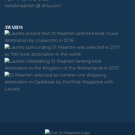
visitstmaarten @ shta.com
AWARDS