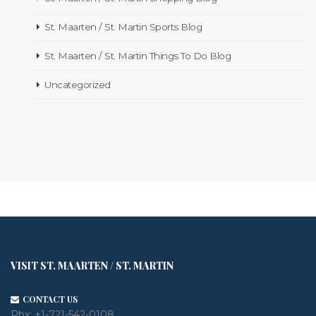
St. Maarten / St. Martin Sports Blog
St. Maarten / St. Martin Things To Do Blog
Uncategorized
VISIT ST. MAARTEN / ST. MARTIN
CONTACT US
Pbx:
+1-721-542-0108