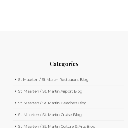
Categories
St Maarten / St Martin Restaurant Blog
St. Maarten / St. Martin Airport Blog
St. Maarten / St. Martin Beaches Blog
St. Maarten / St. Martin Cruise Blog
St. Maarten / St. Martin Culture & Arts Blog