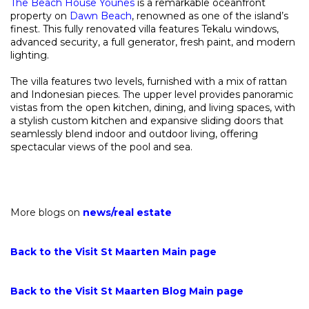
The Beach House Younes
is a remarkable oceanfront
property on
Dawn Beach
, renowned as one of the island’s
finest. This fully renovated villa features Tekalu windows,
advanced security, a full generator, fresh paint, and modern
lighting.
The villa features two levels, furnished with a mix of rattan
and Indonesian pieces. The upper level provides panoramic
vistas from the open kitchen, dining, and living spaces, with
a stylish custom kitchen and expansive sliding doors that
seamlessly blend indoor and outdoor living, offering
spectacular views of the pool and sea.
More blogs on
news
/
real estate
Back to the Visit St Maarten Main page
Back to the Visit St Maarten Blog Main page