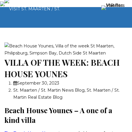
VILLA OF THE WEEK: BEACH
HOUSE YOUNES
September 30, 2023
St. Maarten / St. Martin News Blog
,
St. Maarten / St.
Martin Real Estate Blog
Beach House Younes – A one of a
kind villa