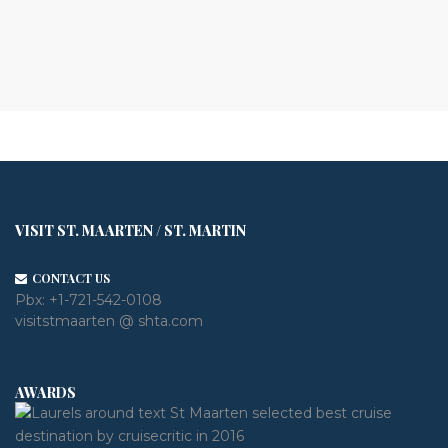
VISIT ST. MAARTEN / ST. MARTIN
CONTACT US
Pbx:
+1-721-542-0108
visitstmaarten @ shta.com
AWARDS