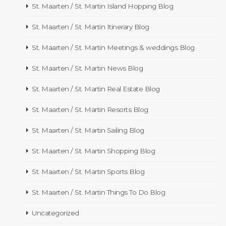
St. Maarten / St. Martin Island Hopping Blog
St. Maarten / St. Martin Itinerary Blog
St. Maarten / St. Martin Meetings & weddings Blog
St. Maarten / St. Martin News Blog
St. Maarten / St. Martin Real Estate Blog
St. Maarten / St. Martin Resorts Blog
St. Maarten / St. Martin Sailing Blog
St. Maarten / St. Martin Shopping Blog
St. Maarten / St. Martin Sports Blog
St. Maarten / St. Martin Things To Do Blog
Uncategorized