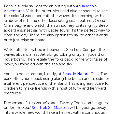
For a leisurely sail, opt for an outing with
Aqua Mania
Adventures
. Visit the outer islets and dive or snorkel to see
the colorful world beneath the waves. It’s teeming with a
rainbow of fish and other fascinating sea creatures. Or sip
Champagne and watch the sun journey to its nightly sleep
aboard a sunset sail with Eagle Tours. It’s the perfect way to
close the day. There are also options to sail to other islands
or to just relax on board.
Water athletes will be in heaven at Sea Fun. Conquer the
waves aboard a fast Jet Ski, go tubing or try a flyboard or
hoverboard. Then regale the folks back home with tales of
how you mingled with the sea and sky.
You can horse around, literally, at
Seaside Nature Park
. The
park offers horseback riding along the beach and hillside for
a different perspective of the island. This is a great locale for
children to make friends with a host of furry and farmyard
creatures.
Remember Jules Verne’s book Twenty Thousand Leagues
under the Sea?
Sea Trek St. Maarten
will be your gateway
into a whole new world. Take a helmet with a continuous