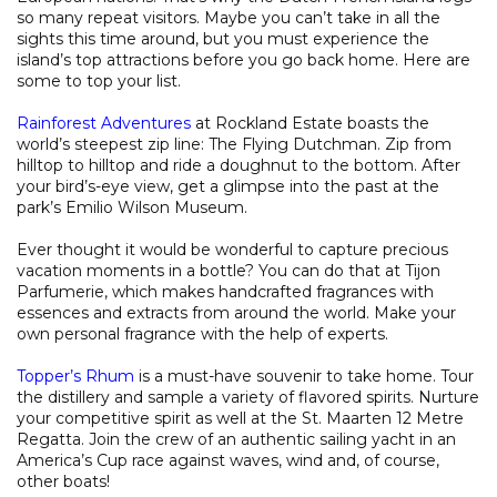
so many repeat visitors. Maybe you can’t take in all the
sights this time around, but you must experience the
island’s top attractions before you go back home. Here are
some to top your list.
Rainforest Adventures
at Rockland Estate boasts the
world’s steepest zip line: The Flying Dutchman. Zip from
hilltop to hilltop and ride a doughnut to the bottom. After
your bird’s-eye view, get a glimpse into the past at the
park’s Emilio Wilson Museum.
Ever thought it would be wonderful to capture precious
vacation moments in a bottle? You can do that at Tijon
Parfumerie, which makes handcrafted fragrances with
essences and extracts from around the world. Make your
own personal fragrance with the help of experts.
Topper’s Rhum
is a must-have souvenir to take home. Tour
the distillery and sample a variety of flavored spirits. Nurture
your competitive spirit as well at the St. Maarten 12 Metre
Regatta. Join the crew of an authentic sailing yacht in an
America’s Cup race against waves, wind and, of course,
other boats!