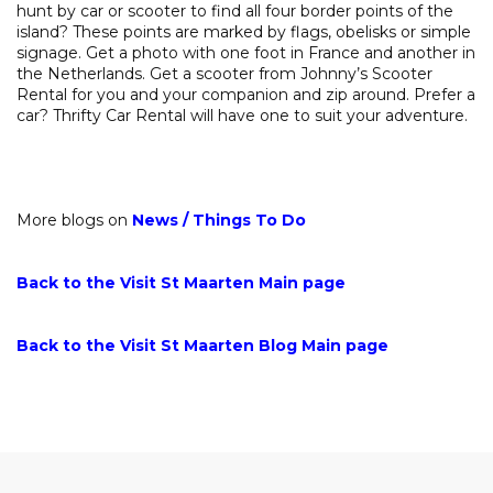
hunt by car or scooter to find all four border points of the
island? These points are marked by flags, obelisks or simple
signage. Get a photo with one foot in France and another in
the Netherlands. Get a scooter from Johnny’s Scooter
Rental for you and your companion and zip around. Prefer a
car? Thrifty Car Rental will have one to suit your adventure.
More blogs on
News
/
Things To Do
Back to the Visit St Maarten Main page
Back to the Visit St Maarten Blog Main page