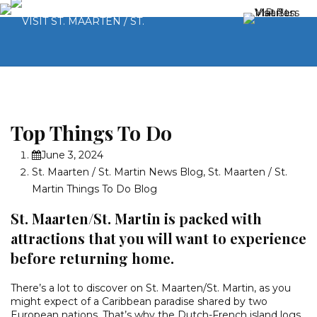
Top Things To Do
June 3, 2024
St. Maarten / St. Martin News Blog
,
St. Maarten / St.
Martin Things To Do Blog
St. Maarten/St. Martin is packed with
attractions that you will want to experience
before returning home.
There’s a lot to discover on St. Maarten/St. Martin, as you
might expect of a Caribbean paradise shared by two
European nations. That’s why the Dutch-French island logs