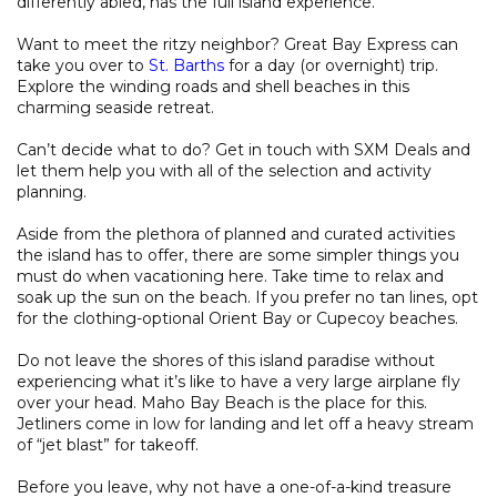
differently abled, has the full island experience.
Want to meet the ritzy neighbor? Great Bay Express can
take you over to
St. Barths
for a day (or overnight) trip.
Explore the winding roads and shell beaches in this
charming seaside retreat.
Can’t decide what to do? Get in touch with SXM Deals and
let them help you with all of the selection and activity
planning.
Aside from the plethora of planned and curated activities
the island has to offer, there are some simpler things you
must do when vacationing here. Take time to relax and
soak up the sun on the beach. If you prefer no tan lines, opt
for the clothing-optional Orient Bay or Cupecoy beaches.
Do not leave the shores of this island paradise without
experiencing what it’s like to have a very large airplane fly
over your head. Maho Bay Beach is the place for this.
Jetliners come in low for landing and let off a heavy stream
of “jet blast” for takeoff.
Before you leave, why not have a one-of-a-kind treasure