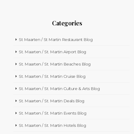
Categories
St Maarten / St Martin Restaurant Blog
St. Maarten / St. Martin Airport Blog
St. Maarten / St. Martin Beaches Blog
St. Maarten / St. Martin Cruise Blog
St. Maarten / St. Martin Culture & Arts Blog
St. Maarten / St. Martin Deals Blog
St. Maarten / St. Martin Events Blog
St. Maarten / St. Martin Hotels Blog