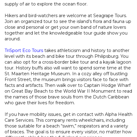
supply of air to explore the ocean floor.
Hikers and bird-watchers are welcome at Seagrape Tours.
Join an organized tour to see the island’s flora and fauna up
close and personal or get your own band of nature lovers
together and let the knowledgeable tour guide show you
around.
TriSport Eco Tours
takes athleticism and history to another
level with its beach and bike tour through Philipsburg. You
can also opt for a cross-border bike tour and a kayak lagoon
tour. History buffs also will want to spend some time at the
St. Maarten Heritage Museum. In a cozy alley off bustling
Front Street, the museum brings visitors face to face with
facts and artifacts. Then walk over to Captain Hodge Wharf
on Great Bay Beach to the World War II Monument to read
the names of those brave souls from the Dutch Caribbean
who gave their lives for freedom.
If you have mobility issues, get in contact with Alpha Health
Care Services. This company rents wheelchairs, including
those suitable for a beach “swim,” respirators and a variety
of braces. The goal is to ensure every visitor, no matter how