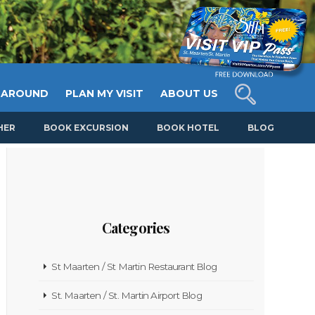
 AROUND
PLAN MY VISIT
ABOUT US
HER
BOOK EXCURSION
BOOK HOTEL
BLOG
Categories
St Maarten / St Martin Restaurant Blog
St. Maarten / St. Martin Airport Blog