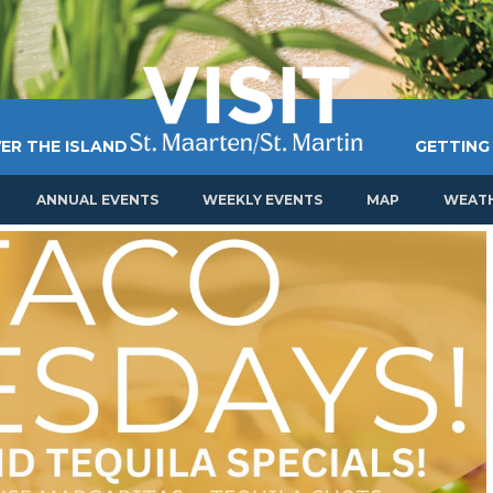
ER THE ISLAND
GETTING
ANNUAL EVENTS
WEEKLY EVENTS
MAP
WEAT