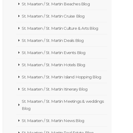
St. Maarten / St. Martin Beaches Blog
St. Maarten / St. Martin Cruise Blog
St. Maarten / St. Martin Culture & Arts Blog
St. Maarten / St. Martin Deals Blog
St. Maarten / St. Martin Events Blog
St. Maarten / St. Martin Hotels Blog
St. Maarten / St. Martin Island Hopping Blog
St. Maarten / St. Martin Itinerary Blog
St. Maarten / St. Martin Meetings & weddings
Blog
St. Maarten / St. Martin News Blog
St. Maarten / St. Martin Real Estate Blog