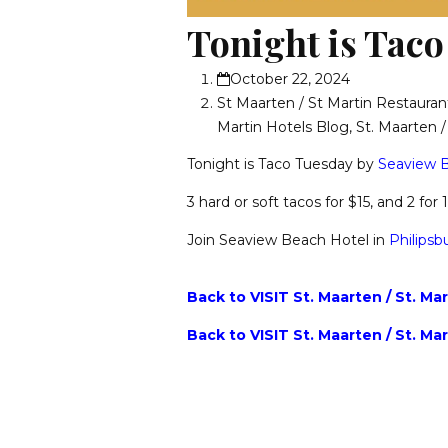
Tonight is Taco
October 22, 2024
St Maarten / St Martin Restauran
Martin Hotels Blog
,
St. Maarten 
Tonight is Taco Tuesday by
Seaview B
3 hard or soft tacos for $15, and 2 for
Join Seaview Beach Hotel in
Philipsb
Back to VISIT St. Maarten / St. Ma
Back to VISIT St. Maarten / St. Ma