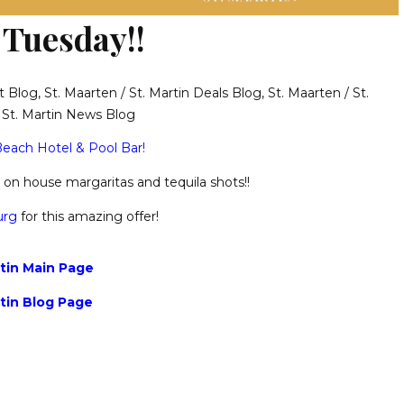
 Tuesday!!
t Blog
,
St. Maarten / St. Martin Deals Blog
,
St. Maarten / St.
/ St. Martin News Blog
each Hotel & Pool Bar!
 1 on house margaritas and tequila shots!!
urg
for this amazing offer!
rtin Main Page
rtin Blog Page