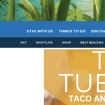
STAY WITH US
THINGS TO DO
DISCOV
EAT
NIGHTLIFE
SHOP
BEST BEACHES