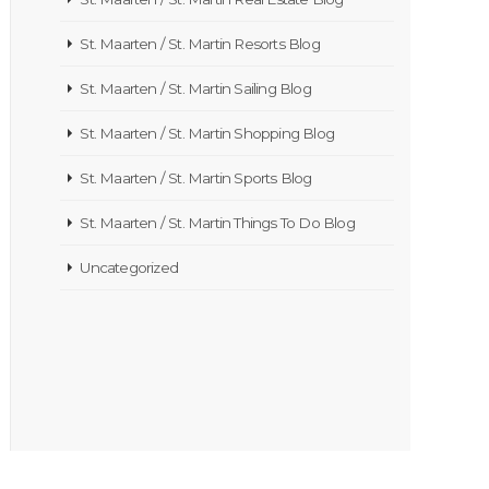
St. Maarten / St. Martin Resorts Blog
St. Maarten / St. Martin Sailing Blog
St. Maarten / St. Martin Shopping Blog
St. Maarten / St. Martin Sports Blog
St. Maarten / St. Martin Things To Do Blog
Uncategorized