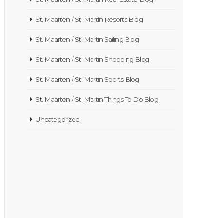
St. Maarten / St. Martin Resorts Blog
St. Maarten / St. Martin Sailing Blog
St. Maarten / St. Martin Shopping Blog
St. Maarten / St. Martin Sports Blog
St. Maarten / St. Martin Things To Do Blog
Uncategorized