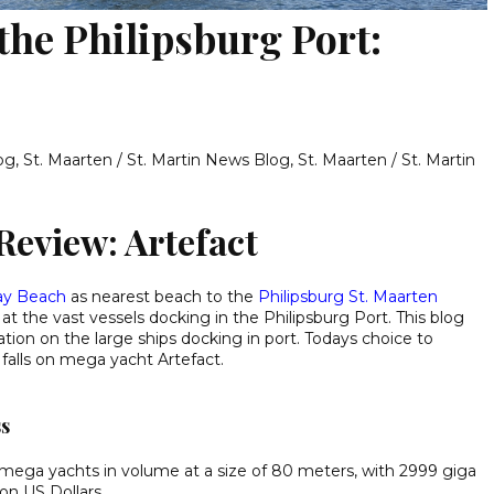
 the Philipsburg Port:
log
,
St. Maarten / St. Martin News Blog
,
St. Maarten / St. Martin
Review: Artefact
ay Beach
as nearest beach to the
Philipsburg St. Maarten
t the vast vessels docking in the Philipsburg Port. This blog
ion on the large ships docking in port. Todays choice to
n falls on mega yacht Artefact.
ss
t mega yachts in volume at a size of 80 meters, with 2999 giga
ion US Dollars.