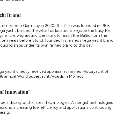
acht Brand
s in northern Germany in 2020. This firm was founded in 1905
a yacht builder. The wharf us located alongside the busy Kiel
 go all the way around Denmark to reach the Baltic from the
lt ten years before Storck founded his famed mega yacht brand,
ducing ships under its own famed brand to this day.
ega yacht directly received appraisal as named Motoryacht of
 16 annual World Superyacht Awards in Monaco.
of Innovation”
be a display of the latest technologies. Amongst technologies
ions, increasing fuel efficiency and applications contributing
aring.