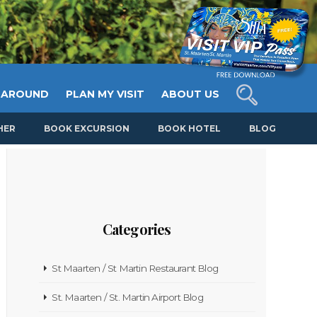
 AROUND
PLAN MY VISIT
ABOUT US
HER
BOOK EXCURSION
BOOK HOTEL
BLOG
Categories
St Maarten / St Martin Restaurant Blog
St. Maarten / St. Martin Airport Blog