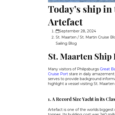
Today’s ship in
Artefact
September 28, 2024
St. Maarten / St. Martin Cruise B
Sailing Blog
St. Maarten Ship 
Many visitors of Philipsburgs
Great B
Cruise Port
stare in daily amazement a
serves to provide background informat
highlight a vessel visiting St. Maarte
1. A Record Size Yacht in its Cla
Artefact is one of the worlds bigges
tonnes. Its building cost was 240 mill