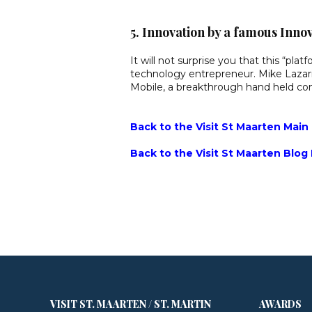
5. Innovation by a famous Inno
It will not surprise you that this “pl
technology entrepreneur. Mike Lazari
Mobile, a breakthrough hand held com
Back to the Visit St Maarten Main
Back to the Visit St Maarten Blog
VISIT ST. MAARTEN / ST. MARTIN
AWARDS