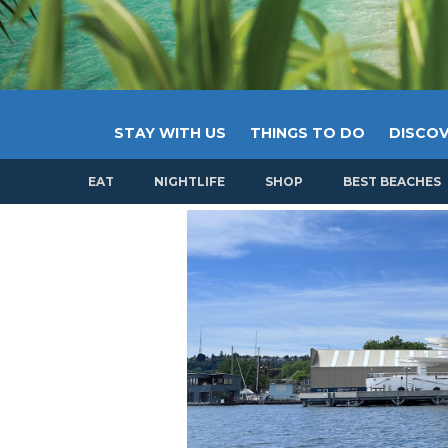
STAY WITH US
THINGS TO DO
DISCOV
EAT
NIGHTLIFE
SHOP
BEST BEACHES