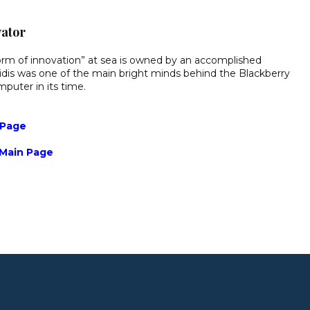
vator
atform of innovation” at sea is owned by an accomplished
dis was one of the main bright minds behind the Blackberry
puter in its time.
 Page
 Main Page