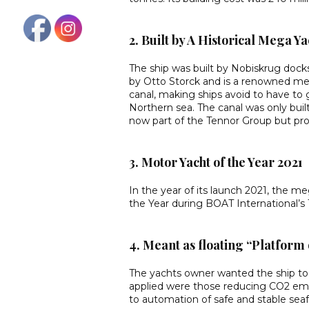
2. Built by A Historical Mega Y
The ship was built by Nobiskrug dock
by Otto Storck and is a renowned meg
canal, making ships avoid to have to
Northern sea. The canal was only bui
now part of the Tennor Group but pro
3. Motor Yacht of the Year 2021
In the year of its launch 2021, the m
the Year during BOAT International’s
4. Meant as floating “Platform 
The yachts owner wanted the ship to 
applied were those reducing CO2 emiss
to automation of safe and stable seaf