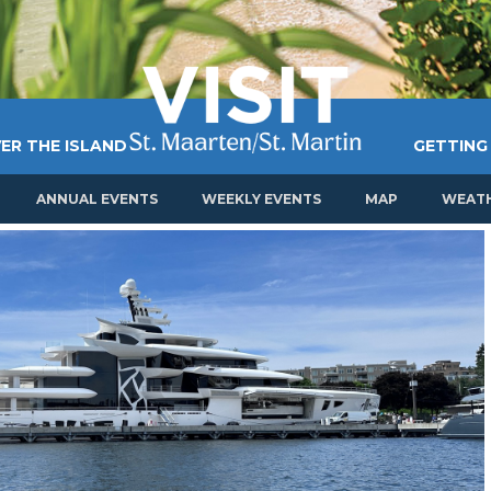
ER THE ISLAND
GETTING
ANNUAL EVENTS
WEEKLY EVENTS
MAP
WEAT