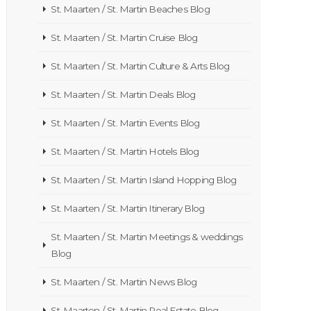
St. Maarten / St. Martin Beaches Blog
St. Maarten / St. Martin Cruise Blog
St. Maarten / St. Martin Culture & Arts Blog
St. Maarten / St. Martin Deals Blog
St. Maarten / St. Martin Events Blog
St. Maarten / St. Martin Hotels Blog
St. Maarten / St. Martin Island Hopping Blog
St. Maarten / St. Martin Itinerary Blog
St. Maarten / St. Martin Meetings & weddings
Blog
St. Maarten / St. Martin News Blog
St. Maarten / St. Martin Real Estate Blog