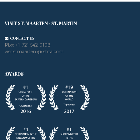
VISIT ST. MAARTEN / ST. MARTIN
CONTACT US
Pbx:
+1-721-542-0108
visitstmaarten @ shta.com
AWARDS