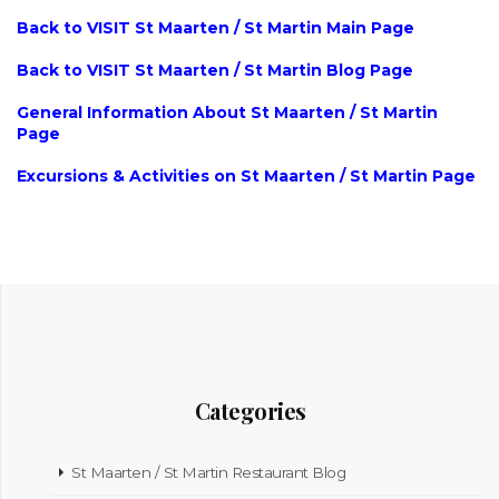
Back to VISIT St Maarten / St Martin Main Page
Back to VISIT St Maarten / St Martin Blog Page
General Information About St Maarten / St Martin
Page
Excursions & Activities on St Maarten / St Martin Page
Categories
St Maarten / St Martin Restaurant Blog