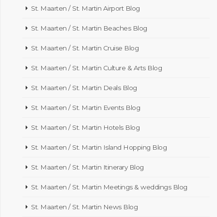
St. Maarten / St. Martin Airport Blog
St. Maarten / St. Martin Beaches Blog
St. Maarten / St. Martin Cruise Blog
St. Maarten / St. Martin Culture & Arts Blog
St. Maarten / St. Martin Deals Blog
St. Maarten / St. Martin Events Blog
St. Maarten / St. Martin Hotels Blog
St. Maarten / St. Martin Island Hopping Blog
St. Maarten / St. Martin Itinerary Blog
St. Maarten / St. Martin Meetings & weddings Blog
St. Maarten / St. Martin News Blog