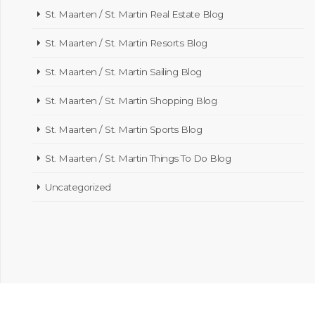
St. Maarten / St. Martin Real Estate Blog
St. Maarten / St. Martin Resorts Blog
St. Maarten / St. Martin Sailing Blog
St. Maarten / St. Martin Shopping Blog
St. Maarten / St. Martin Sports Blog
St. Maarten / St. Martin Things To Do Blog
Uncategorized