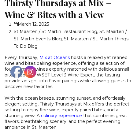
Thirsty Thursdays at Mix –
Wine & Bites with a View
March 12, 2025
St Maarten / St Martin Restaurant Blog
,
St. Maarten /
St. Martin Events Blog
,
St. Maarten / St. Martin Things
To Do Blog
Every Thursday,
Mix at Oceans
hosts a relaxed yet refined
wine and bites pairing experience, offering a selection of
four premium wines expertly matched with delicious small
bites. Led by a WSET Level 3 Wine Expert, the tasting
provides insight into flavor pairings while allowing guests to
discover new favorites.
With the ocean breeze, stunning sunset, and effortlessly
elegant setting, Thirsty Thursdays at Mix offers the perfect
setting to enjoy fine wine, expertly paired bites, and a
stunning view. A
culinary experience
that combines great
flavors, breathtaking scenery, and the perfect evening
ambiance in St. Maarten.