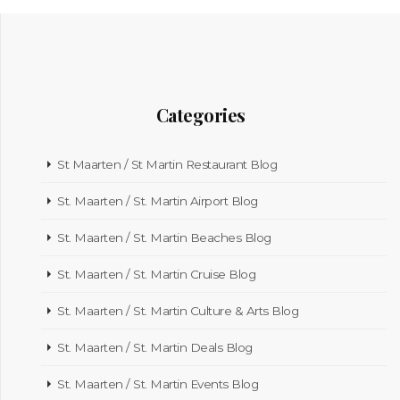
Categories
St Maarten / St Martin Restaurant Blog
St. Maarten / St. Martin Airport Blog
St. Maarten / St. Martin Beaches Blog
St. Maarten / St. Martin Cruise Blog
St. Maarten / St. Martin Culture & Arts Blog
St. Maarten / St. Martin Deals Blog
St. Maarten / St. Martin Events Blog