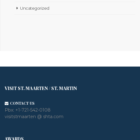
Uncategorized
VISIT ST. MAARTEN / ST. MARTIN
CONTACT US
Pbx:
+1-721-542-0108
visitstmaarten @ shta.com
AWARDS