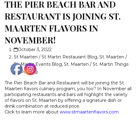
THE PIER BEACH BAR AND
RESTAURANT IS JOINING ST.
MAARTEN FLAVORS IN
NOVEMBER!
October 3, 2022
St Maarten / St Martin Restaurant Blog
,
St. Maarten /
St. Martin Events Blog
,
St. Maarten / St. Martin Things
To Do Blog
The Pier Beach Bar and Restaurant will be joining the St.
Maarten flavors culinary program, you too? In November all
participating restaurants and bars will highlight the variety
of flavors on St. Maarten by offering a signature dish or
drink combination at reduced price.
Click to learn more about
www.stmaartenflavors.com