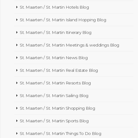
St. Maarten / St. Martin Hotels Blog
St. Maarten / St. Martin Island Hopping Blog
St. Maarten / St. Martin Itinerary Blog
St. Maarten / St. Martin Meetings & weddings Blog
St. Maarten / St. Martin News Blog
St. Maarten / St. Martin Real Estate Blog
St. Maarten / St. Martin Resorts Blog
St. Maarten / St. Martin Sailing Blog
St. Maarten / St. Martin Shopping Blog
St. Maarten / St. Martin Sports Blog
St. Maarten / St. Martin Things To Do Blog