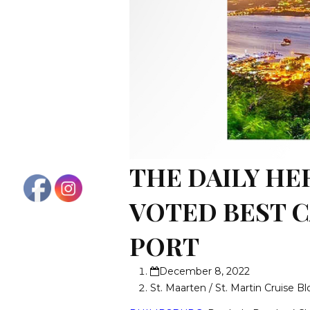
THE DAILY HE
VOTED BEST 
PORT
December 8, 2022
St. Maarten / St. Martin Cruise B