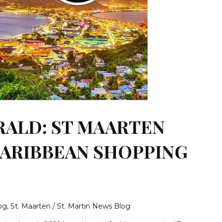
RALD: ST MAARTEN
CARIBBEAN SHOPPING
log
,
St. Maarten / St. Martin News Blog