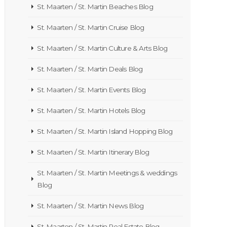
St. Maarten / St. Martin Beaches Blog
St. Maarten / St. Martin Cruise Blog
St. Maarten / St. Martin Culture & Arts Blog
St. Maarten / St. Martin Deals Blog
St. Maarten / St. Martin Events Blog
St. Maarten / St. Martin Hotels Blog
St. Maarten / St. Martin Island Hopping Blog
St. Maarten / St. Martin Itinerary Blog
St. Maarten / St. Martin Meetings & weddings
Blog
St. Maarten / St. Martin News Blog
St. Maarten / St. Martin Real Estate Blog