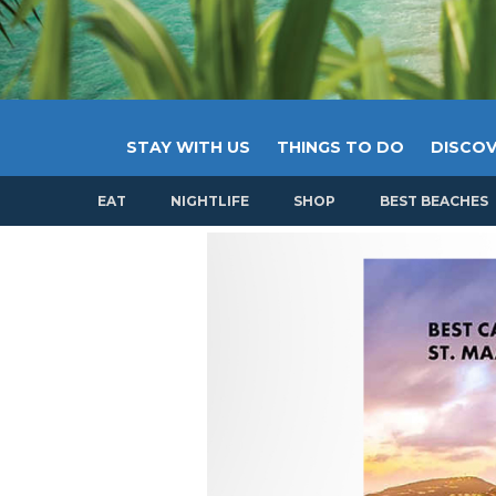
STAY WITH US
THINGS TO DO
DISCOV
EAT
NIGHTLIFE
SHOP
BEST BEACHES