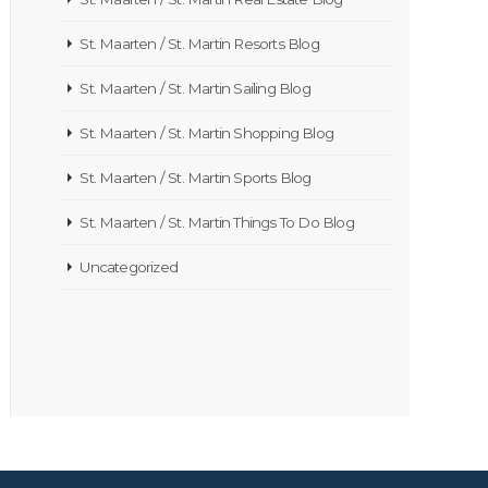
St. Maarten / St. Martin Resorts Blog
St. Maarten / St. Martin Sailing Blog
St. Maarten / St. Martin Shopping Blog
St. Maarten / St. Martin Sports Blog
St. Maarten / St. Martin Things To Do Blog
Uncategorized