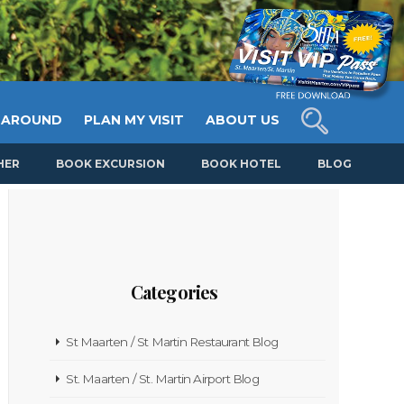
 AROUND
PLAN MY VISIT
ABOUT US
HER
BOOK EXCURSION
BOOK HOTEL
BLOG
Categories
St Maarten / St Martin Restaurant Blog
St. Maarten / St. Martin Airport Blog