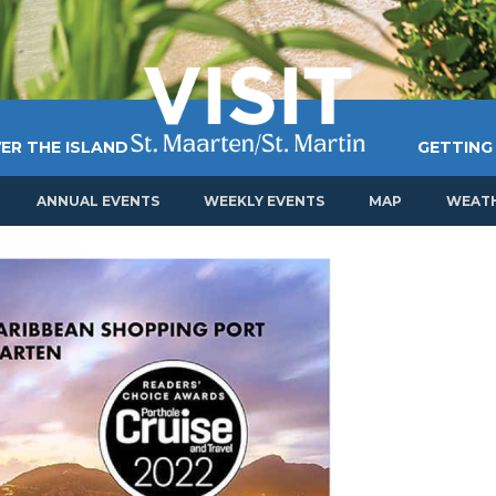
ER THE ISLAND
GETTING
ANNUAL EVENTS
WEEKLY EVENTS
MAP
WEAT