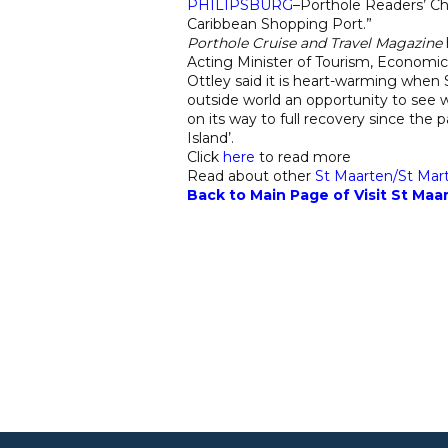
PHILIPSBURG
–Porthole Readers’ C
Caribbean Shopping Port.”
Porthole Cruise and Travel Magazine
Acting Minister of Tourism, Economi
Ottley said it is heart-warming when S
outside world an opportunity to see w
on its way to full recovery since the
Island’.
Click
here
to read more
Read about other
St Maarten/S
t Mar
Back to Main Page of Visit St Maar