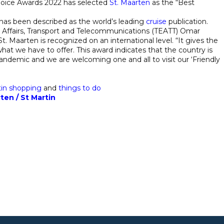
hoice Awards 2022 has selected
St. Maarten
as the “Best
has been described as the world’s leading
cruise
publication.
c Affairs, Transport and Telecommunications (TEATT) Omar
t. Maarten is recognized on an international level. “It gives the
hat we have to offer. This award indicates that the country is
 pandemic and we are welcoming one and all to visit our ‘Friendly
tin
shopping
and
things to do
ten / St Martin