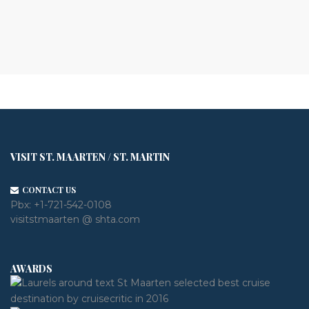
VISIT ST. MAARTEN / ST. MARTIN
CONTACT US
Pbx:
+1-721-542-0108
visitstmaarten @ shta.com
AWARDS