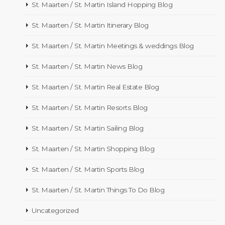
St. Maarten / St. Martin Island Hopping Blog
St. Maarten / St. Martin Itinerary Blog
St. Maarten / St. Martin Meetings & weddings Blog
St. Maarten / St. Martin News Blog
St. Maarten / St. Martin Real Estate Blog
St. Maarten / St. Martin Resorts Blog
St. Maarten / St. Martin Sailing Blog
St. Maarten / St. Martin Shopping Blog
St. Maarten / St. Martin Sports Blog
St. Maarten / St. Martin Things To Do Blog
Uncategorized