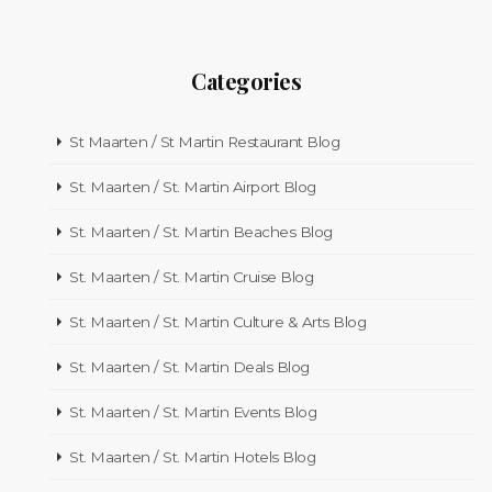
Categories
St Maarten / St Martin Restaurant Blog
St. Maarten / St. Martin Airport Blog
St. Maarten / St. Martin Beaches Blog
St. Maarten / St. Martin Cruise Blog
St. Maarten / St. Martin Culture & Arts Blog
St. Maarten / St. Martin Deals Blog
St. Maarten / St. Martin Events Blog
St. Maarten / St. Martin Hotels Blog