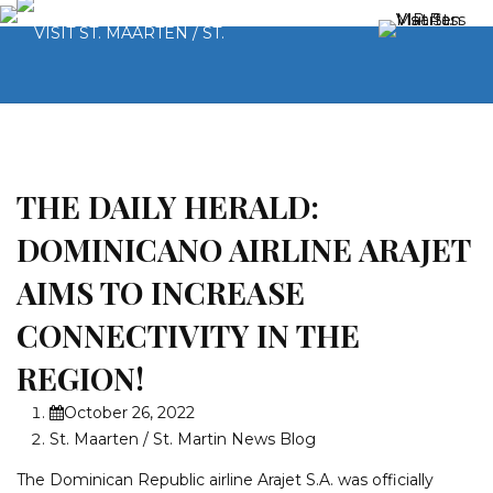
THE DAILY HERALD:
DOMINICANO AIRLINE ARAJET
AIMS TO INCREASE
CONNECTIVITY IN THE
REGION!
October 26, 2022
St. Maarten / St. Martin News Blog
The Dominican Republic airline Arajet S.A. was officially