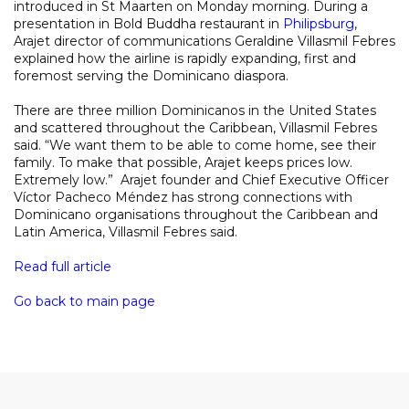
introduced in St Maarten on Monday morning. During a
presentation in Bold Buddha restaurant in
Philipsburg
,
Arajet director of communications Geraldine Villasmil Febres
explained how the airline is rapidly expanding, first and
foremost serving the Dominicano diaspora.
There are three million Dominicanos in the United States
and scattered throughout the Caribbean, Villasmil Febres
said. “We want them to be able to come home, see their
family. To make that possible, Arajet keeps prices low.
Extremely low.” Arajet founder and Chief Executive Officer
Víctor Pacheco Méndez has strong connections with
Dominicano organisations throughout the Caribbean and
Latin America, Villasmil Febres said.
Read full article
Go back to main page