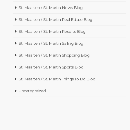
St. Maarten / St. Martin News Blog
St. Maarten / St. Martin Real Estate Blog
St. Maarten / St. Martin Resorts Blog
St. Maarten / St. Martin Sailing Blog
St. Maarten / St. Martin Shopping Blog
St. Maarten / St. Martin Sports Blog
St. Maarten / St. Martin Things To Do Blog
Uncategorized