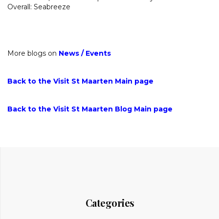
Overall: Seabreeze
More blogs on
News
/
Events
Back to the Visit St Maarten Main page
Back to the Visit St Maarten Blog Main page
Categories