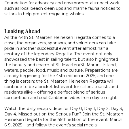
Foundation for advocacy and environmental impact work
such as local beach clean ups and marine fauna notices to
sailors to help protect migrating whales.
Looking Ahead
As the 44th St. Maarten Heineken Regatta comes to a
close, the organizers, sponsors, and volunteers can take
pride in another successful event after almost half a
century of the legendary Regatta. The event not only
showcased the best in sailing talent, but also highlighted
the beauty and charm of St. Maarten/St. Martin: its land,
waters, people, food, music and culture. Preparations are
already beginning for the 45th edition in 2025, and one
thing is certain: the St. Maarten Heineken Regatta will
continue to be a bucket-list event for sailors, tourists and
residents alike – offering a perfect blend of serious
competition and cool Caribbean vibes from day to night.
Watch the daily recap videos for Day 0, Day 1, Day 2, Day 3,
Day 4. Missed out on the Serious Fun? Join the St. Maarten
Heineken Regatta for the 45th edition of the event: March
6-9, 2025 – and follow the event’s social media