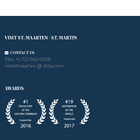
VISIT ST. MAARTEN / ST. MARTIN
CONTACT US
Pbx:
+1-721-542-0108
visitstmaarten @ shta.com
AWARDS