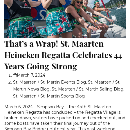
That’s a Wrap! St. Maarten
Heineken Regatta Celebrates 44
Years Going Strong
March 7, 2024
St. Maarten / St. Martin Events Blog
,
St. Maarten / St.
Martin News Blog
,
St. Maarten / St. Martin Sailing Blog
,
St. Maarten / St. Martin Sports Blog
March 6, 2024 – Simpson Bay – The 44th St. Maarten
Heineken Regatta has concluded – the Regatta Village is
broken down, visitors have packed up and checked out, and
some boats have taken their final journey out of the
Simpson Bay Bridge until next year. This past weekend,