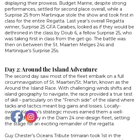
displaying their prowess. Budget Marine, despite strong
performances, settled for second place overall, while a
Surprise 25 from Martinique stole the show and took first in
class for the entire Regatta. Last year’s overall Regatta
winner, Surprise 25 GFA Caraibes, looked as if they would be
dethroned in the class by Doub 6, a fellow Surprise 25, who
was taking first in class from the get-go. The battle was
then on between the St. Maarten Melges 24s and
Martinique’s Surprise 25s.
Day 2: Around the Island Adventure
The second day saw most of the fleet embark on a full
circumnavigation of St. Maarten/St. Martin, known as the
Around the Island Race. With challenging winds shifts and
island geography to navigate, the race provided a true test
of skill – particularly on the “French side” of the island where
tacks and tactics meant big gains and losses. Locally-
owned Karibuni’s strategic moves earned them a well-
deserved victory in the Diam 24 one-design fleet, setting
the stage for an exciting remainder of the regatta.
Guy Chester’s Oceans Tribute trimaran took 1st in the