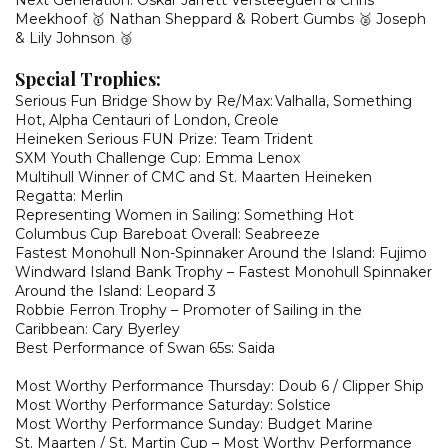
Next Generation: Oskar Jarrett Versteegden & Chris
Meekhoof 🥇 Nathan Sheppard & Robert Gumbs 🥈 Joseph
& Lily Johnson 🥉
Special Trophies:
Serious Fun Bridge Show by Re/Max: Valhalla, Something
Hot, Alpha Centauri of London, Creole
Heineken Serious FUN Prize: Team Trident
SXM Youth Challenge Cup: Emma Lenox
Multihull Winner of CMC and St. Maarten Heineken
Regatta: Merlin
Representing Women in Sailing: Something Hot
Columbus Cup Bareboat Overall: Seabreeze
Fastest Monohull Non-Spinnaker Around the Island: Fujimo
Windward Island Bank Trophy – Fastest Monohull Spinnaker
Around the Island: Leopard 3
Robbie Ferron Trophy – Promoter of Sailing in the
Caribbean: Cary Byerley
Best Performance of Swan 65s: Saida
Most Worthy Performance Thursday: Doub 6 / Clipper Ship
Most Worthy Performance Saturday: Solstice
Most Worthy Performance Sunday: Budget Marine
St. Maarten / St. Martin Cup – Most Worthy Performance