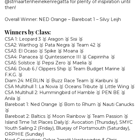
@stmaartenheinekenregatta for plenty of inspiration until
then!
Overall Winner: NED Orange – Bareboat 1 – Silvy Leijh
Winners by Class:
CSA 1: Leopard 3 🥇 Aragon 🥈 Sisi 🥉
CSA2: Warthog 🥇 Pata Negra 🥈 Team 42 🥉
CSA3: El Ocaso 🥇 Spike 🥈 Moana 🥉
CSA4: Panacea 🥇 Quintessence III 🥈 Caipirinha 🥉
CSA5: Solstice 🥇 Pepsi Zero 🥈 Maelia 🥉
CSA6: Doub 6 / Clippers Ship 🥇 Team Budget Marine 🥈
F.K.G. 🥉
Diam 24: MERLIN 🥇 Buzz Race Team 🥈 Karibuni 🥉
CSA Multihull 1: La Novia 🥇 Oceans Tribute 🥈 Little Wing 🥉
CSA Multihull 2: Hummingbird of Hamble 🥇 PEN BE 🥈
Anila 🥉
Bareboat 1: Ned Orange 🥇 Born to Rhum 🥈 Nauti Canucks
🥉
Bareboat 2: Baltics 🥇 Moon Rainbow 🥈 Team Passion 🥉
Island Time 1st Places Daily🥇: Avocation (Thursday), SMYC
Youth Sailing 2 (Friday), Bluejay of Portsmouth (Saturday),
ORPHIE (Sunday)