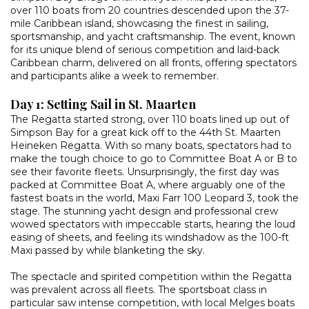
over 110 boats from 20 countries descended upon the 37-
mile Caribbean island, showcasing the finest in sailing,
sportsmanship, and yacht craftsmanship. The event, known
for its unique blend of serious competition and laid-back
Caribbean charm, delivered on all fronts, offering spectators
and participants alike a week to remember.
Day 1: Setting Sail in St. Maarten
The Regatta started strong, over 110 boats lined up out of
Simpson Bay for a great kick off to the 44th St. Maarten
Heineken Regatta. With so many boats, spectators had to
make the tough choice to go to Committee Boat A or B to
see their favorite fleets. Unsurprisingly, the first day was
packed at Committee Boat A, where arguably one of the
fastest boats in the world, Maxi Farr 100 Leopard 3, took the
stage. The stunning yacht design and professional crew
wowed spectators with impeccable starts, hearing the loud
easing of sheets, and feeling its windshadow as the 100-ft
Maxi passed by while blanketing the sky.
The spectacle and spirited competition within the Regatta
was prevalent across all fleets. The sportsboat class in
particular saw intense competition, with local Melges boats