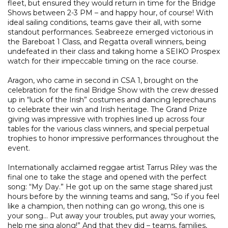
fleet, but ensured they would return in time for the Bridge
Shows between 2-3 PM – and happy hour, of course! With
ideal sailing conditions, teams gave their all, with some
standout performances. Seabreeze emerged victorious in
the Bareboat 1 Class, and Regatta overall winners, being
undefeated in their class and taking home a SEIKO Prospex
watch for their impeccable timing on the race course.
Aragon, who came in second in CSA 1, brought on the
celebration for the final Bridge Show with the crew dressed
up in “luck of the Irish” costumes and dancing leprechauns
to celebrate their win and Irish heritage. The Grand Prize
giving was impressive with trophies lined up across four
tables for the various class winners, and special perpetual
trophies to honor impressive performances throughout the
event.
Internationally acclaimed reggae artist Tarrus Riley was the
final one to take the stage and opened with the perfect
song: “My Day.” He got up on the same stage shared just
hours before by the winning teams and sang, “So if you feel
like a champion, then nothing can go wrong, this one is
your song… Put away your troubles, put away your worries,
help me sing along!” And that they did – teams, families,