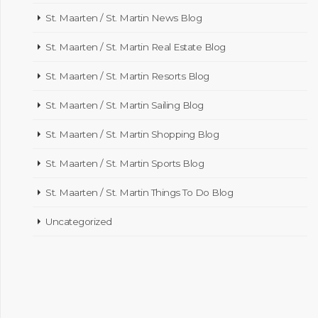
St. Maarten / St. Martin News Blog
St. Maarten / St. Martin Real Estate Blog
St. Maarten / St. Martin Resorts Blog
St. Maarten / St. Martin Sailing Blog
St. Maarten / St. Martin Shopping Blog
St. Maarten / St. Martin Sports Blog
St. Maarten / St. Martin Things To Do Blog
Uncategorized