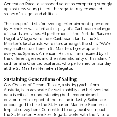
Generation Race to seasoned veterans competing strongly
against new young talent, the regatta truly embraced
sailors of all ages and abilities.
The lineup of artists for evening entertainment sponsored
by Heineken was a brilliant display of a Caribbean melange
of sounds and vibes. All performers at the Port de Plaisance
Regatta Village were from Caribbean islands, and St.
Maarten’s local artists were stars amongst the stars. “We’re
very multicultural here in St. Maarten. I grew up with
everyone, Spanish, American, Haitian… I am inspired by all
the different genres and the internationality of this island,”
said Tamilllia Chance, local artist who performed on Sunday
at the St. Maarten Heineken Regatta.
Sustaining Generations of Sailing
Guy Chester of Oceans Tribute, a visiting yacht from
Australia, is an advocate for sustainability and believes that
data is critical to understanding both economic and
environmental impact of the marine industry. Sailors are
encouraged to take the St. Maarten Maritime Economic
Impact survey here. Committed to only positive impact,
the St. Maarten Heineken Regatta works with the Nature