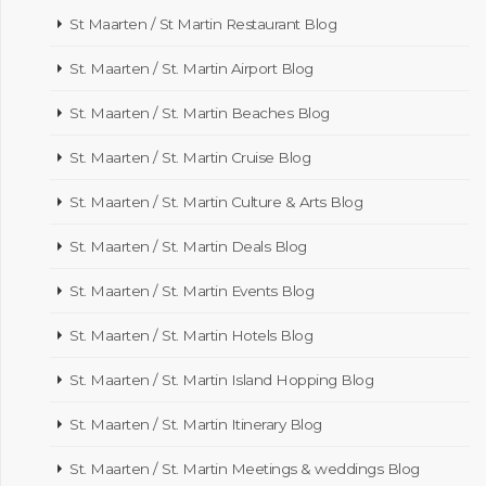
St Maarten / St Martin Restaurant Blog
St. Maarten / St. Martin Airport Blog
St. Maarten / St. Martin Beaches Blog
St. Maarten / St. Martin Cruise Blog
St. Maarten / St. Martin Culture & Arts Blog
St. Maarten / St. Martin Deals Blog
St. Maarten / St. Martin Events Blog
St. Maarten / St. Martin Hotels Blog
St. Maarten / St. Martin Island Hopping Blog
St. Maarten / St. Martin Itinerary Blog
St. Maarten / St. Martin Meetings & weddings Blog