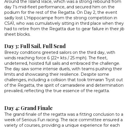
Around the Island Race, which was a strong rebound from
day 1’s mid-fleet performance, and secured him on the
podium for the rest of the Regatta. On Day 2, the event
sadly lost L’Hippocampe from the strong competition in
CSA1, who was cumulatively sitting in third place when they
had to retire from the Regatta due to gear failure in their jib
sheet blocks.
Day 3: Full Sail, Full Send
Breezy conditions greeted sailors on the third day, with
winds reaching force 6 (22+ kts / 25 mph). The fleet,
undeterred, hoisted full sails and embraced the challenge.
The day saw some intense duels, with teams pushing their
limits and showcasing their resilience. Despite some
challenges, including a collision that took trimaran Tryst out
of the Regatta, the spirit of camaraderie and determination
prevailed, reflecting the true essence of the regatta.
Day 4: Grand Finale
The grand finale of the regatta was a fitting conclusion to a
week of Serious Fun racing. The race committee ensured a
variety of courses, providing a unique experience for each