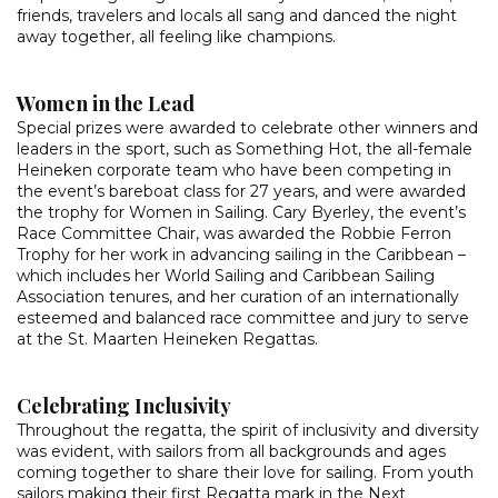
friends, travelers and locals all sang and danced the night
away together, all feeling like champions.
Women in the Lead
Special prizes were awarded to celebrate other winners and
leaders in the sport, such as Something Hot, the all-female
Heineken corporate team who have been competing in
the event’s bareboat class for 27 years, and were awarded
the trophy for Women in Sailing. Cary Byerley, the event’s
Race Committee Chair, was awarded the Robbie Ferron
Trophy for her work in advancing sailing in the Caribbean –
which includes her World Sailing and Caribbean Sailing
Association tenures, and her curation of an internationally
esteemed and balanced race committee and jury to serve
at the St. Maarten Heineken Regattas.
Celebrating Inclusivity
Throughout the regatta, the spirit of inclusivity and diversity
was evident, with sailors from all backgrounds and ages
coming together to share their love for sailing. From youth
sailors making their first Regatta mark in the Next