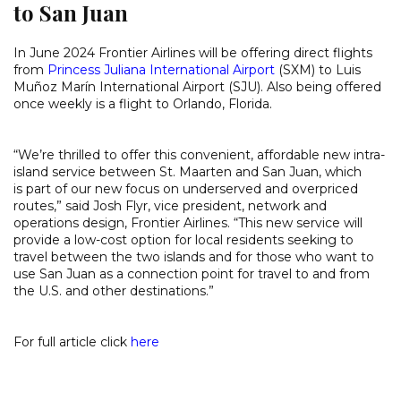
to San Juan
In June 2024 Frontier Airlines will be offering direct flights
from
Princess Juliana International Airport
(SXM) to Luis
Muñoz Marín International Airport (SJU). Also being offered
once weekly is a flight to Orlando, Florida.
“We’re thrilled to offer this convenient, affordable new intra-
island service between St. Maarten and San Juan, which
is part of our new focus on underserved and overpriced
routes,” said Josh Flyr, vice president, network and
operations design, Frontier Airlines. “This new service will
provide a low-cost option for local residents seeking to
travel between the two islands and for those who want to
use San Juan as a connection point for travel to and from
the U.S. and other destinations.”
For full article click
here