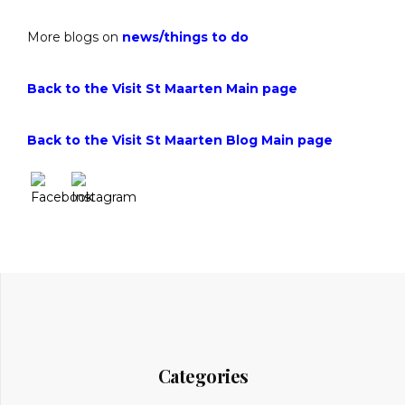
More blogs on
news
/
things to do
Back to the Visit St Maarten Main page
Back to the Visit St Maarten Blog Main page
Categories