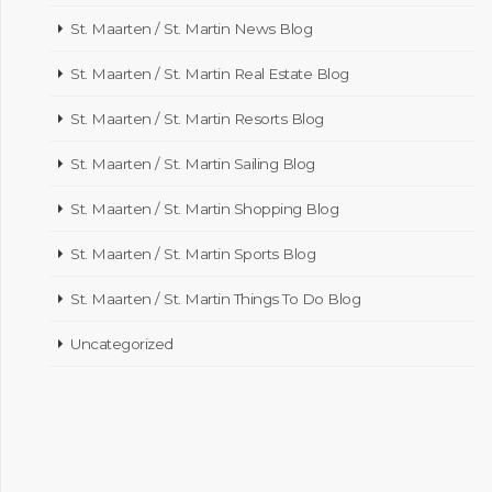
St. Maarten / St. Martin News Blog
St. Maarten / St. Martin Real Estate Blog
St. Maarten / St. Martin Resorts Blog
St. Maarten / St. Martin Sailing Blog
St. Maarten / St. Martin Shopping Blog
St. Maarten / St. Martin Sports Blog
St. Maarten / St. Martin Things To Do Blog
Uncategorized