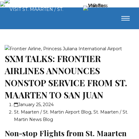
SXM TALKS: FRONTIER
AIRLINES ANNOUNCES
NONSTOP SERVICE FROM ST.
MAARTEN TO SAN JUAN
January 25, 2024
St. Maarten / St. Martin Airport Blog
,
St. Maarten / St.
Martin News Blog
Non-stop Flights from St. Maarten