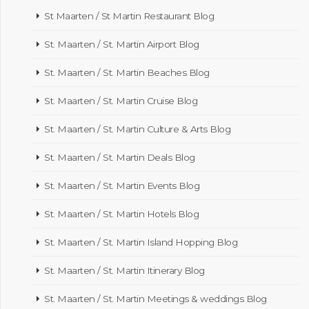
St Maarten / St Martin Restaurant Blog
St. Maarten / St. Martin Airport Blog
St. Maarten / St. Martin Beaches Blog
St. Maarten / St. Martin Cruise Blog
St. Maarten / St. Martin Culture & Arts Blog
St. Maarten / St. Martin Deals Blog
St. Maarten / St. Martin Events Blog
St. Maarten / St. Martin Hotels Blog
St. Maarten / St. Martin Island Hopping Blog
St. Maarten / St. Martin Itinerary Blog
St. Maarten / St. Martin Meetings & weddings Blog