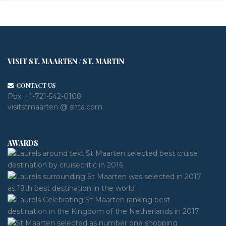
VISIT ST. MAARTEN / ST. MARTIN
CONTACT US
Pbx:
+1-721-542-0108
visitstmaarten @ shta.com
AWARDS