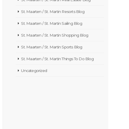
St. Maarten / St. Martin Resorts Blog
St. Maarten / St. Martin Sailing Blog
St. Maarten / St. Martin Shopping Blog
St. Maarten / St. Martin Sports Blog
St. Maarten / St. Martin Things To Do Blog
Uncategorized