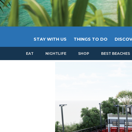
STAY WITH US
THINGS TO DO
DISCOV
EAT
NIGHTLIFE
SHOP
BEST BEACHES