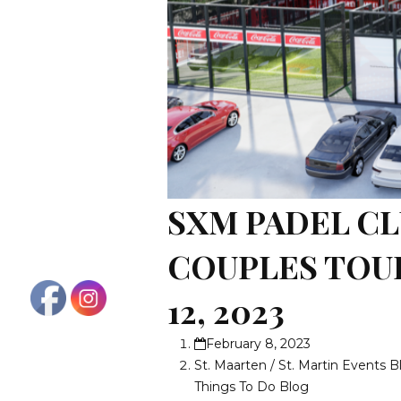
SXM PADEL CL
COUPLES TOU
12, 2023
February 8, 2023
St. Maarten / St. Martin Events B
Things To Do Blog