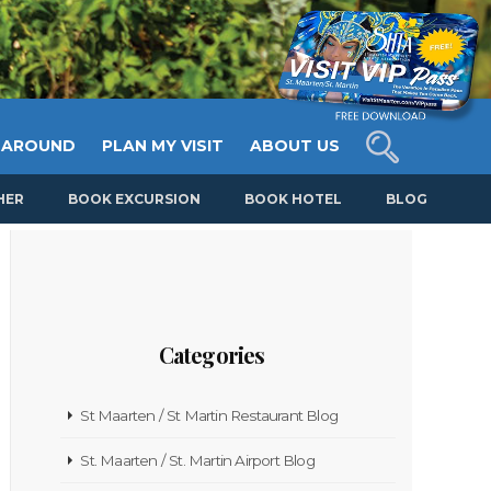
 AROUND
PLAN MY VISIT
ABOUT US
HER
BOOK EXCURSION
BOOK HOTEL
BLOG
Categories
St Maarten / St Martin Restaurant Blog
St. Maarten / St. Martin Airport Blog