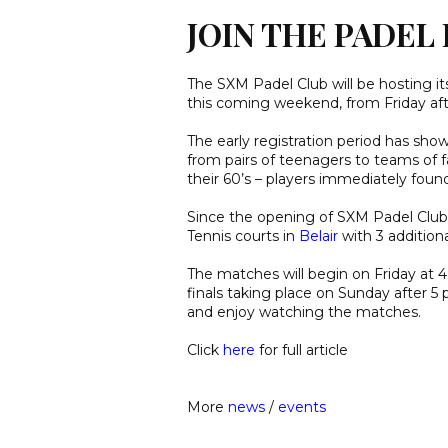
JOIN THE PADE
The SXM Padel Club will be hosting 
this coming weekend, from Friday af
The early registration period has sh
from pairs of teenagers to teams of f
their 60’s – players immediately foun
Since the opening of SXM Padel Club 
Tennis courts in
Belair
with 3 addition
The matches will begin on Friday at 
finals taking place on Sunday after 
and enjoy watching the matches.
Click
here
for full article
More
news
/
events