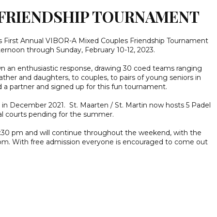
L FRIENDSHIP TOURNAMENT
its First Annual VIBOR-A Mixed Couples Friendship Tournament
ternoon through Sunday, February 10-12, 2023.
own an enthusiastic response, drawing 30 coed teams ranging
ather and daughters, to couples, to pairs of young seniors in
d a partner and signed up for this fun tournament.
in December 2021. St. Maarten / St. Martin now hosts 5 Padel
al courts pending for the summer.
4:30 pm and will continue throughout the weekend, with the
5 pm. With free admission everyone is encouraged to come out