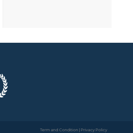
Term and Condition
|
Privacy Policy