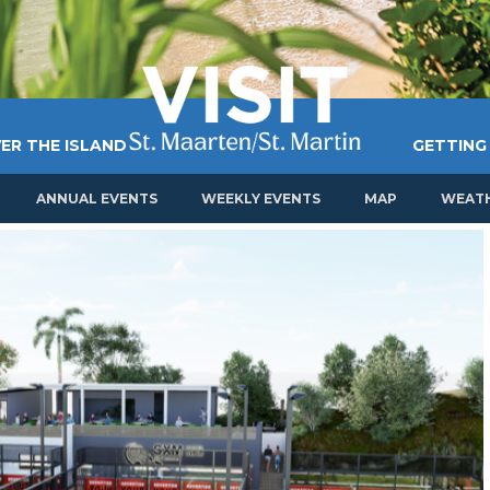
ER THE ISLAND
GETTING
ANNUAL EVENTS
WEEKLY EVENTS
MAP
WEAT