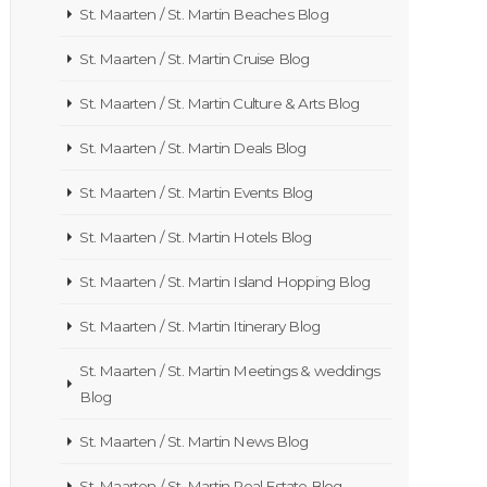
St. Maarten / St. Martin Beaches Blog
St. Maarten / St. Martin Cruise Blog
St. Maarten / St. Martin Culture & Arts Blog
St. Maarten / St. Martin Deals Blog
St. Maarten / St. Martin Events Blog
St. Maarten / St. Martin Hotels Blog
St. Maarten / St. Martin Island Hopping Blog
St. Maarten / St. Martin Itinerary Blog
St. Maarten / St. Martin Meetings & weddings
Blog
St. Maarten / St. Martin News Blog
St. Maarten / St. Martin Real Estate Blog