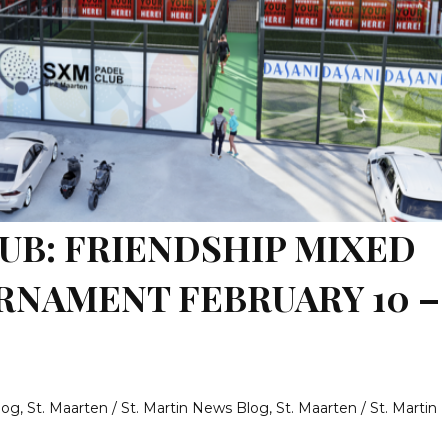
UB: FRIENDSHIP MIXED
RNAMENT FEBRUARY 10 –
log
,
St. Maarten / St. Martin News Blog
,
St. Maarten / St. Martin