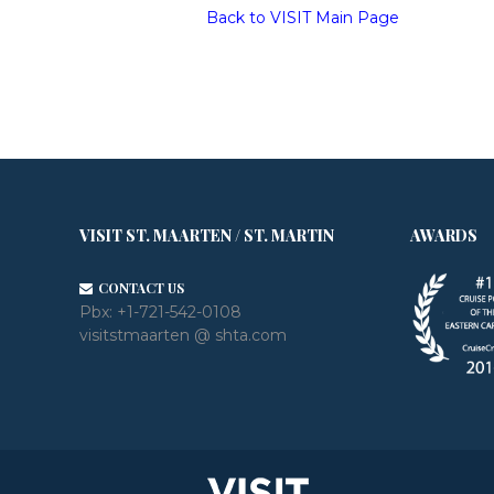
Back to VISIT Main Page
VISIT ST. MAARTEN / ST. MARTIN
AWARDS
CONTACT US
Pbx:
+1-721-542-0108
visitstmaarten @ shta.com