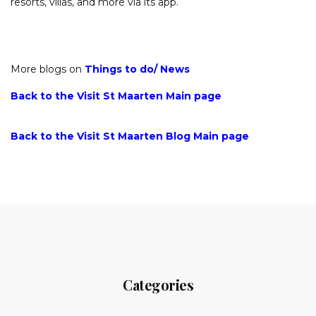
resorts, villas, and more via its app.
More blogs on
Things to do/
News
Back to the Visit St Maarten Main page
Back to the Visit St Maarten Blog Main page
Categories