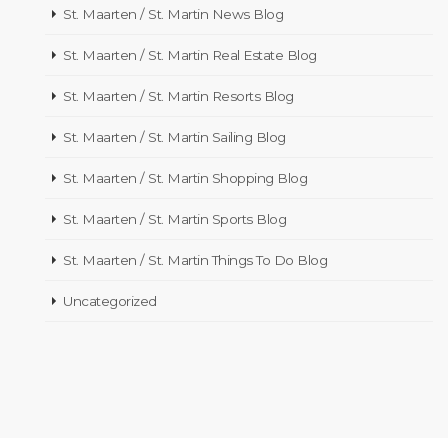
St. Maarten / St. Martin News Blog
St. Maarten / St. Martin Real Estate Blog
St. Maarten / St. Martin Resorts Blog
St. Maarten / St. Martin Sailing Blog
St. Maarten / St. Martin Shopping Blog
St. Maarten / St. Martin Sports Blog
St. Maarten / St. Martin Things To Do Blog
Uncategorized