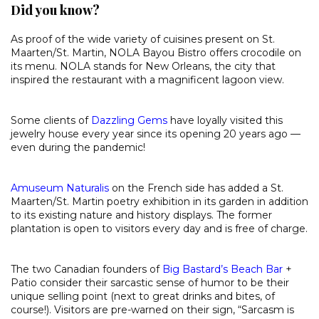
Did you know?
As proof of the wide variety of cuisines present on St.
Maarten/St. Martin, NOLA Bayou Bistro offers crocodile on
its menu. NOLA stands for New Orleans, the city that
inspired the restaurant with a magnificent lagoon view.
Some clients of
Dazzling Gems
have loyally visited this
jewelry house every year since its opening 20 years ago —
even during the pandemic!
Amuseum Naturalis
on the French side has added a St.
Maarten/St. Martin poetry exhibition in its garden in addition
to its existing nature and history displays. The former
plantation is open to visitors every day and is free of charge.
The two Canadian founders of
Big Bastard’s Beach Bar
+
Patio consider their sarcastic sense of humor to be their
unique selling point (next to great drinks and bites, of
course!). Visitors are pre-warned on their sign, “Sarcasm is