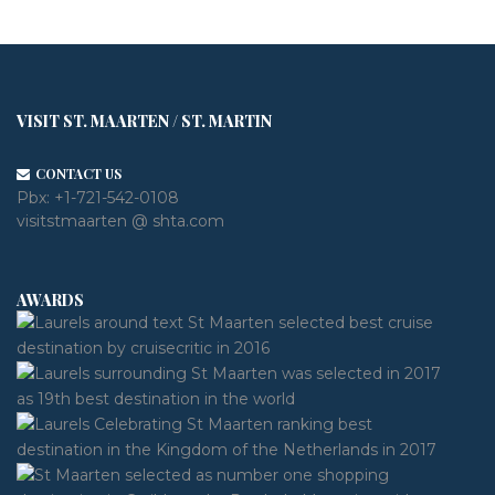
VISIT ST. MAARTEN / ST. MARTIN
CONTACT US
Pbx:
+1-721-542-0108
visitstmaarten @ shta.com
AWARDS