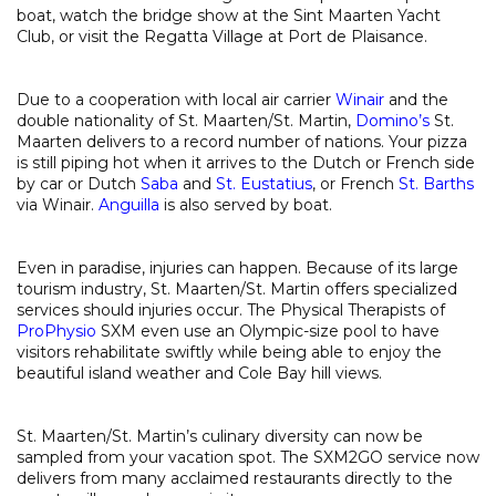
boat, watch the bridge show at the Sint Maarten Yacht
Club, or visit the Regatta Village at Port de Plaisance.
Due to a cooperation with local air carrier
Winair
and the
double nationality of St. Maarten/St. Martin,
Domino’s
St.
Maarten delivers to a record number of nations. Your pizza
is still piping hot when it arrives to the Dutch or French side
by car or Dutch
Saba
and
St. Eustatius
, or French
St. Barths
via Winair.
Anguilla
is also served by boat.
Even in paradise, injuries can happen. Because of its large
tourism industry, St. Maarten/St. Martin offers specialized
services should injuries occur. The Physical Therapists of
ProPhysio
SXM even use an Olympic-size pool to have
visitors rehabilitate swiftly while being able to enjoy the
beautiful island weather and Cole Bay hill views.
St. Maarten/St. Martin’s culinary diversity can now be
sampled from your vacation spot. The SXM2GO service now
delivers from many acclaimed restaurants directly to the