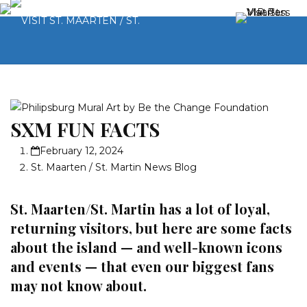
SXM FUN FACTS
February 12, 2024
St. Maarten / St. Martin News Blog
St. Maarten/St. Martin has a lot of loyal,
returning visitors, but here are some facts
about the island — and well-known icons
and events — that even our biggest fans
may not know about.