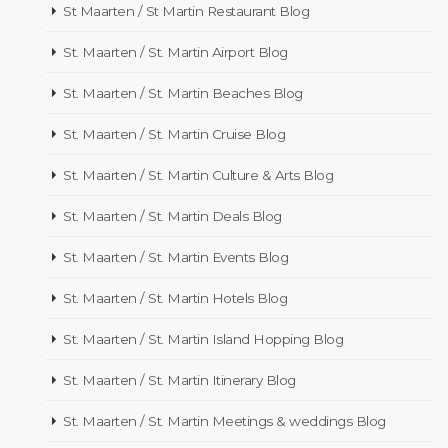
St Maarten / St Martin Restaurant Blog
St. Maarten / St. Martin Airport Blog
St. Maarten / St. Martin Beaches Blog
St. Maarten / St. Martin Cruise Blog
St. Maarten / St. Martin Culture & Arts Blog
St. Maarten / St. Martin Deals Blog
St. Maarten / St. Martin Events Blog
St. Maarten / St. Martin Hotels Blog
St. Maarten / St. Martin Island Hopping Blog
St. Maarten / St. Martin Itinerary Blog
St. Maarten / St. Martin Meetings & weddings Blog