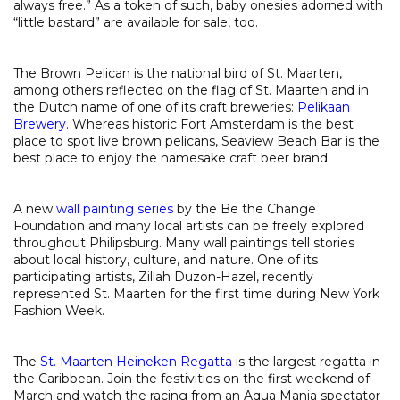
always free.” As a token of such, baby onesies adorned with
“little bastard” are available for sale, too.
The Brown Pelican is the national bird of St. Maarten,
among others reflected on the flag of St. Maarten and in
the Dutch name of one of its craft breweries:
Pelikaan
Brewery
. Whereas historic Fort Amsterdam is the best
place to spot live brown pelicans, Seaview Beach Bar is the
best place to enjoy the namesake craft beer brand.
A new
wall painting series
by the Be the Change
Foundation and many local artists can be freely explored
throughout Philipsburg. Many wall paintings tell stories
about local history, culture, and nature. One of its
participating artists, Zillah Duzon-Hazel, recently
represented St. Maarten for the first time during New York
Fashion Week.
The
St. Maarten Heineken Regatta
is the largest regatta in
the Caribbean. Join the festivities on the first weekend of
March and watch the racing from an Aqua Mania spectator