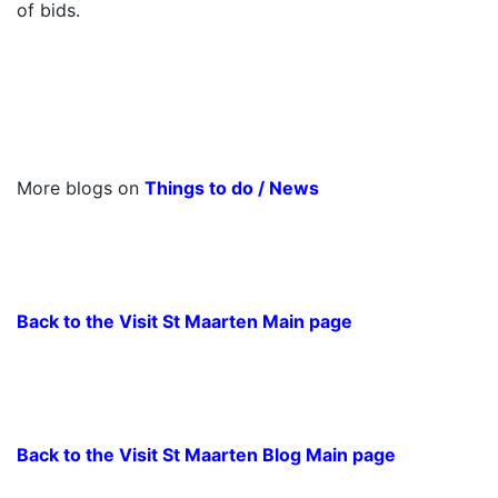
of bids.
More blogs on
Things to do
/
News
Back to the Visit St Maarten Main page
Back to the Visit St Maarten Blog Main page