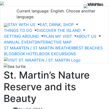
Current language: English. Choose another
language.
STAY WITH US
EAT, DRINK, SHOP
THINGS TO DO
DISCOVER THE ISLAND
GETTING AROUND
PLAN MY VISIT
ABOUT US
ANNUAL EVENTS
INTERACTIVE MAP
ST MAARTEN / ST MARTIN WEATHER
BEST BEACHES
BLOG
BOOK HOTEL
BOOK EXCURSIONS
St. Martin’s Nature
Reserve and its
Beauty