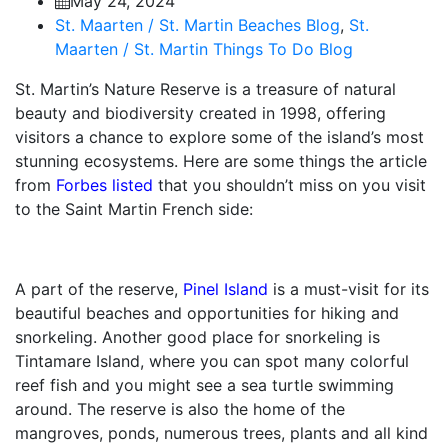
May 24, 2024
St. Maarten / St. Martin Beaches Blog
,
St.
Maarten / St. Martin Things To Do Blog
St. Martin’s Nature Reserve is a treasure of natural
beauty and biodiversity created in 1998, offering
visitors a chance to explore some of the island’s most
stunning ecosystems. Here are some things the article
from
Forbes listed
that you shouldn’t miss on you visit
to the Saint Martin French side:
A part of the reserve,
Pinel Island
is a must-visit for its
beautiful beaches and opportunities for hiking and
snorkeling. Another good place for snorkeling is
Tintamare Island, where you can spot many colorful
reef fish and you might see a sea turtle swimming
around. The reserve is also the home of the
mangroves, ponds, numerous trees, plants and all kind