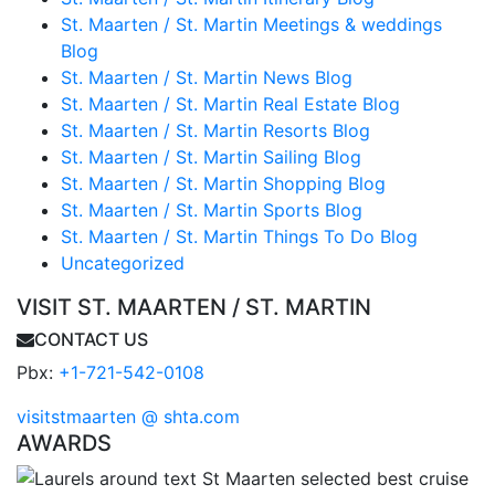
St. Maarten / St. Martin Meetings & weddings
Blog
St. Maarten / St. Martin News Blog
St. Maarten / St. Martin Real Estate Blog
St. Maarten / St. Martin Resorts Blog
St. Maarten / St. Martin Sailing Blog
St. Maarten / St. Martin Shopping Blog
St. Maarten / St. Martin Sports Blog
St. Maarten / St. Martin Things To Do Blog
Uncategorized
VISIT ST. MAARTEN / ST. MARTIN
CONTACT US
Pbx:
+1-721-542-0108
visitstmaarten @ shta.com
AWARDS