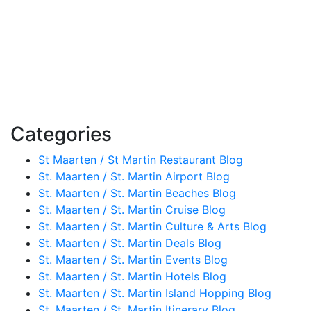
Categories
St Maarten / St Martin Restaurant Blog
St. Maarten / St. Martin Airport Blog
St. Maarten / St. Martin Beaches Blog
St. Maarten / St. Martin Cruise Blog
St. Maarten / St. Martin Culture & Arts Blog
St. Maarten / St. Martin Deals Blog
St. Maarten / St. Martin Events Blog
St. Maarten / St. Martin Hotels Blog
St. Maarten / St. Martin Island Hopping Blog
St. Maarten / St. Martin Itinerary Blog