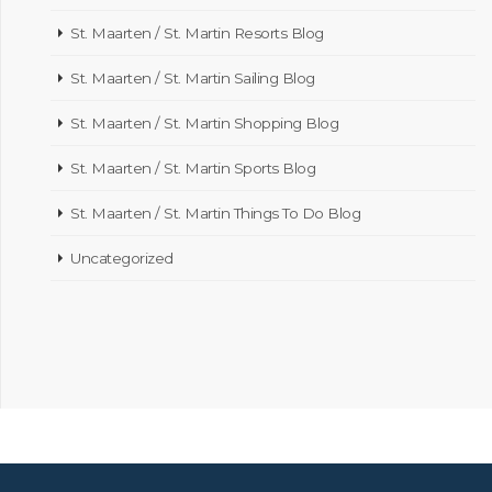
St. Maarten / St. Martin Resorts Blog
St. Maarten / St. Martin Sailing Blog
St. Maarten / St. Martin Shopping Blog
St. Maarten / St. Martin Sports Blog
St. Maarten / St. Martin Things To Do Blog
Uncategorized