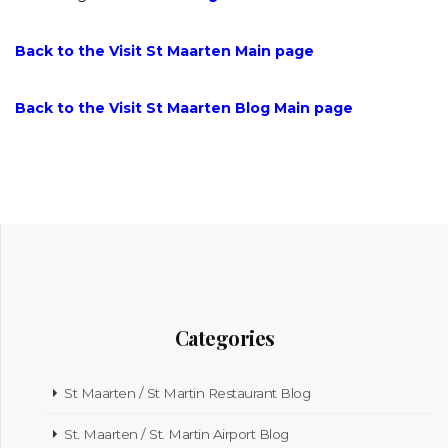
Back to the Visit St Maarten Main page
Back to the Visit St Maarten Blog Main page
Categories
St Maarten / St Martin Restaurant Blog
St. Maarten / St. Martin Airport Blog