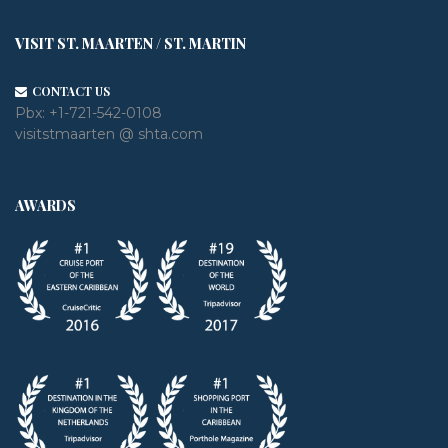
VISIT ST. MAARTEN / ST. MARTIN
CONTACT US
Pbx:
+1-721-542-0108
visitstmaarten @ shta.com
AWARDS