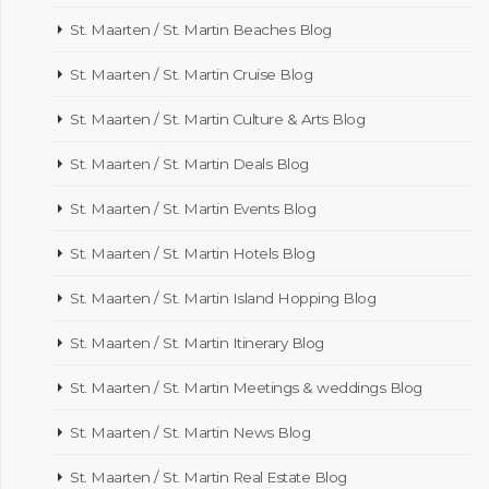
St. Maarten / St. Martin Beaches Blog
St. Maarten / St. Martin Cruise Blog
St. Maarten / St. Martin Culture & Arts Blog
St. Maarten / St. Martin Deals Blog
St. Maarten / St. Martin Events Blog
St. Maarten / St. Martin Hotels Blog
St. Maarten / St. Martin Island Hopping Blog
St. Maarten / St. Martin Itinerary Blog
St. Maarten / St. Martin Meetings & weddings Blog
St. Maarten / St. Martin News Blog
St. Maarten / St. Martin Real Estate Blog