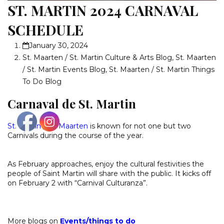
ST. MARTIN 2024 CARNAVAL
SCHEDULE
January 30, 2024
St. Maarten / St. Martin Culture & Arts Blog
,
St. Maarten
/ St. Martin Events Blog
,
St. Maarten / St. Martin Things
To Do Blog
Carnaval de St. Martin
St. Martin
/
St. Maarten
is known for not one but two
Carnivals during the course of the year.
As February approaches, enjoy the cultural festivities the
people of Saint Martin will share with the public. It kicks off
on February 2 with “Carnival Culturanza”.
More blogs on
Events
/
things to do