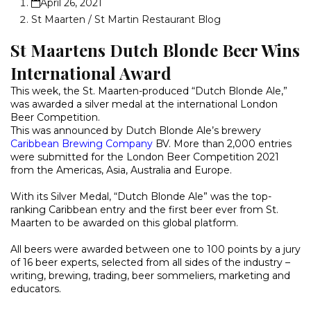
April 26, 2021
St Maarten / St Martin Restaurant Blog
St Maartens Dutch Blonde Beer Wins
International Award
This week, the St. Maarten-produced “Dutch Blonde Ale,”
was awarded a silver medal at the international London
Beer Competition.
This was announced by Dutch Blonde Ale’s brewery
Caribbean Brewing Company
BV. More than 2,000 entries
were submitted for the London Beer Competition 2021
from the Americas, Asia, Australia and Europe.
With its Silver Medal, “Dutch Blonde Ale” was the top-
ranking Caribbean entry and the first beer ever from St.
Maarten to be awarded on this global platform.
All beers were awarded between one to 100 points by a jury
of 16 beer experts, selected from all sides of the industry –
writing, brewing, trading, beer sommeliers, marketing and
educators.