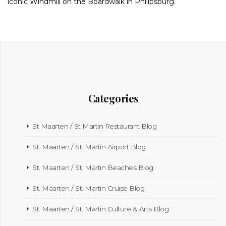
iconic Windmill on the Boardwalk in Philipsburg.
Categories
St Maarten / St Martin Restaurant Blog
St. Maarten / St. Martin Airport Blog
St. Maarten / St. Martin Beaches Blog
St. Maarten / St. Martin Cruise Blog
St. Maarten / St. Martin Culture & Arts Blog