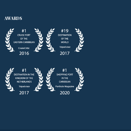
AWARDS