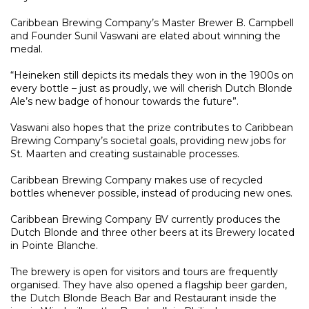
Caribbean Brewing Company’s Master Brewer B. Campbell
and Founder Sunil Vaswani are elated about winning the
medal.
“Heineken still depicts its medals they won in the 1900s on
every bottle – just as proudly, we will cherish Dutch Blonde
Ale’s new badge of honour towards the future”.
Vaswani also hopes that the prize contributes to Caribbean
Brewing Company’s societal goals, providing new jobs for
St. Maarten and creating sustainable processes.
Caribbean Brewing Company makes use of recycled
bottles whenever possible, instead of producing new ones.
Caribbean Brewing Company BV currently produces the
Dutch Blonde and three other beers at its Brewery located
in Pointe Blanche.
The brewery is open for visitors and tours are frequently
organised. They have also opened a flagship beer garden,
the Dutch Blonde Beach Bar and Restaurant inside the