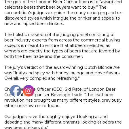
The goal of the London Beer Competition is to “award and
celebrate beers that beer buyers want to buy.” The
competition’s judges examine the many emerging and re-
discovered styles which intrigue the drinker and appeal to
new and lapsed beer drinkers.
The holistic make-up of the judging panel consisting of
beer industry experts from across the commercial buying
aspects is meant to ensure that all beers selected as
winners are exactly the types of beers that are favored by
both the beer trade and the consumer.
The jury’s verdict on the award-winning Dutch Blonde Ale
was “fruity and spicy with honey, orange and clove flavors.
Overall, very complex and refreshing.”
Chief Executive Officer (CEO) Sid Patel of London Beer
Competition organiser Beverage Trade: “The craft beer
revolution has brought us many different styles, previously
either unknown or re-found.
Our judges have thoroughly enjoyed looking at and
debating the many different entrants, looking at beers the
way beer drinkers do.”