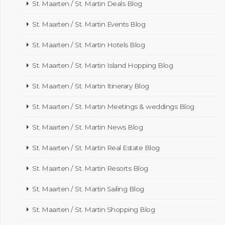
St. Maarten / St. Martin Deals Blog
St. Maarten / St. Martin Events Blog
St. Maarten / St. Martin Hotels Blog
St. Maarten / St. Martin Island Hopping Blog
St. Maarten / St. Martin Itinerary Blog
St. Maarten / St. Martin Meetings & weddings Blog
St. Maarten / St. Martin News Blog
St. Maarten / St. Martin Real Estate Blog
St. Maarten / St. Martin Resorts Blog
St. Maarten / St. Martin Sailing Blog
St. Maarten / St. Martin Shopping Blog