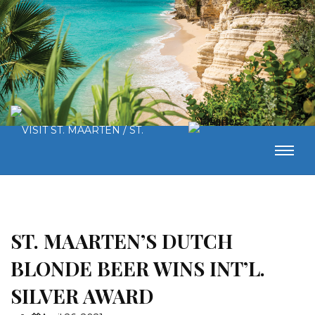
ST. MAARTEN’S DUTCH
BLONDE BEER WINS INT’L.
SILVER AWARD