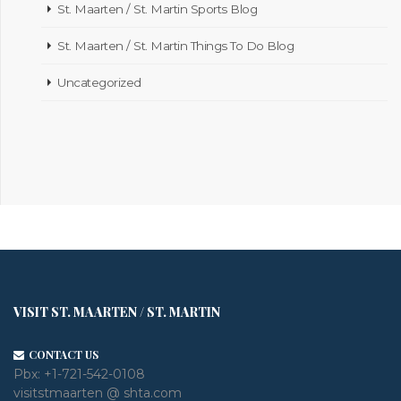
St. Maarten / St. Martin Sports Blog
St. Maarten / St. Martin Things To Do Blog
Uncategorized
VISIT ST. MAARTEN / ST. MARTIN
CONTACT US
Pbx:
+1-721-542-0108
visitstmaarten @ shta.com