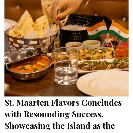
St. Maarten Flavors Concludes
with Resounding Success,
Showcasing the Island as the