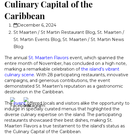
Culinary Capital of the
Caribbean
December 6, 2024
St Maarten / St Martin Restaurant Blog
,
St. Maarten /
St. Martin Events Blog
,
St. Maarten / St. Martin News
Blog
The annual
St. Maarten Flavors
event, which spanned the
entire month of November, has concluded on a high note,
marking a remarkable celebration of
the island’s vibrant
culinary scene
. With 28 participating restaurants, innovative
campaigns, and generous contributions, the event
demonstrated St. Maarten’s reputation as a gastronomic
destination in the Caribbean.
The
event
offered locals and visitors alike the opportunity to
indulge in specially curated menus that highlighted the
diverse culinary expertise on the island. The participating
restaurants showcased their best dishes, making St.
Maarten Flavors a true testament to the island’s status as
the Culinary Capital of the Caribbean.