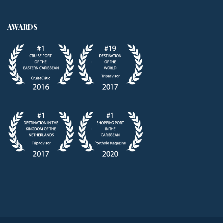
AWARDS