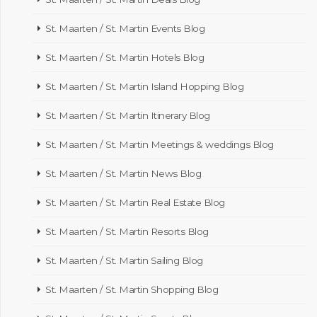
St. Maarten / St. Martin Events Blog
St. Maarten / St. Martin Hotels Blog
St. Maarten / St. Martin Island Hopping Blog
St. Maarten / St. Martin Itinerary Blog
St. Maarten / St. Martin Meetings & weddings Blog
St. Maarten / St. Martin News Blog
St. Maarten / St. Martin Real Estate Blog
St. Maarten / St. Martin Resorts Blog
St. Maarten / St. Martin Sailing Blog
St. Maarten / St. Martin Shopping Blog