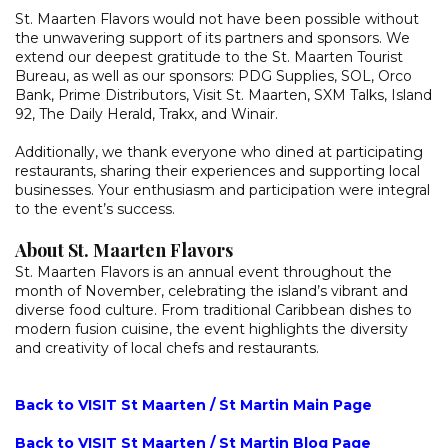
St. Maarten Flavors would not have been possible without
the unwavering support of its partners and sponsors. We
extend our deepest gratitude to the St. Maarten Tourist
Bureau, as well as our sponsors: PDG Supplies, SOL, Orco
Bank, Prime Distributors, Visit St. Maarten, SXM Talks, Island
92, The Daily Herald, Trakx, and Winair.
Additionally, we thank everyone who dined at participating
restaurants, sharing their experiences and supporting local
businesses. Your enthusiasm and participation were integral
to the event’s success.
About St. Maarten Flavors
St. Maarten Flavors is an annual event throughout the
month of November, celebrating the island’s vibrant and
diverse food culture. From traditional Caribbean dishes to
modern fusion cuisine, the event highlights the diversity
and creativity of local chefs and restaurants.
Back to VISIT St Maarten / St Martin Main Page
Back to VISIT St Maarten / St Martin Blog Page