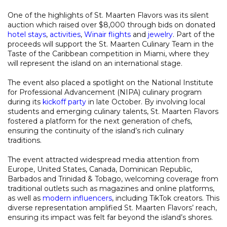
One of the highlights of St. Maarten Flavors was its silent
auction which raised over $8,000 through bids on donated
hotel stays
,
activities
,
Winair flights
and
jewelry
. Part of the
proceeds will support the St. Maarten Culinary Team in the
Taste of the Caribbean competition in Miami, where they
will represent the island on an international stage.
The event also placed a spotlight on the National Institute
for Professional Advancement (NIPA) culinary program
during its
kickoff party
in late October. By involving local
students and emerging culinary talents, St. Maarten Flavors
fostered a platform for the next generation of chefs,
ensuring the continuity of the island’s rich culinary
traditions.
The event attracted widespread media attention from
Europe, United States, Canada, Dominican Republic,
Barbados and Trinidad & Tobago, welcoming coverage from
traditional outlets such as magazines and online platforms,
as well as
modern influencers
, including TikTok creators. This
diverse representation amplified St. Maarten Flavors’ reach,
ensuring its impact was felt far beyond the island’s shores.