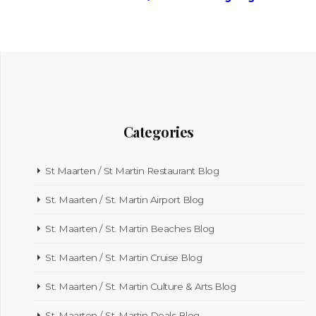
Categories
St Maarten / St Martin Restaurant Blog
St. Maarten / St. Martin Airport Blog
St. Maarten / St. Martin Beaches Blog
St. Maarten / St. Martin Cruise Blog
St. Maarten / St. Martin Culture & Arts Blog
St. Maarten / St. Martin Deals Blog