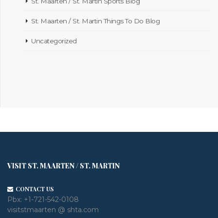
St. Maarten / St. Martin Sports Blog
St. Maarten / St. Martin Things To Do Blog
Uncategorized
VISIT ST. MAARTEN / ST. MARTIN
CONTACT US
Pbx:
+1-721-542-0108
visitstmaarten @ shta.com