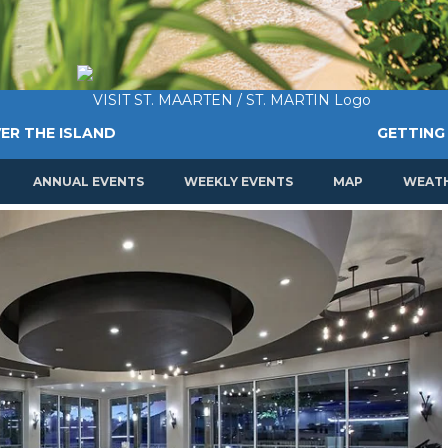
ER THE ISLAND
GETTING
ANNUAL EVENTS
WEEKLY EVENTS
MAP
WEAT