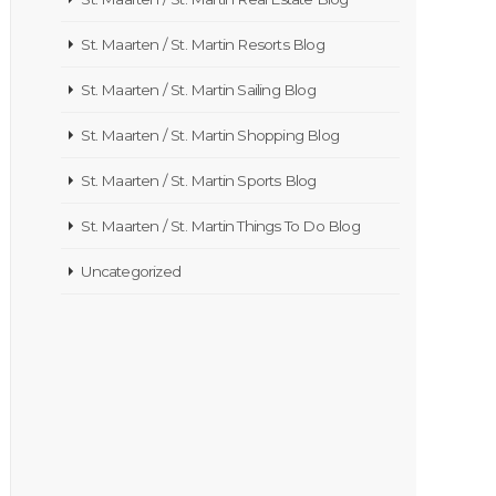
St. Maarten / St. Martin Resorts Blog
St. Maarten / St. Martin Sailing Blog
St. Maarten / St. Martin Shopping Blog
St. Maarten / St. Martin Sports Blog
St. Maarten / St. Martin Things To Do Blog
Uncategorized