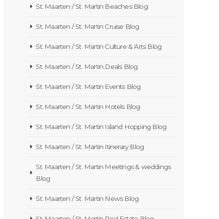
St. Maarten / St. Martin Beaches Blog
St. Maarten / St. Martin Cruise Blog
St. Maarten / St. Martin Culture & Arts Blog
St. Maarten / St. Martin Deals Blog
St. Maarten / St. Martin Events Blog
St. Maarten / St. Martin Hotels Blog
St. Maarten / St. Martin Island Hopping Blog
St. Maarten / St. Martin Itinerary Blog
St. Maarten / St. Martin Meetings & weddings
Blog
St. Maarten / St. Martin News Blog
St. Maarten / St. Martin Real Estate Blog