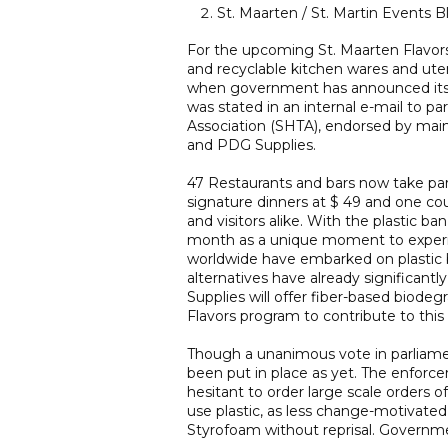
St. Maarten / St. Martin Events B
For the upcoming St. Maarten Flavors 
and recyclable kitchen wares and utens
when government has announced its e
was stated in an internal e-mail to pa
Association (SHTA), endorsed by main
and PDG Supplies.
47 Restaurants and bars now take part
signature dinners at $ 49 and one cou
and visitors alike. With the plastic 
month as a unique moment to experim
worldwide have embarked on plastic 
alternatives have already significantl
Supplies will offer fiber-based biode
Flavors program to contribute to this
Though a unanimous vote in parliamen
been put in place as yet. The enforce
hesitant to order large scale orders 
use plastic, as less change-motivate
Styrofoam without reprisal. Governme