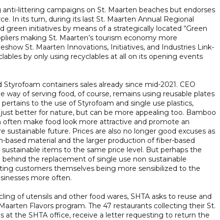
 anti-littering campaigns on St. Maarten beaches but endorses
ce. In its turn, during its last St. Maarten Annual Regional
green initiatives by means of a strategically located “Green
uppliers making St. Maarten’s tourism economy more
adeshow St. Maarten Innovations, Initiatives, and Industries Link-
bles by only using recyclables at all on its opening events
ed Styrofoam containers sales already since mid-2021. CEO
le way of serving food, of course, remains using reusable plates
pertains to the use of Styrofoam and single use plastics,
t just better for nature, but can be more appealing too. Bamboo
an often make food look more attractive and promote an
sustainable future. Prices are also no longer good excuses as
m-based material and the larger production of fiber-based
sustainable items to the same price level. But perhaps the
e behind the replacement of single use non sustainable
iting customers themselves being more sensibilized to the
usinesses more often.
ycling of utensils and other food wares, SHTA asks to reuse and
Maarten Flavors program. The 47 restaurants collecting their St.
 at the SHTA office, receive a letter requesting to return the