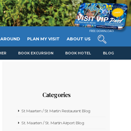
 AROUND
PLAN MY VISIT
ABOUT US
HER
BOOK EXCURSION
BOOK HOTEL
BLOG
Categories
St Maarten / St Martin Restaurant Blog
St. Maarten / St. Martin Airport Blog