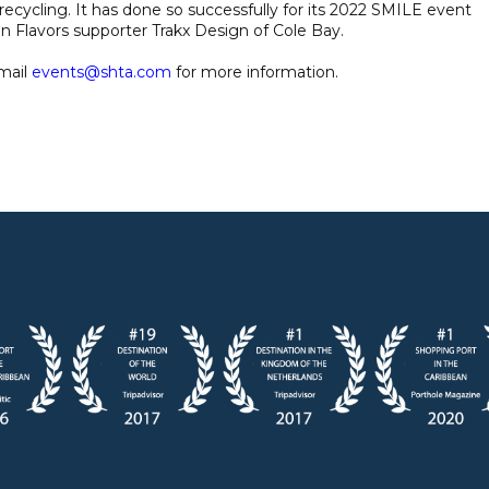
ecycling. It has done so successfully for its 2022 SMILE event
en Flavors supporter Trakx Design of Cole Bay.
mail
events@shta.com
for more information.