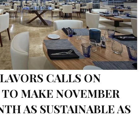
LAVORS CALLS ON
S TO MAKE NOVEMBER
TH AS SUSTAINABLE AS