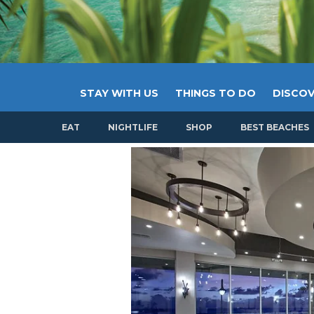
STAY WITH US
THINGS TO DO
DISCOV
EAT
NIGHTLIFE
SHOP
BEST BEACHES