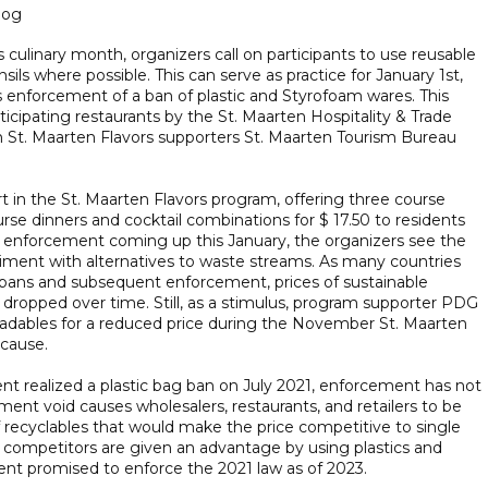
log
culinary month, organizers call on participants to use reusable
ils where possible. This can serve as practice for January 1st,
nforcement of a ban of plastic and Styrofoam wares. This
rticipating restaurants by the St. Maarten Hospitality & Trade
 St. Maarten Flavors supporters St. Maarten Tourism Bureau
 in the St. Maarten Flavors program, offering three course
rse dinners and cocktail combinations for $ 17.50 to residents
ban enforcement coming up this January, the organizers see the
ent with alternatives to waste streams. As many countries
bans and subsequent enforcement, prices of sustainable
y dropped over time. Still, as a stimulus, program supporter PDG
gradables for a reduced price during the November St. Maarten
 cause.
t realized a plastic bag ban on July 2021, enforcement has not
ment void causes wholesalers, restaurants, and retailers to be
of recyclables that would make the price competitive to single
d competitors are given an advantage by using plastics and
nt promised to enforce the 2021 law as of 2023.