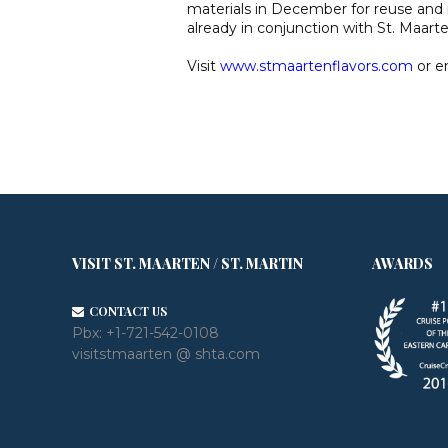
materials in December for reuse and r
already in conjunction with St. Maart
Visit
www.stmaartenflavors.com
or e
VISIT ST. MAARTEN / ST. MARTIN
AWARDS
CONTACT US
Pbx:
+1-721-542-0108
visitstmaarten @ shta.com