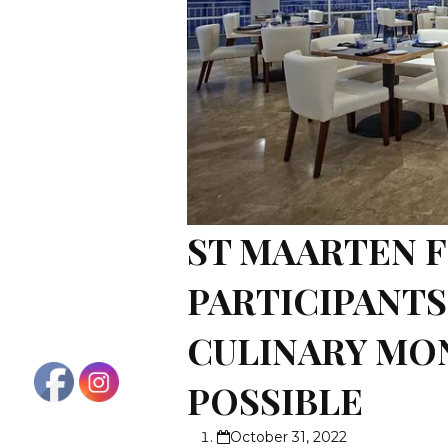
ST MAARTEN F
PARTICIPANT
CULINARY MON
POSSIBLE
October 31, 2022