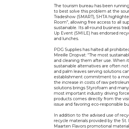
The tourism bureau has been running
to best solve this problem at the sour
Tradeshow (SMART), SHTA highlighted 
Room”, allowing free access to all s
sustainable. Its all-round business tr
Up Event (SMILE) has endorsed recycla
and lunches.
PDG Supplies has halted all prohibit
Mireille Dropvat: “The most sustainab
and cleaning them after use. When it 
sustainable alternatives are often no
and palm leaves serving solutions c
establishment commitment to a more 
the increase in costs of raw petroleu
solutions brings Styrofoam and many 
most important industry driving forc
products comes directly from the vis
issue and favoring eco-responsible b
In addition to the advised use of rec
recycle materials provided by the St. 
Maarten Flavors promotional materials